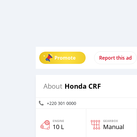
Promote
Report this ad
Honda CRF
About
+220 301 0000
ENGINE
GEARBOX
10 L
Manual