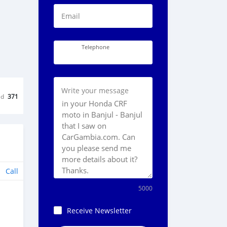
Email
Telephone
Write your message
ed
371
Call
5000
Receive Newsletter