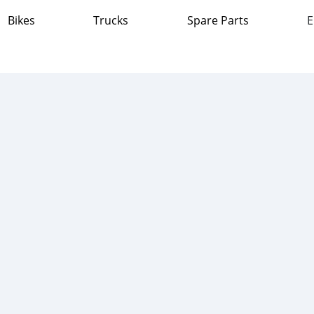
Bikes
Trucks
Spare Parts
E