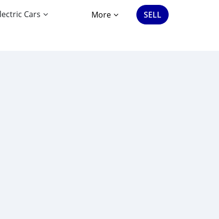
lectric Cars
More
SELL