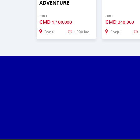
ADVENTURE
PRICE
PRICE
GMD
GMD
1,100,000
340,000
Banjul
4,000 km
Banjul