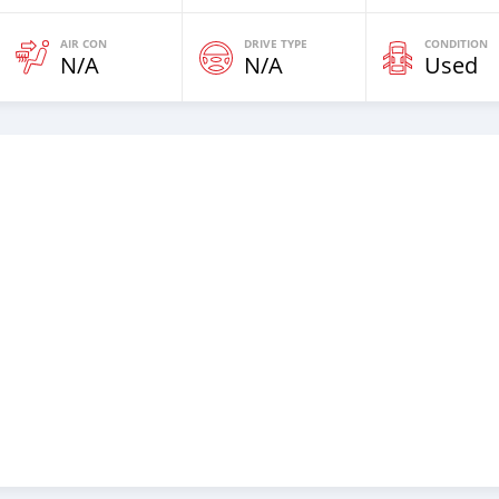
AIR CON
DRIVE TYPE
CONDITION
N/A
N/A
Used