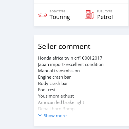
BODY TYPE
FUEL TYPE
Touring
Petrol
Seller comment
Honda africa twin crf1000l 2017
Japan import- excellent condition
Manual transmission
Engine crash bar
Body crash bar
Foot rest
Yousimora exhust
Amrican led brake light
Denali horn Bomp
Manual cruse controlar
Show more
Two original honda side boxes
Main jake