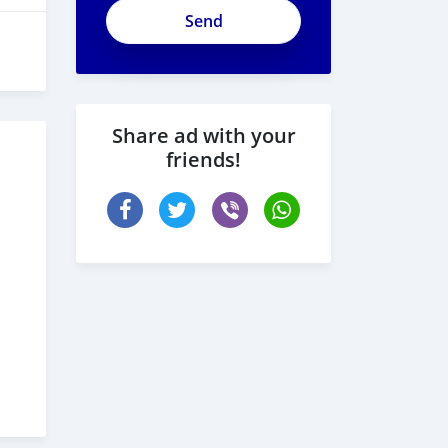
Share ad with your
friends!