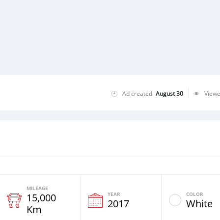
Ad created
August 30
View
MILEAGE
YEAR
COLOR
15,000
2017
White
Km