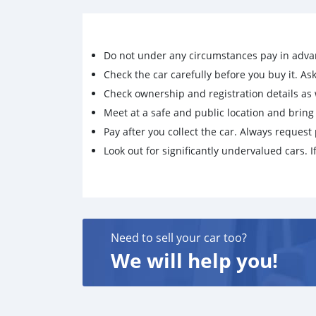
Small jack support
Please text on whatsapp through: +7926775085
Do not under any circumstances pay in adva
Check the car carefully before you buy it. Ask 
Check ownership and registration details as w
Meet at a safe and public location and brin
Pay after you collect the car. Always request 
Look out for significantly undervalued cars. If
Need to sell your car too?
We will help you!