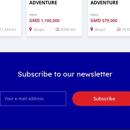
ADVENTURE
ADVENTURE
PRICE
PRICE
GMD
GMD
1,100,000
579,000
11,434 km
Banjul
4,000 km
Banjul
79,0
Subscribe to our newsletter
Subscribe