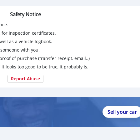
Safety Notice
3 not getting notifications on app here
nce.
for inspection certificates.
ell as a vehicle logbook.
g someone with you.
proof of purchase (transfer receipt, email..)
 it looks too good to be true, it probably is.
Report Abuse
Sell your car