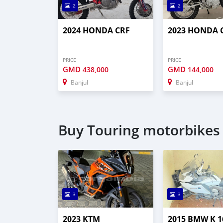
2
2
2024 HONDA CRF
2023 HONDA 
PRICE
PRICE
GMD
GMD
438,000
144,000
Banjul
Banjul
Buy Touring motorbikes 
3
3
2023 KTM
2015 BMW K 1