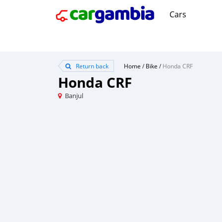
Cars
Return back
Home
/
Bike
/
Honda CRF
Honda CRF
Banjul