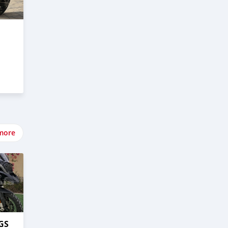
more
GS