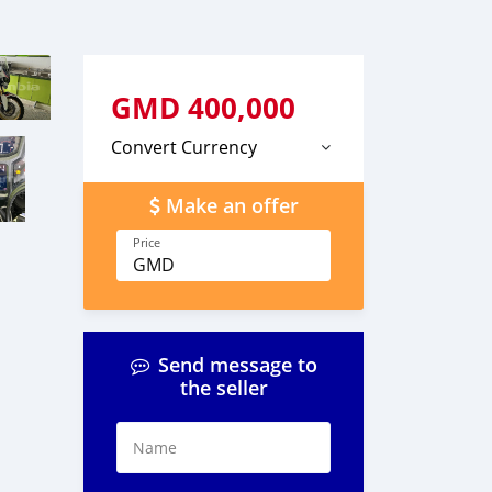
GMD
400,000
Convert Currency
Make an offer
Price
GMD
Send message to
the seller
Name