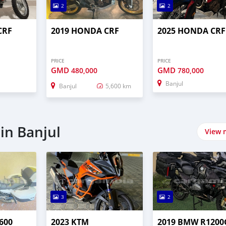
2
2
CRF
2019 HONDA CRF
2025 HONDA CRF
PRICE
PRICE
GMD
GMD
480,000
780,000
Banjul
Banjul
5,600 km
in Banjul
View 
3
2
600
2023 KTM
2019 BMW R1200