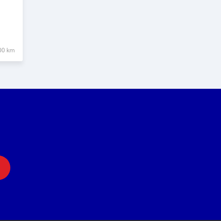
00 km