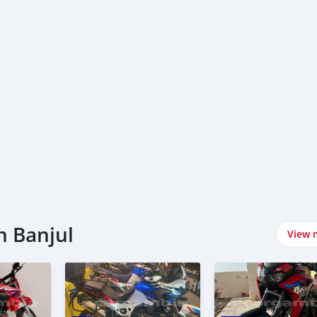
n Banjul
View 