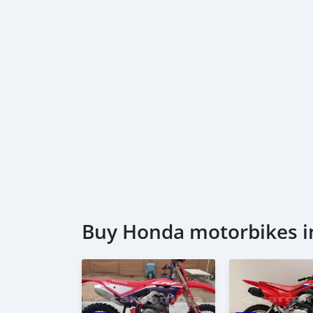
Buy Honda motorbikes i