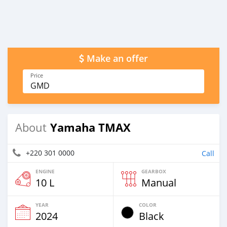
Make an offer
Price
GMD
Yamaha TMAX
About
+220 301 0000
Call
ENGINE
GEARBOX
10 L
Manual
YEAR
COLOR
2024
Black