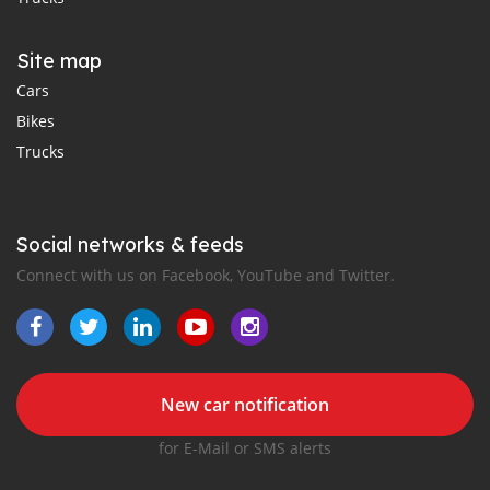
Site map
Cars
Bikes
Trucks
Social networks & feeds
Connect with us on Facebook, YouTube and Twitter.
New car notification
for E-Mail or SMS alerts