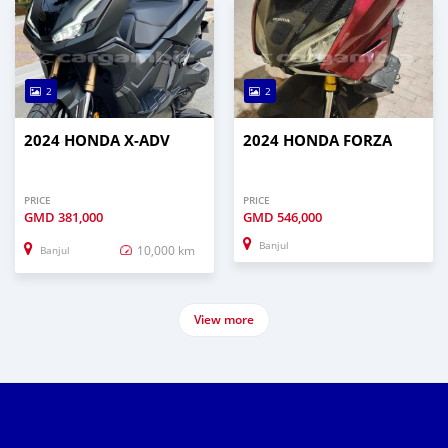
2
2
2024 HONDA X-ADV
2024 HONDA FORZA
PRICE
PRICE
GMD
381,000
GMD
546,000
Banjul
10,000 km
Banjul
View more