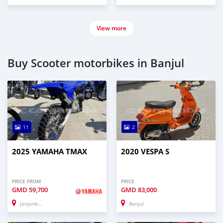
View more
Buy Scooter motorbikes in Banjul
11
2
2025 YAMAHA TMAX
2020 VESPA S
PRICE FROM
PRICE
GMD
59,700
GMD
83,000
Janjanbureh
Banjul