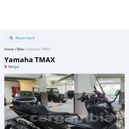
Return back
Home
/
Bike
/
Yamaha TMAX
Yamaha TMAX
Banjul