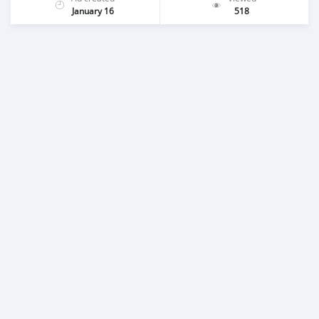
January 16
518