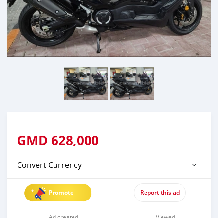
GMD
628,000
Convert Currency
Promote
Report this ad
Ad created
Viewed