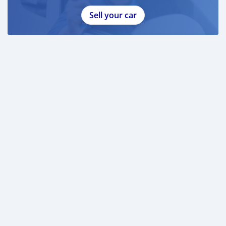
Sell your car