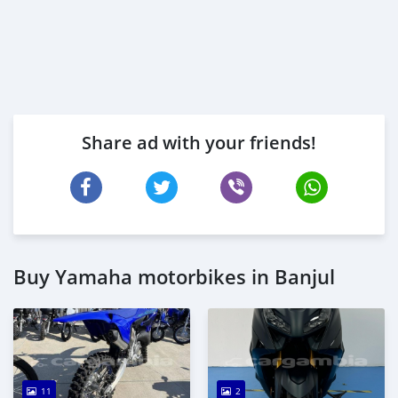
Share ad with your friends!
Buy Yamaha motorbikes in Banjul
11
2