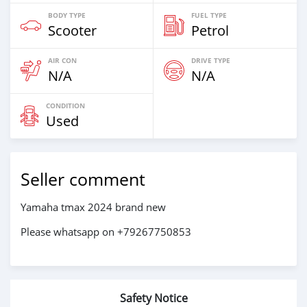
BODY TYPE
FUEL TYPE
Scooter
Petrol
AIR CON
DRIVE TYPE
N/A
N/A
CONDITION
Used
Seller comment
Yamaha tmax 2024 brand new
Please whatsapp on +79267750853
Safety Notice