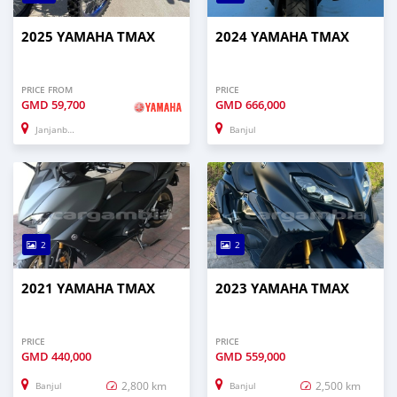
2025 YAMAHA TMAX
2024 YAMAHA TMAX
PRICE FROM
PRICE
GMD
59,700
GMD
666,000
Janjanbureh
Banjul
2
2
2021 YAMAHA TMAX
2023 YAMAHA TMAX
PRICE
PRICE
GMD
440,000
GMD
559,000
2,800 km
2,500 km
Banjul
Banjul