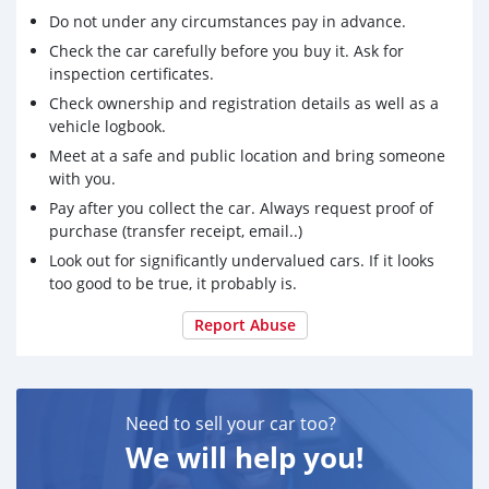
Do not under any circumstances pay in advance.
Check the car carefully before you buy it. Ask for
inspection certificates.
Check ownership and registration details as well as a
vehicle logbook.
Meet at a safe and public location and bring someone
with you.
Pay after you collect the car. Always request proof of
purchase (transfer receipt, email..)
Look out for significantly undervalued cars. If it looks
too good to be true, it probably is.
Report Abuse
Need to sell your car too?
We will help you!