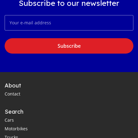
Subscribe to our newsletter
Subscribe
About
Contact
Search
Cars
Motorbikes
Trucks