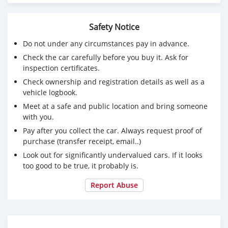
Safety Notice
Do not under any circumstances pay in advance.
Check the car carefully before you buy it. Ask for
inspection certificates.
Check ownership and registration details as well as a
vehicle logbook.
Meet at a safe and public location and bring someone
with you.
Pay after you collect the car. Always request proof of
purchase (transfer receipt, email..)
Look out for significantly undervalued cars. If it looks
too good to be true, it probably is.
Report Abuse