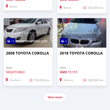
Banjul
160,000 km
Banjul
13
4
2008 TOYOTA COROLLA
2018 TOYOTA COROLLA
PRICE
PRICE
NEGOTIABLE
GMD
11,111
159,000 km
168,000 km
Farafenni
Brikama
View more