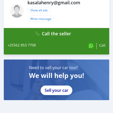
kasalahenry@gmail.com
Show all ads
Write message
Call the seller
+25562 853 7708
Call
Need to sell your car too?
We will help you!
Sell your car