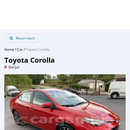
Return back
Home
/
Car
/
Toyota Corolla
Toyota Corolla
Banjul