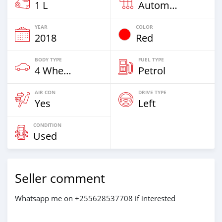
1 L
Automatic
YEAR
COLOR
2018
Red
BODY TYPE
FUEL TYPE
4 Wheel Drives & SUVs
Petrol
AIR CON
DRIVE TYPE
Yes
Left
CONDITION
Used
Seller comment
Whatsapp me on +255628537708 if interested