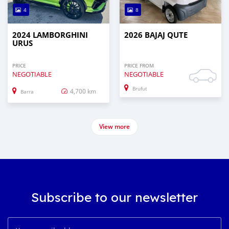
4
8
2024 LAMBORGHINI
2026 BAJAJ QUTE
URUS
PRICE
PRICE FROM
NEGOTIABLE
NEGOTIABLE
Brufut
4,700 km
Barra
View more
Subscribe to our newsletter