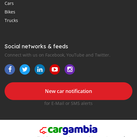
Cars
Bikes
Trucks
Social networks & feeds
Connect with us on Facebook, YouTube and Twitter.
New car notification
for E-Mail or SMS alerts