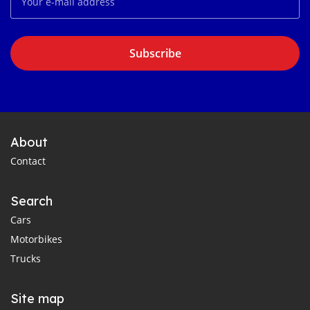
Subscribe
About
Contact
Search
Cars
Motorbikes
Trucks
Site map