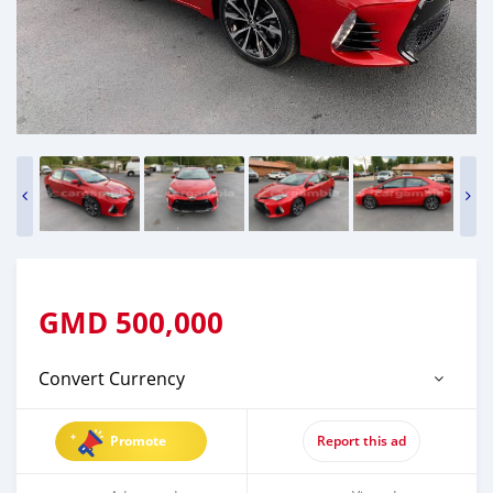
GMD
500,000
Convert Currency
Promote
Report this ad