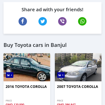
Share ad with your friends!
Buy Toyota cars in Banjul
4
8
2016 TOYOTA COROLLA
2007 TOYOTA COROLLA
PRICE
PRICE
GMD
120,000
GMD
386,847