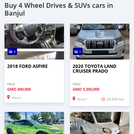
Buy 4 Wheel Drives & SUVs cars in
Banjul
4
5
2018 FORD ASPIRE
2020 TOYOTA LAND
CRUISER PRADO
PRICE
PRICE
GMD
400,000
GMD
5,300,000
Banjul
29,000 km
Banjul