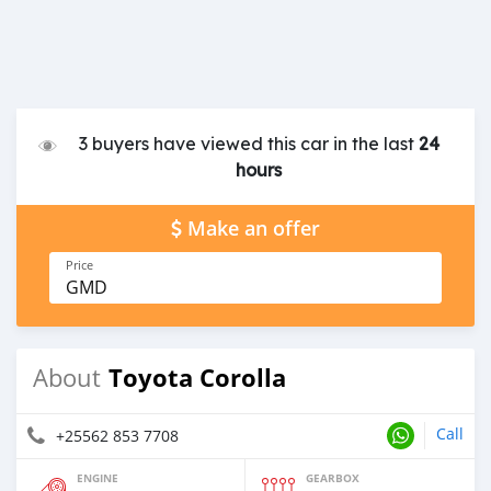
3 buyers have viewed this car in the last
24
hours
Make an offer
Price
GMD
Toyota Corolla
About
Call
+25562 853 7708
ENGINE
GEARBOX