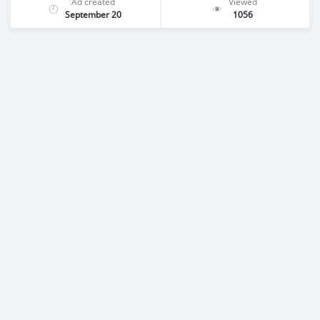
Ad created
Viewed
September 20
1056