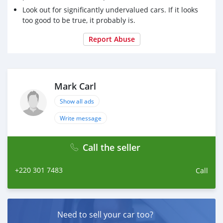
Look out for significantly undervalued cars. If it looks
too good to be true, it probably is.
Report Abuse
Mark Carl
Show all ads
Write message
Call the seller
+220 301 7483
Call
Need to sell your car too?