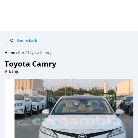
Return back
Home
/
Car
/
Toyota Camry
Toyota Camry
Banjul