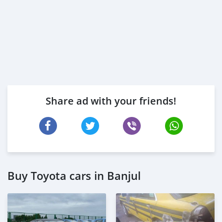
Share ad with your friends!
Buy Toyota cars in Banjul