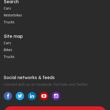
Search
Cars
Motorbikes
Trucks
Site map
Cars
Bikes
Trucks
Social networks & feeds
Connect with us on Facebook, YouTube and Twitter.