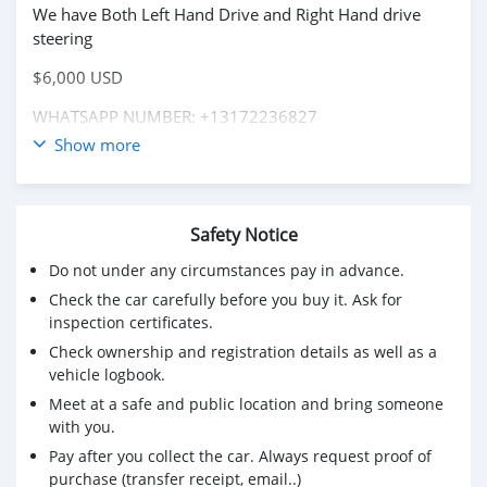
We have Both Left Hand Drive and Right Hand drive
steering
$6,000 USD
WHATSAPP NUMBER: +13172236827
Show more
CONTACT EMAIL: lucansachezs@hotmail.com
Safety Notice
Do not under any circumstances pay in advance.
Check the car carefully before you buy it. Ask for
inspection certificates.
Check ownership and registration details as well as a
vehicle logbook.
Meet at a safe and public location and bring someone
with you.
Pay after you collect the car. Always request proof of
purchase (transfer receipt, email..)