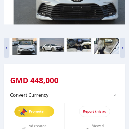
GMD
448,000
Convert Currency
Promote
Report this ad
Ad created
Viewed