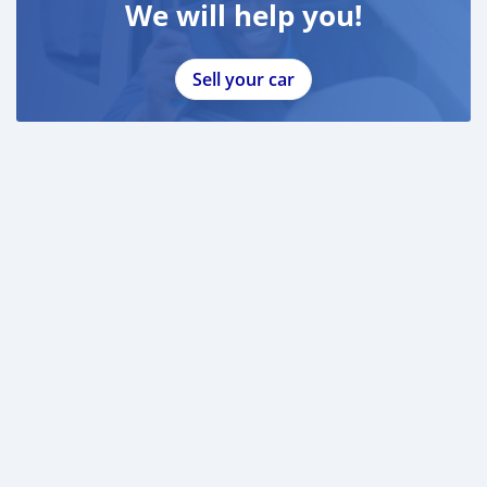
We will help you!
Sell your car