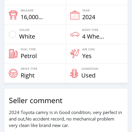
MILEAGE
YEAR
16,000 Km
2024
COLOR
BODY TYPE
White
4 Wheel Drives & SUVs
FUEL TYPE
AIR CON
Petrol
Yes
DRIVE TYPE
CONDITION
Right
Used
Seller comment
2024 Toyota camry is in Good condition, very perfect in
and out,No accident record, no mechanical problem
very clean like brand new car.