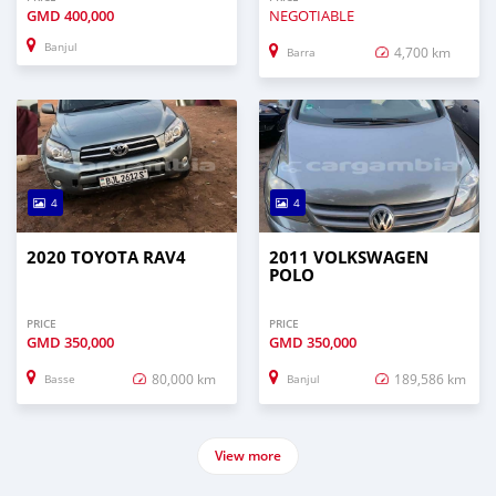
GMD
400,000
NEGOTIABLE
Banjul
4,700 km
Barra
4
4
2020 TOYOTA RAV4
2011 VOLKSWAGEN
POLO
PRICE
PRICE
GMD
350,000
GMD
350,000
80,000 km
189,586 km
Basse
Banjul
View more