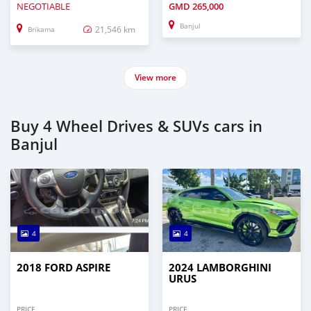
NEGOTIABLE
GMD
265,000
Banjul
21,546 km
Brikama
View more
Buy 4 Wheel Drives & SUVs cars in
Banjul
4
4
2018 FORD ASPIRE
2024 LAMBORGHINI
URUS
PRICE
PRICE