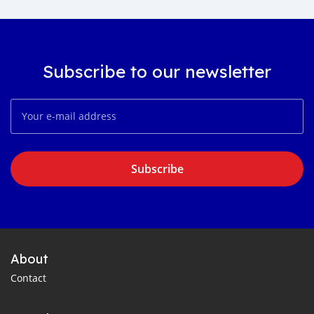
Subscribe to our newsletter
Subscribe
About
Contact