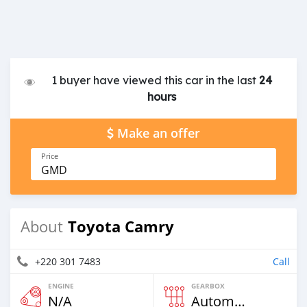
1 buyer have viewed this car in the last
24
hours
Make an offer
Price
GMD
Toyota Camry
About
+220 301 7483
Call
ENGINE
GEARBOX
N/A
Automatic