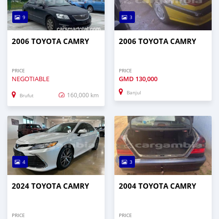
9
3
2006 TOYOTA CAMRY
2006 TOYOTA CAMRY
PRICE
PRICE
NEGOTIABLE
GMD
130,000
Banjul
160,000 km
Brufut
4
3
2024 TOYOTA CAMRY
2004 TOYOTA CAMRY
PRICE
PRICE