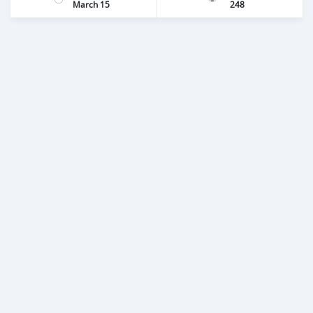
March 15
248