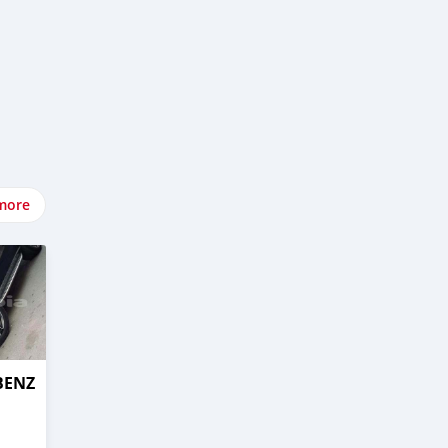
more
BENZ