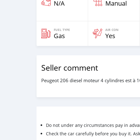
N/A
Manual
FUEL TYPE
AIR CON
Gas
Yes
Seller comment
Peugeot 206 diesel moteur 4 cylindres est à 
Do not under any circumstances pay in adva
Check the car carefully before you buy it. Ask 