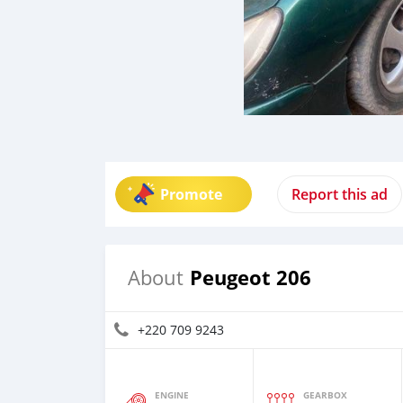
Promote
Report this ad
Peugeot 206
About
+220 709 9243
ENGINE
GEARBOX