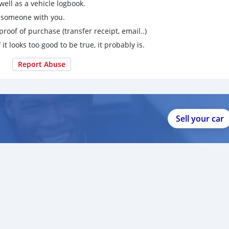
ell as a vehicle logbook.
g someone with you.
proof of purchase (transfer receipt, email..)
 it looks too good to be true, it probably is.
Report Abuse
Sell your car