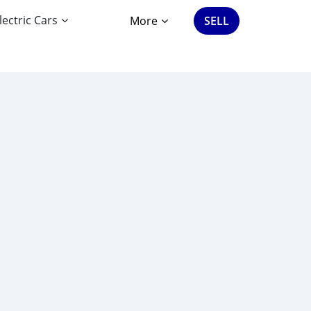
lectric Cars
More
SELL