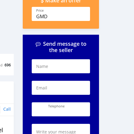
Make an offer
Price
GMD
Send message to
the seller
ed
696
Name
Email
Telephone
Call
l
Write your message