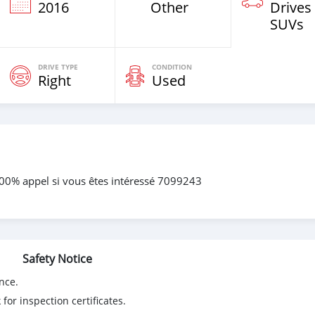
2016
Other
Drives
SUVs
DRIVE TYPE
CONDITION
Right
Used
100% appel si vous êtes intéressé 7099243
Safety Notice
nce.
for inspection certificates.