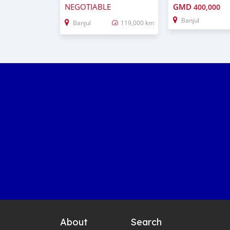
NEGOTIABLE
GMD
400,000
Banjul
Banjul
119,000 km
About
Search