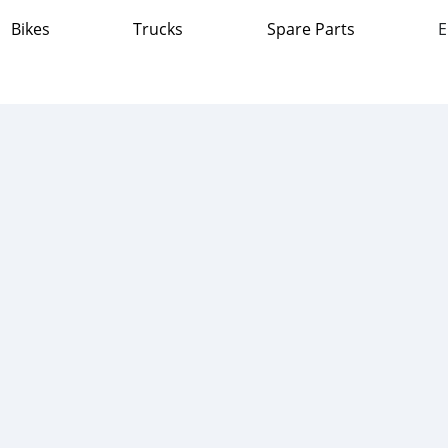
Bikes
Trucks
Spare Parts
E