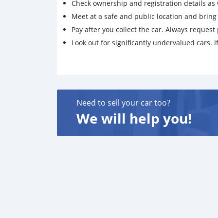
Check ownership and registration details as w
Meet at a safe and public location and brin
Pay after you collect the car. Always request 
Look out for significantly undervalued cars. If
Need to sell your car too?
We will help you!