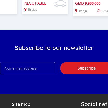
NEGOTIABLE
GMD
9,900,000
Brufut
Banjul
10,0
Subscribe to our newsletter
Subscribe
Social ne
Site map