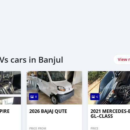
s cars in Banjul
View 
8
6
PIRE
2026 BAJAJ QUTE
2021 MERCEDES‒
GL–CLASS
PRICE FROM
PRICE