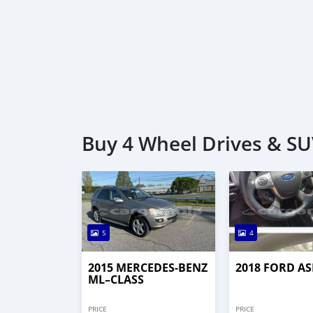
Buy 4 Wheel Drives & SUV
5
4
2015 MERCEDES‒BENZ
2018 FORD AS
ML–CLASS
PRICE
PRICE