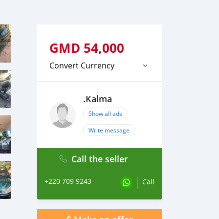
GMD
54,000
Convert Currency
.Kalma
Show all ads
Write message
Call the seller
+220 709 9243
Call