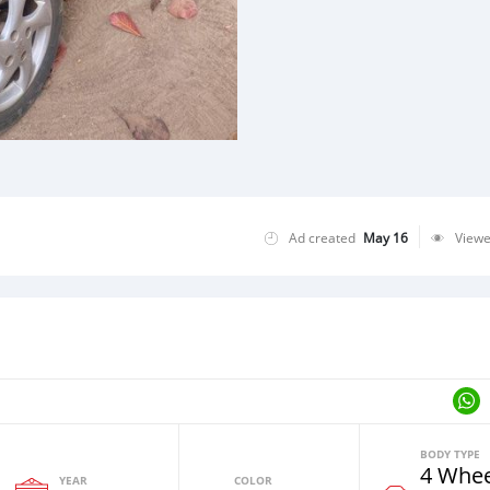
Ad created
May 16
View
BODY TYPE
4 Whee
YEAR
COLOR