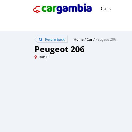
Cars
Return back
Home
/
Car
/
Peugeot 206
Peugeot 206
Banjul