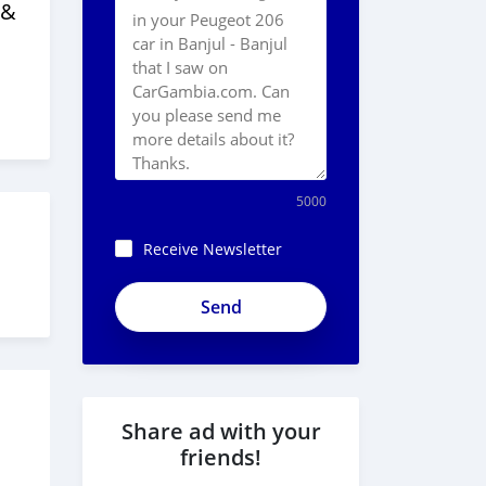
 &
5000
Receive Newsletter
Share ad with your
friends!