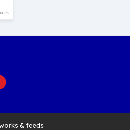
00 km
tworks & feeds