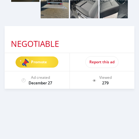
NEGOTIABLE
Promote
Report this ad
Ad created
Viewed
December 27
279