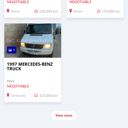
NEGOTIABLE
NEGOTIABLE
228,000 km
174,000 km
Banjul
Banjul
9
1997 MERCEDES‒BENZ
TRUCK
PRICE
NEGOTIABLE
325,000 km
Serekunda
View more