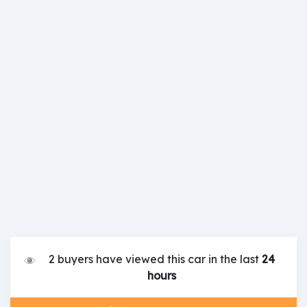
2 buyers have viewed this car in the last
24
hours