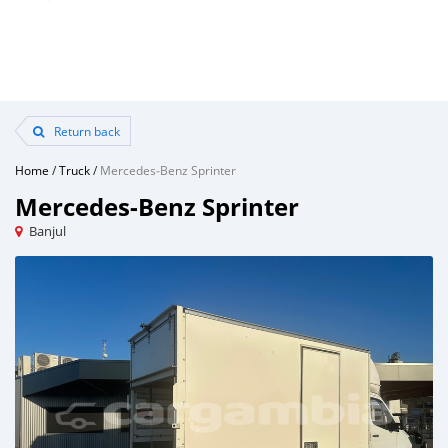
Return back
Home
/
Truck
/
Mercedes‒Benz Sprinter
Mercedes‒Benz Sprinter
Banjul