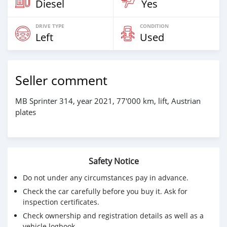
Diesel
Yes
DRIVE TYPE
CONDITION
Left
Used
Seller comment
MB Sprinter 314, year 2021, 77'000 km, lift, Austrian
plates
Safety Notice
Do not under any circumstances pay in advance.
Check the car carefully before you buy it. Ask for
inspection certificates.
Check ownership and registration details as well as a
vehicle logbook.