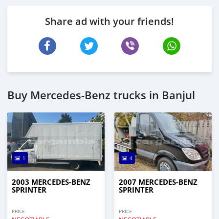
Share ad with your friends!
Buy Mercedes‒Benz trucks in Banjul
1
4
2003 MERCEDES‒BENZ
2007 MERCEDES‒BENZ
SPRINTER
SPRINTER
PRICE
PRICE