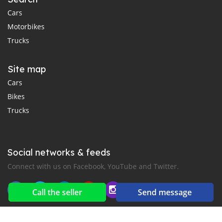
Cars
Motorbikes
Trucks
Site map
Cars
Bikes
Trucks
Social networks & feeds
Connect with us on Facebook, YouTube and Twitter.
Call the seller
Send message