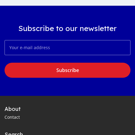
Subscribe to our newsletter
Subscribe
About
Contact
Search