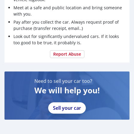
Meet at a safe and public location and bring someone
with you.
Pay after you collect the car. Always request proof of
purchase (transfer receipt, email..)
Look out for significantly undervalued cars. If it looks
too good to be true, it probably is.
Report Abuse
Need to sell your car too?
We will help you!
Sell your car