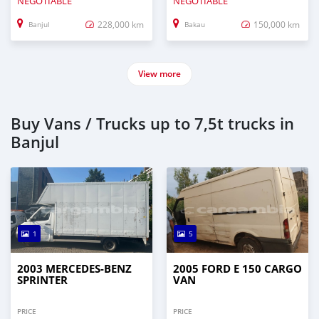
NEGOTIABLE
NEGOTIABLE
228,000 km
150,000 km
Banjul
Bakau
View more
Buy Vans / Trucks up to 7,5t trucks in
Banjul
1
5
2003 MERCEDES‒BENZ
2005 FORD E 150 CARGO
SPRINTER
VAN
PRICE
PRICE