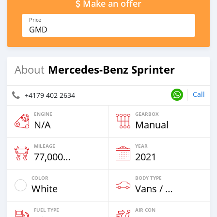
Make an offer
Price
GMD
Mercedes‒Benz Sprinter
About
Call
+4179 402 2634
ENGINE
GEARBOX
N/A
Manual
MILEAGE
YEAR
77,000 Km
2021
COLOR
BODY TYPE
White
Vans / Trucks Up To 7,5t
FUEL TYPE
AIR CON