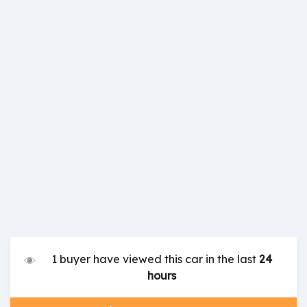
1 buyer have viewed this car in the last
24
hours