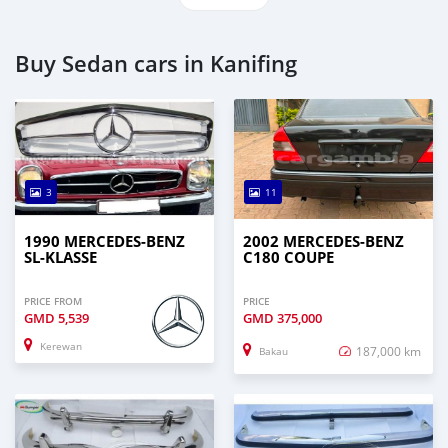
Buy Sedan cars in Kanifing
3
11
1990 MERCEDES-BENZ
2002 MERCEDES-BENZ
SL-KLASSE
C180 COUPE
PRICE FROM
PRICE
GMD
5,539
GMD
375,000
Kerewan
187,000 km
Bakau