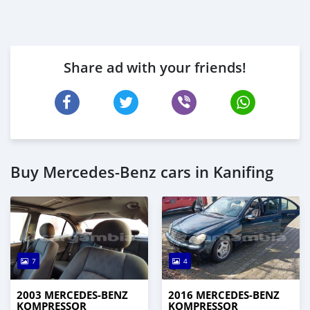
Share ad with your friends!
Buy Mercedes‒Benz cars in Kanifing
7
4
2003 MERCEDES‒BENZ
2016 MERCEDES‒BENZ
KOMPRESSOR
KOMPRESSOR