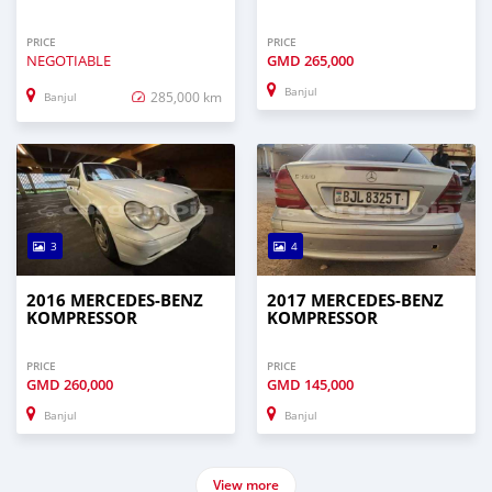
PRICE
PRICE
NEGOTIABLE
GMD
265,000
Banjul
285,000 km
Banjul
3
4
2016 MERCEDES‒BENZ
2017 MERCEDES‒BENZ
KOMPRESSOR
KOMPRESSOR
PRICE
PRICE
GMD
260,000
GMD
145,000
Banjul
Banjul
View more