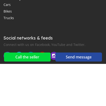
Cars
Bikes
Trucks
Social networks & feeds
Connect with us on Facebook, YouTube and Twitter.
Call the seller
Send message
New car notification
for E-Mail or SMS alerts