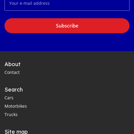
Subscribe
About
Contact
Search
Cars
Motorbikes
Trucks
Site map