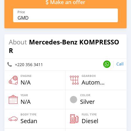
Make an offer
Price
GMD
Mercedes‒Benz KOMPRESSO
About
R
Call
+220 356 3411
ENGINE
GEARBOX
N/A
Automatic
YEAR
COLOR
N/A
Silver
BODY TYPE
FUEL TYPE
Sedan
Diesel