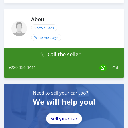
Abou
Show all ads
Write message
Call the seller
+220 356 3411
Call
Need to sell your car too?
We will help you!
Sell your car