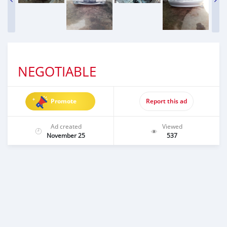
NEGOTIABLE
Promote
Report this ad
Ad created
Viewed
November 25
537