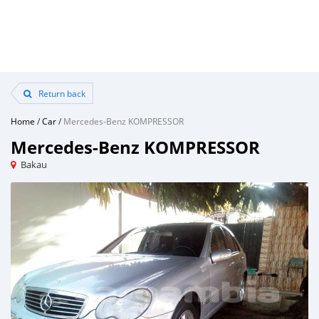
Return back
Home
/
Car
/
Mercedes‒Benz KOMPRESSOR
Mercedes‒Benz KOMPRESSOR
Bakau