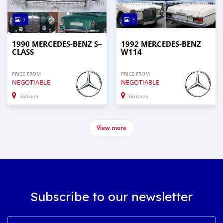
7
3
1990 MERCEDES‒BENZ S–
1992 MERCEDES-BENZ
CLASS
W114
PRICE FROM
PRICE FROM
NEGOTIABLE
NEGOTIABLE
Salikeni
Brikama
View more
Subscribe to our newsletter