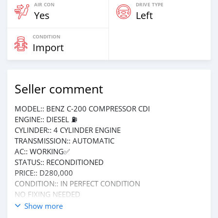
AIR CON
DRIVE TYPE
Yes
Left
CONDITION
Import
Seller comment
MODEL:: BENZ C-200 COMPRESSOR CDI
ENGINE:: DIESEL ⛽️
CYLINDER:: 4 CYLINDER ENGINE
TRANSMISSION:: AUTOMATIC
AC:: WORKING✅
STATUS:: RECONDITIONED
PRICE:: D280,000
CONDITION:: IN PERFECT CONDITION
NO FIXING NEEDED
Call or WhatsApp me on 3563411
Show more