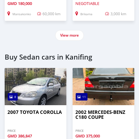
GMD
180,000
NEGOTIABLE
60,000 km
3,000 km
Mansakonko
Brikama
View more
Buy Sedan cars in Kanifing
8
11
2007 TOYOTA COROLLA
2002 MERCEDES-BENZ
C180 COUPE
PRICE
PRICE
GMD
386,847
GMD
375,000