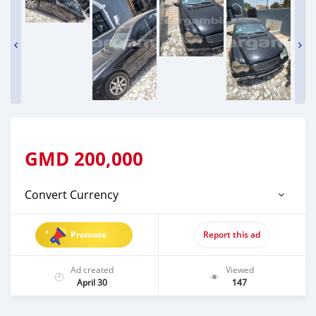
GMD
200,000
Convert Currency
Promote
Report this ad
Ad created
Viewed
April 30
147