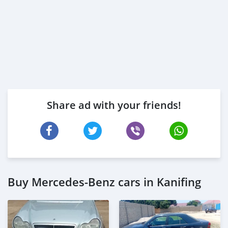
Share ad with your friends!
Buy Mercedes-Benz cars in Kanifing