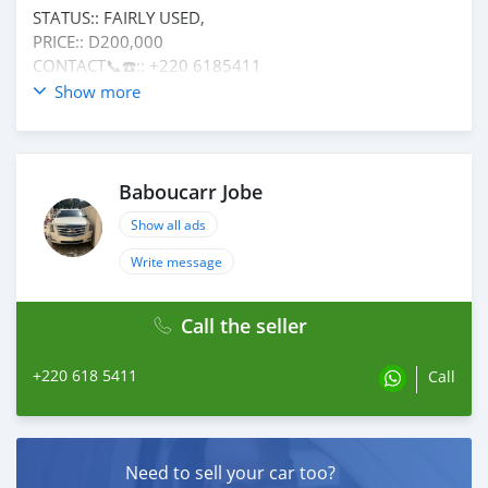
STATUS:: FAIRLY USED,
PRICE:: D200,000
CONTACT📞☎️:: +220 6185411
CONDITION:: IN GOOD CONDITION
Show more
Baboucarr Jobe
Show all ads
Write message
Call the seller
+220 618 5411
Call
Need to sell your car too?