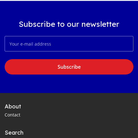
Subscribe to our newsletter
Subscribe
About
Contact
Search