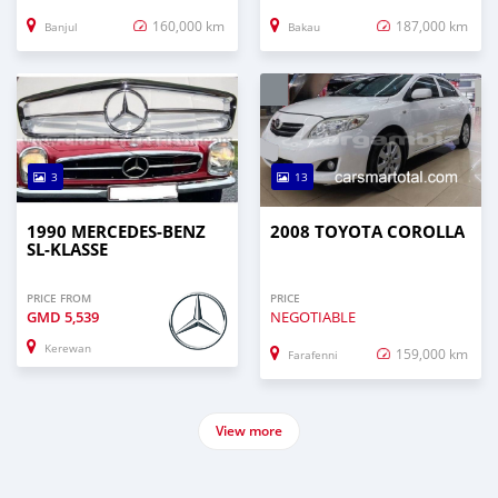
160,000 km
187,000 km
Banjul
Bakau
3
13
1990 MERCEDES-BENZ
2008 TOYOTA COROLLA
SL-KLASSE
PRICE FROM
PRICE
GMD
5,539
NEGOTIABLE
Kerewan
159,000 km
Farafenni
View more