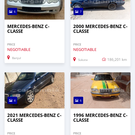
6
7
MERCEDES-BENZ C-
2000 MERCEDES-BENZ C-
CLASSE
CLASSE
PRICE
PRICE
NEGOTIABLE
NEGOTIABLE
Banjul
186,201 km
Sukuta
4
6
2021 MERCEDES-BENZ C-
1996 MERCEDES-BENZ C-
CLASSE
CLASSE
PRICE
PRICE