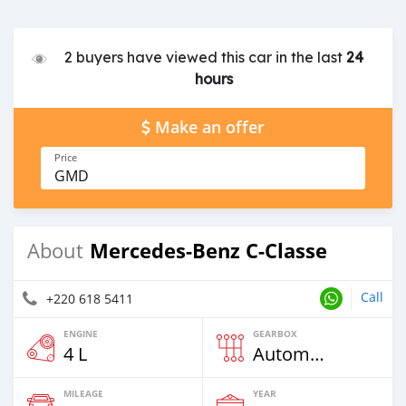
2 buyers have viewed this car in the last
24
hours
Make an offer
Price
GMD
Mercedes-Benz C-Classe
About
Call
+220 618 5411
ENGINE
GEARBOX
4 L
Automatic
MILEAGE
YEAR