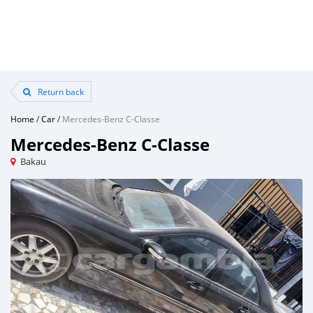
Return back
Home
/
Car
/
Mercedes-Benz C-Classe
Mercedes-Benz C-Classe
Bakau