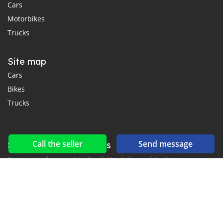
Cars
Motorbikes
Trucks
Site map
Cars
Bikes
Trucks
Call the seller
Send message
Social networks & feeds
Connect with us on Facebook, YouTube and Twitter.
New car notification