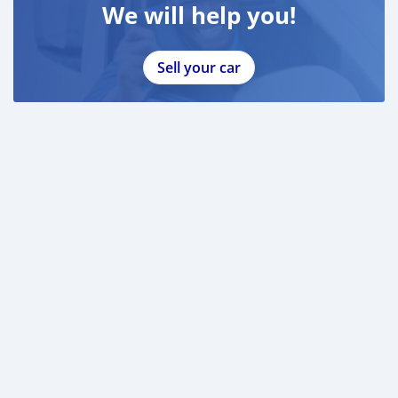
We will help you!
Sell your car