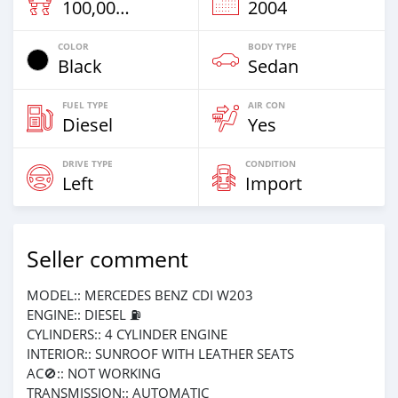
100,000 Km
2004
COLOR
BODY TYPE
Black
Sedan
FUEL TYPE
AIR CON
Diesel
Yes
DRIVE TYPE
CONDITION
Left
Import
Seller comment
MODEL:: MERCEDES BENZ CDI W203
ENGINE:: DIESEL ⛽️
CYLINDERS:: 4 CYLINDER ENGINE
INTERIOR:: SUNROOF WITH LEATHER SEATS
AC🚫:: NOT WORKING
TRANSMISSION:: AUTOMATIC