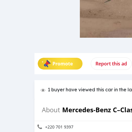
Promote
Report this ad
1 buyer have viewed this car in the l
Mercedes‒Benz C–Cla
About
+220 701 9397