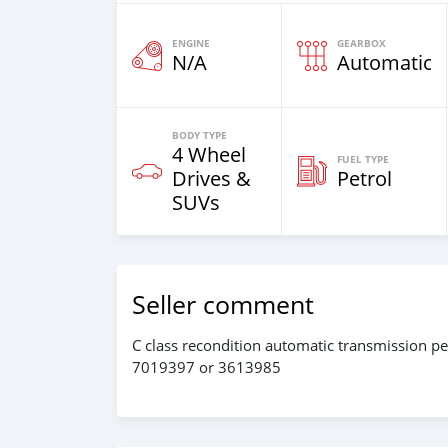
ENGINE
GEARBOX
N/A
Automatic
BODY TYPE
4 Wheel
FUEL TYPE
Drives &
Petrol
SUVs
Seller comment
C class recondition automatic transmission pet
7019397 or 3613985