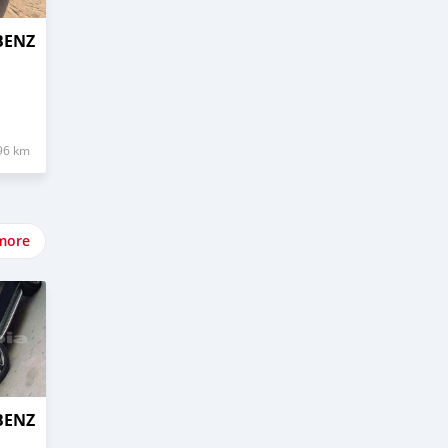
BENZ
96 km
more
BENZ