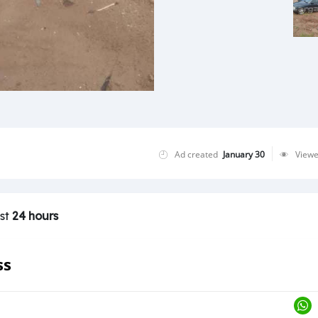
Ad created
January 30
View
ast
24 hours
ss