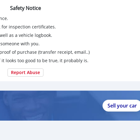
Safety Notice
nce.
for inspection certificates.
ell as a vehicle logbook.
g someone with you.
proof of purchase (transfer receipt, email..)
 it looks too good to be true, it probably is.
Report Abuse
Sell your car