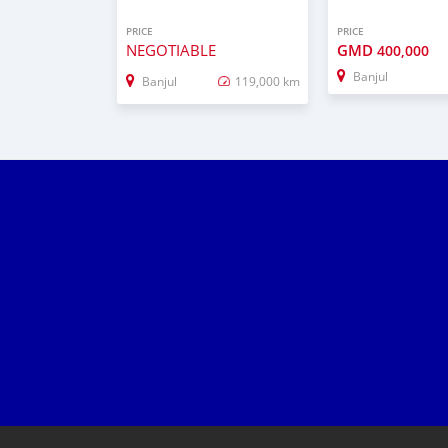
PRICE
PRICE
NEGOTIABLE
GMD
400,000
Banjul
Banjul
119,000 km