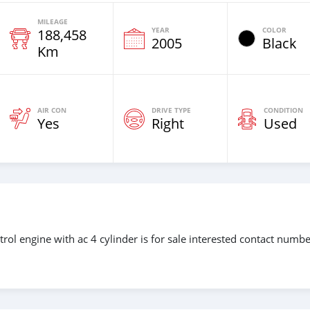
MILEAGE
YEAR
COLOR
188,458
2005
Black
Km
AIR CON
DRIVE TYPE
CONDITION
Yes
Right
Used
rol engine with ac 4 cylinder is for sale interested contact numb