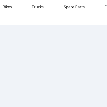
Bikes
Trucks
Spare Parts
E
ass