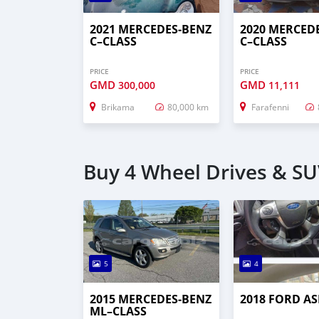
2021 MERCEDES‒BENZ
2020 MERCED
C–CLASS
C–CLASS
PRICE
PRICE
GMD
GMD
300,000
11,111
Brikama
80,000 km
Farafenni
Buy 4 Wheel Drives & SUV
5
4
2015 MERCEDES‒BENZ
2018 FORD AS
ML–CLASS