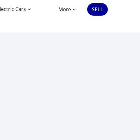
lectric Cars
More
SELL