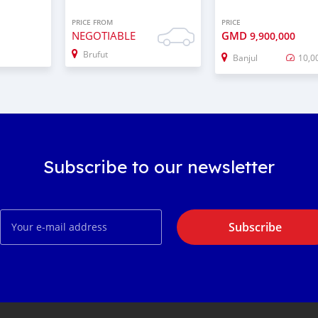
PRICE FROM
PRICE
NEGOTIABLE
GMD
9,900,000
Brufut
Banjul
10,0
Subscribe to our newsletter
Subscribe