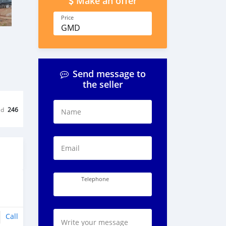
Make an offer
Price
GMD
Send message to
the seller
ed
246
Name
Email
Telephone
Call
Write your message