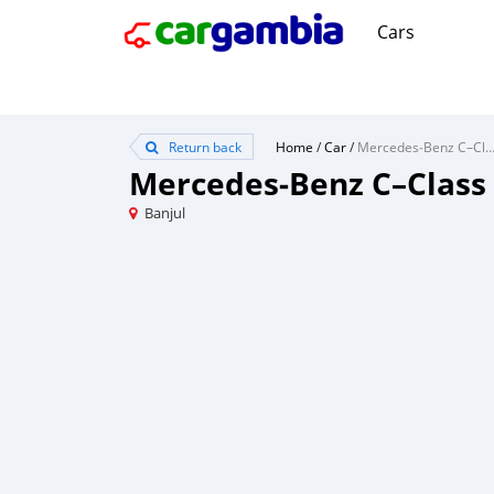
Cars
Return back
Home
/
Car
/
Mercedes‒Benz C–Cl
Mercedes‒Benz C–Class
Banjul