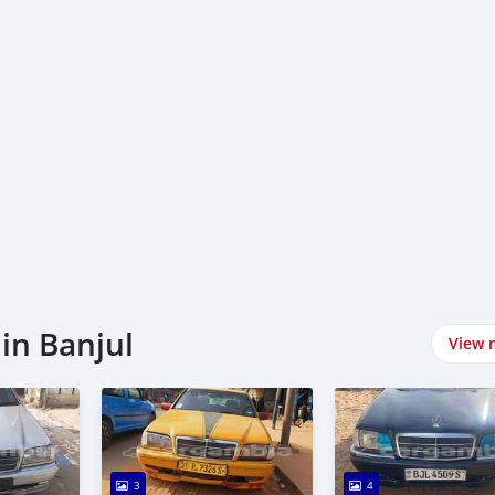
in Banjul
View 
3
4