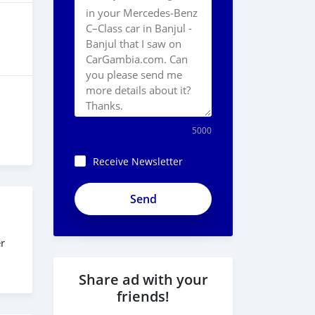
5000
Receive Newsletter
er
Share ad with your
friends!