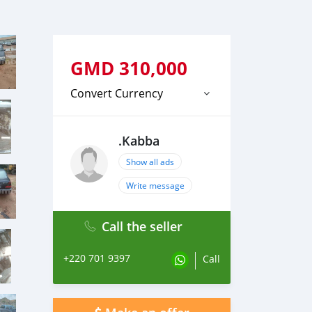
GMD
310,000
Convert Currency
.Kabba
Show all ads
Write message
Call the seller
+220 701 9397
Call