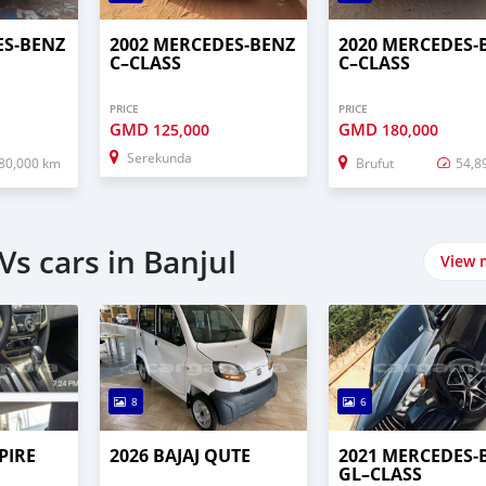
ES‒BENZ
2002 MERCEDES‒BENZ
2020 MERCEDES‒
C–CLASS
C–CLASS
PRICE
PRICE
GMD
GMD
125,000
180,000
Serekunda
80,000 km
Brufut
54,8
s cars in Banjul
View 
8
6
PIRE
2026 BAJAJ QUTE
2021 MERCEDES‒
GL–CLASS