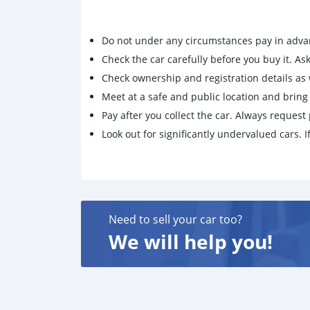
Do not under any circumstances pay in adva
Check the car carefully before you buy it. Ask 
Check ownership and registration details as w
Meet at a safe and public location and brin
Pay after you collect the car. Always request 
Look out for significantly undervalued cars. If
Need to sell your car too?
We will help you!