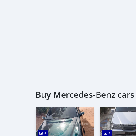
Buy Mercedes‒Benz cars 
5
4