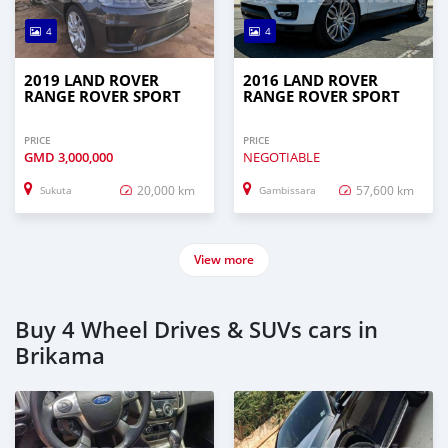
4
4
2019 LAND ROVER
2016 LAND ROVER
RANGE ROVER SPORT
RANGE ROVER SPORT
PRICE
PRICE
GMD
3,000,000
NEGOTIABLE
20,000 km
57,600 km
Sukuta
Gambissara
View more
Buy 4 Wheel Drives & SUVs cars in
Brikama