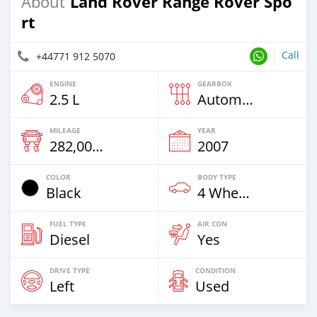
Land Rover Range Rover Spo
About
rt
Call
+44771 912 5070
ENGINE
GEARBOX
2.5 L
Automatic
MILEAGE
YEAR
282,000 Km
2007
COLOR
BODY TYPE
Black
4 Wheel Drives & SUVs
FUEL TYPE
AIR CON
Diesel
Yes
DRIVE TYPE
CONDITION
Left
Used