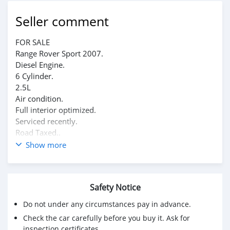
Seller comment
FOR SALE
Range Rover Sport 2007.
Diesel Engine.
6 Cylinder.
2.5L
Air condition.
Full interior optimized.
Serviced recently.
Road Taxed..
Very decent offer will be accepted.
Show more
Safety Notice
Do not under any circumstances pay in advance.
Check the car carefully before you buy it. Ask for
inspection certificates.