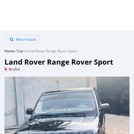
Return back
Home
/
Car
/
Land Rover Range Rover Sport
Land Rover Range Rover Sport
Brufut