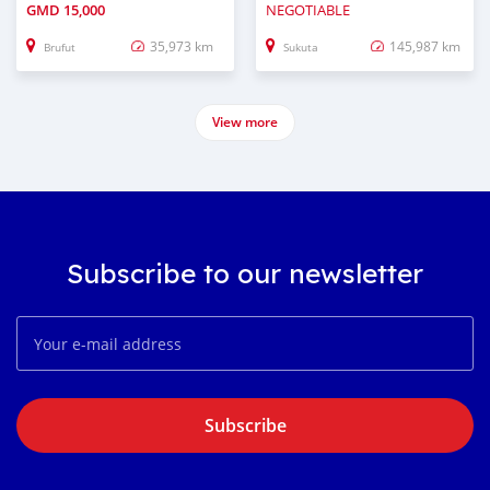
GMD
15,000
NEGOTIABLE
35,973 km
145,987 km
Brufut
Sukuta
View more
Subscribe to our newsletter
Subscribe