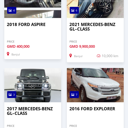
4
6
2018 FORD ASPIRE
2021 MERCEDES‒BENZ
GL–CLASS
PRICE
PRICE
GMD
400,000
GMD
9,900,000
Banjul
10,000 km
Banjul
3
7
2017 MERCEDES‒BENZ
2016 FORD EXPLORER
GL–CLASS
PRICE
PRICE