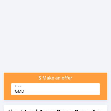
Make an offer
Price
GMD