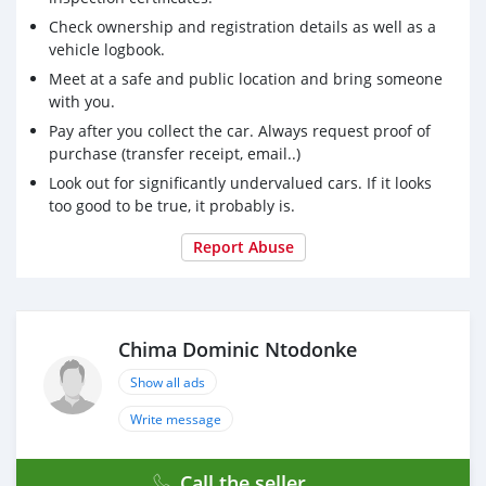
Check ownership and registration details as well as a
vehicle logbook.
Meet at a safe and public location and bring someone
with you.
Pay after you collect the car. Always request proof of
purchase (transfer receipt, email..)
Look out for significantly undervalued cars. If it looks
too good to be true, it probably is.
Report Abuse
Chima Dominic Ntodonke
Show all ads
Write message
Call the seller