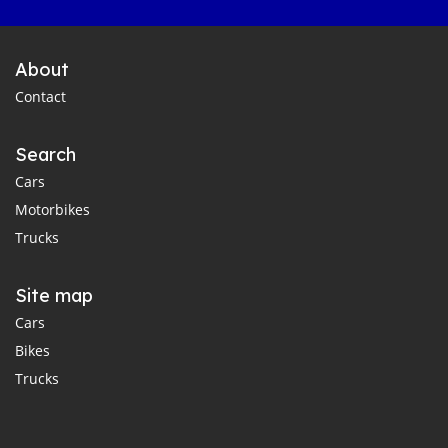
About
Contact
Search
Cars
Motorbikes
Trucks
Site map
Cars
Bikes
Trucks