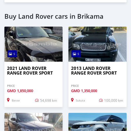
Buy Land Rover cars in Brikama
5
5
2021 LAND ROVER
2013 LAND ROVER
RANGE ROVER SPORT
RANGE ROVER SPORT
PRICE
PRICE
GMD
1,850,000
GMD
1,350,000
54,698 km
100,000 km
Basse
Sukuta