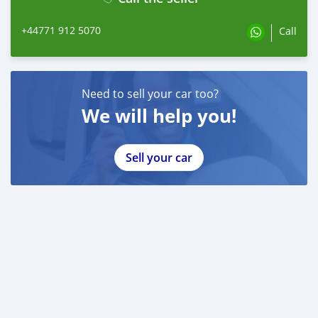
+44771 912 5070
Call
Need to sell your car too?
We will help you!
Sell your car