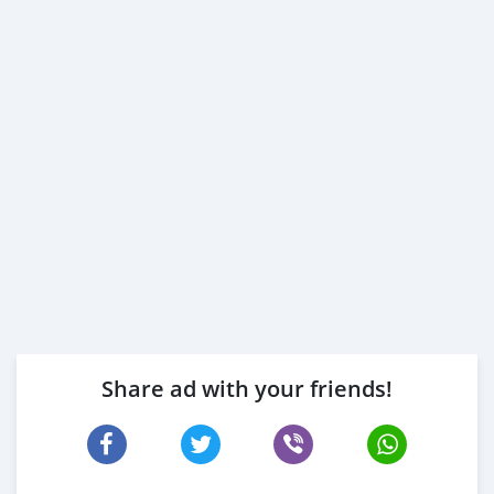
Share ad with your friends!