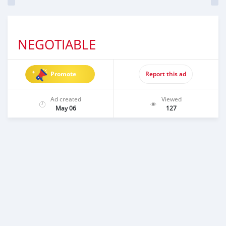
NEGOTIABLE
Promote
Report this ad
Ad created
Viewed
May 06
127