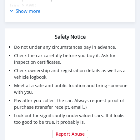
Trim: S AWD
Show more
Body type: SUV / Crossover
Low Kilometer : 4,617 KM
Inspection Available / Buy & Drive Vehicle
Safety Notice
Kindly DM Owner's : Mohd000971@hotmail.com
Do not under any circumstances pay in advance.
Check the car carefully before you buy it. Ask for
inspection certificates.
Check ownership and registration details as well as a
vehicle logbook.
Meet at a safe and public location and bring someone
with you.
Pay after you collect the car. Always request proof of
purchase (transfer receipt, email..)
Look out for significantly undervalued cars. If it looks
too good to be true, it probably is.
Report Abuse