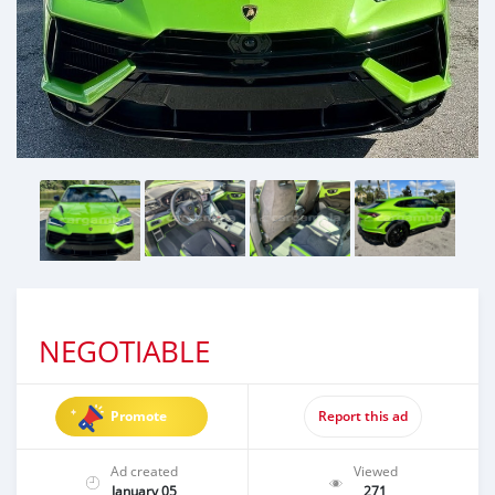
NEGOTIABLE
Promote
Report this ad
Ad created
Viewed
January 05
271