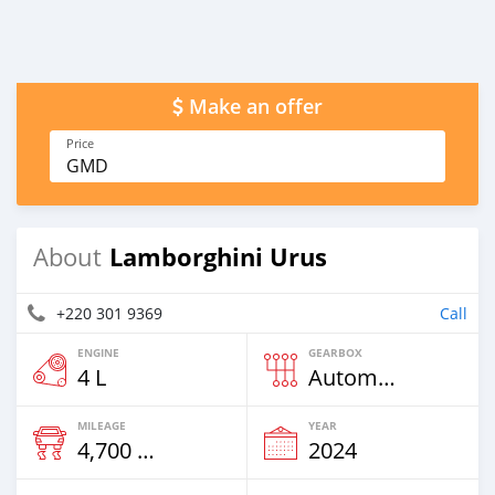
Make an offer
Price
GMD
Lamborghini Urus
About
+220 301 9369
Call
ENGINE
GEARBOX
4 L
Automatic
MILEAGE
YEAR
4,700 Km
2024