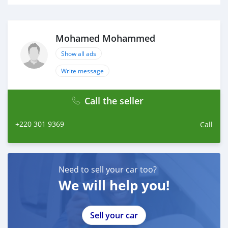
Mohamed Mohammed
Show all ads
Write message
Call the seller
+220 301 9369
Call
Need to sell your car too?
We will help you!
Sell your car