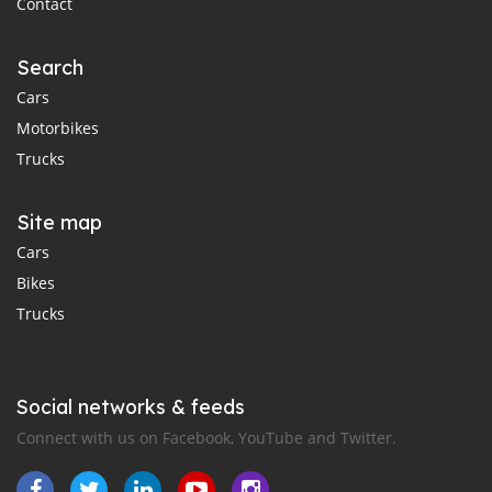
Contact
Search
Cars
Motorbikes
Trucks
Site map
Cars
Bikes
Trucks
Social networks & feeds
Connect with us on Facebook, YouTube and Twitter.