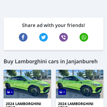
Share ad with your friends!
Buy Lamborghini cars in Janjanbureh
4
4
2024 LAMBORGHINI
2024 LAMBORGHINI