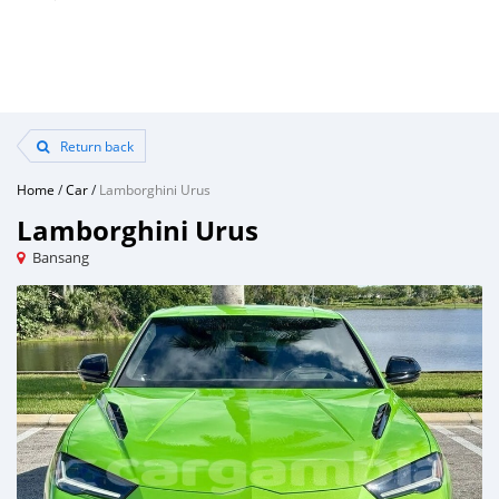
Return back
Home
/
Car
/
Lamborghini Urus
Lamborghini Urus
Bansang