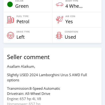
COLOR
BODY TYPE
Green
4 Wheel Drives & SUVs
FUEL TYPE
AIR CON
Petrol
Yes
DRIVE TYPE
CONDITION
Left
Used
Seller comment
Asallam Alaikum,
Slightly USED 2024 Lamborghini Urus S AWD Full
options
Transmission:8-Speed Automatic
Drivetrain: All-Wheel Drive
Engine: 657 hp 4L V8
Horsepower: 657 hp