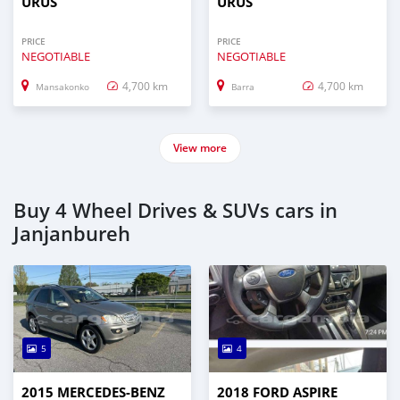
URUS
URUS
PRICE
PRICE
NEGOTIABLE
NEGOTIABLE
4,700 km
4,700 km
Mansakonko
Barra
View more
Buy 4 Wheel Drives & SUVs cars in
Janjanbureh
5
4
2015 MERCEDES‒BENZ
2018 FORD ASPIRE