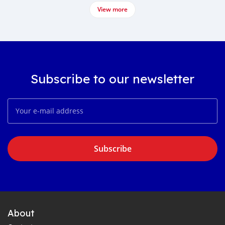
View more
Subscribe to our newsletter
Subscribe
About