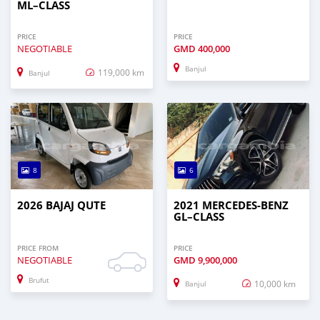
ML–CLASS
PRICE
PRICE
NEGOTIABLE
GMD
400,000
Banjul
119,000 km
Banjul
8
6
2026 BAJAJ QUTE
2021 MERCEDES‒BENZ
GL–CLASS
PRICE FROM
PRICE
NEGOTIABLE
GMD
9,900,000
Brufut
10,000 km
Banjul