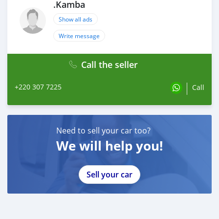
.Kamba
Show all ads
Write message
Call the seller
+220 307 7225
Call
Need to sell your car too?
We will help you!
Sell your car