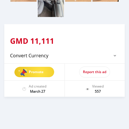
GMD
11,111
Convert Currency
Promote
Report this ad
Ad created
Viewed
March 27
557