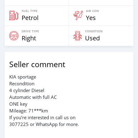
FUEL TYPE
AIR CON
Petrol
Yes
DRIVE TYPE
CONDITION
Right
Used
Seller comment
KIA sportage
Recondition
4 cylinder Diesel
Automatic with full AC
ONE key
Mileage: 71***km
If you’re interested in call us on
3077225 or WhatsApp for more.