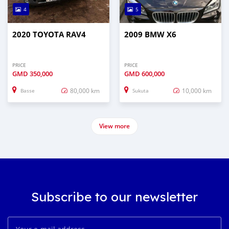
4
5
2020 TOYOTA RAV4
2009 BMW X6
PRICE
PRICE
GMD
350,000
GMD
600,000
80,000 km
10,000 km
Basse
Sukuta
View more
Subscribe to our newsletter