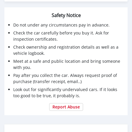
Safety Notice
Do not under any circumstances pay in advance.
Check the car carefully before you buy it. Ask for
inspection certificates.
Check ownership and registration details as well as a
vehicle logbook.
Meet at a safe and public location and bring someone
with you.
Pay after you collect the car. Always request proof of
purchase (transfer receipt, email..)
Look out for significantly undervalued cars. If it looks
too good to be true, it probably is.
Report Abuse