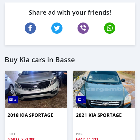
Share ad with your friends!
Buy Kia cars in Basse
4
5
2018 KIA SPORTAGE
2021 KIA SPORTAGE
PRICE
PRICE
GMD
6,250,000
GMD
11,111