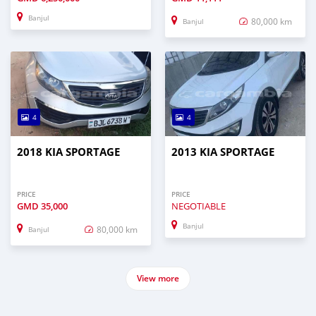
Banjul
80,000 km
Banjul
4
4
2018 KIA SPORTAGE
2013 KIA SPORTAGE
PRICE
PRICE
GMD
35,000
NEGOTIABLE
Banjul
80,000 km
Banjul
View more