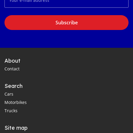
Subscribe
About
Contact
Search
Cars
Motorbikes
Trucks
Site map