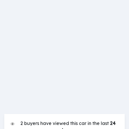
2 buyers have viewed this car in the last
24