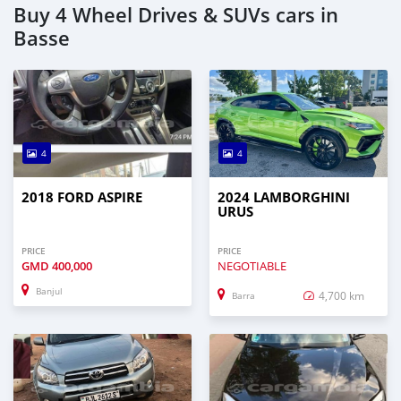
Buy 4 Wheel Drives & SUVs cars in
Basse
4
4
2018 FORD ASPIRE
2024 LAMBORGHINI
URUS
PRICE
PRICE
GMD
400,000
NEGOTIABLE
Banjul
4,700 km
Barra