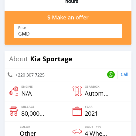
hours
Make an offer
Price
GMD
Kia Sportage
About
Call
+220 307 7225
ENGINE
GEARBOX
N/A
Automatic
MILEAGE
YEAR
80,000 Km
2021
COLOR
BODY TYPE
Other
4 Wheel Drives & SUVs