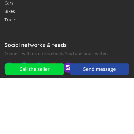
Cars
Bikes
Trucks
Social networks & feeds
Connect with us on Facebook, YouTube and Twitter.
Call the seller
Send message
New car notification
for E-Mail or SMS alerts