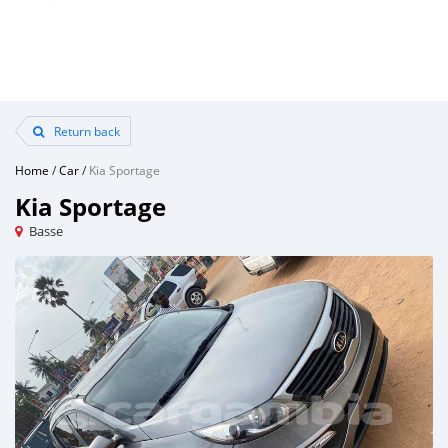
Return back
Home
/
Car
/
Kia Sportage
Kia Sportage
Basse