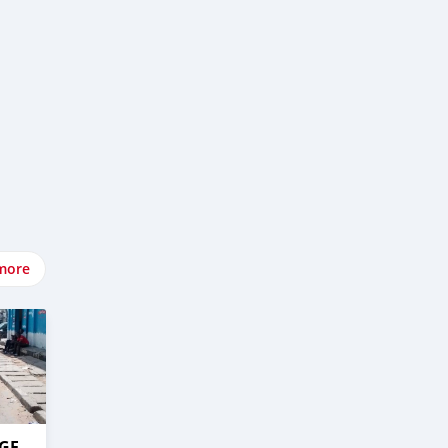
more
AGE