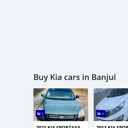
Buy Kia cars in Banjul
5
4
2021 KIA SPORTAGE
2013 KIA SPO