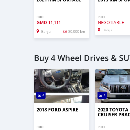
PRICE
PRICE
GMD
NEGOTIABLE
11,111
Banjul
Banjul
80,000 km
Buy 4 Wheel Drives & SUV
4
5
2018 FORD ASPIRE
2020 TOYOTA
CRUISER PRA
PRICE
PRICE