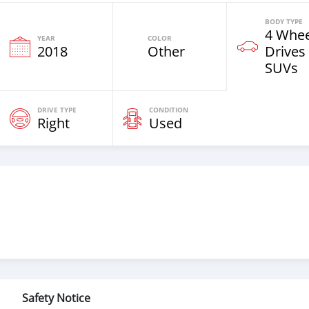
BODY TYPE
4 Whee
YEAR
COLOR
2018
Other
Drives
SUVs
DRIVE TYPE
CONDITION
Right
Used
Safety Notice