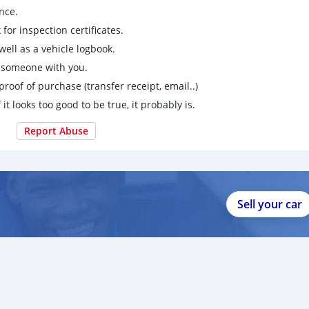
nce.
for inspection certificates.
ell as a vehicle logbook.
g someone with you.
proof of purchase (transfer receipt, email..)
 it looks too good to be true, it probably is.
Report Abuse
Sell your car