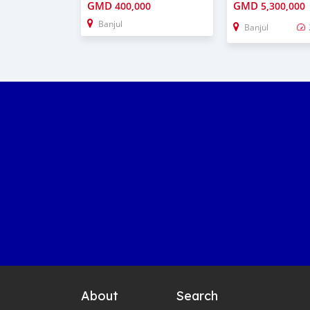
GMD
GMD
400,000
5,300,000
Banjul
Banjul
About
Search