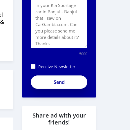
l
 &
5000
Receive Newsletter
Share ad with your
friends!