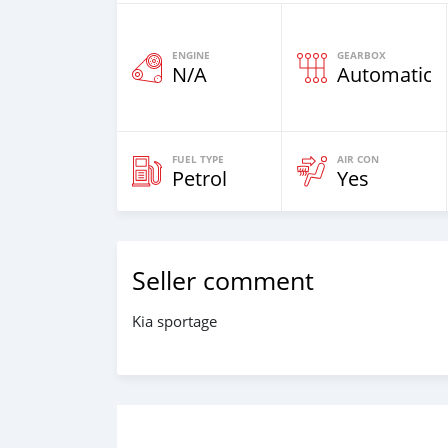
ENGINE
GEARBOX
N/A
Automatic
FUEL TYPE
AIR CON
Petrol
Yes
Seller comment
Kia sportage