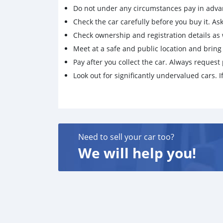
Do not under any circumstances pay in adva
Check the car carefully before you buy it. Ask 
Check ownership and registration details as w
Meet at a safe and public location and brin
Pay after you collect the car. Always request 
Look out for significantly undervalued cars. If
Need to sell your car too?
We will help you!