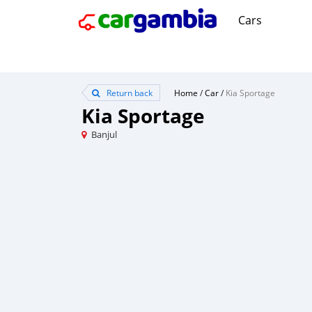
Cars
Return back
Home
/
Car
/
Kia Sportage
Kia Sportage
Banjul