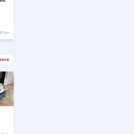
00 km
more