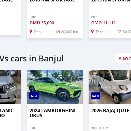
PRICE
PRICE
GMD
GMD
35,000
11,111
Banjul
80,000 km
Essau
80,0
s cars in Banjul
View 
4
8
 LAND
2024 LAMBORGHINI
2026 BAJAJ QUTE
DO
URUS
PRICE
PRICE FROM