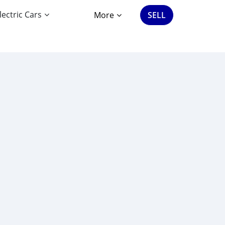
lectric Cars
More
SELL