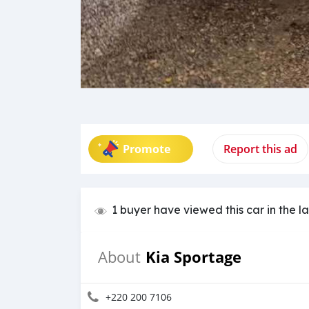
Promote
Report this ad
1 buyer have viewed this car in the l
Kia Sportage
About
+220 200 7106