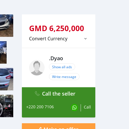
GMD
6,250,000
Convert Currency
.Dyao
Show all ads
Write message
Call the seller
+220 200 7106
Call