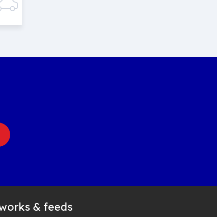
tworks & feeds