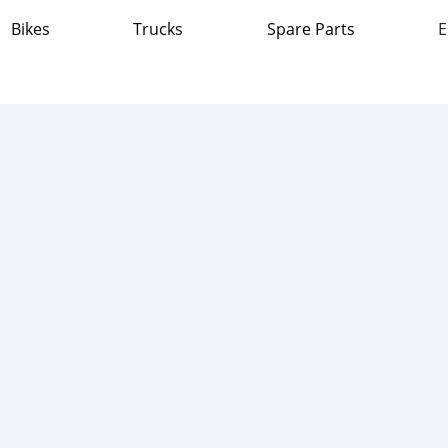
Bikes
Trucks
Spare Parts
E