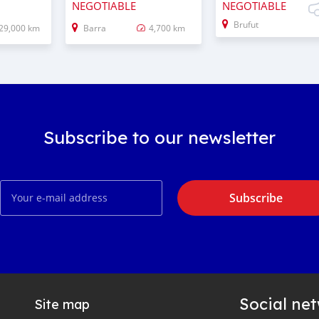
NEGOTIABLE
NEGOTIABLE
Brufut
29,000 km
Barra
4,700 km
Subscribe to our newsletter
Subscribe
Social ne
Site map