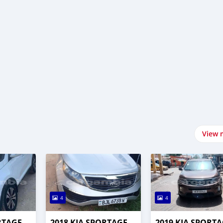
View 
4
4
RTAGE
2018 KIA SPORTAGE
2019 KIA SPORT