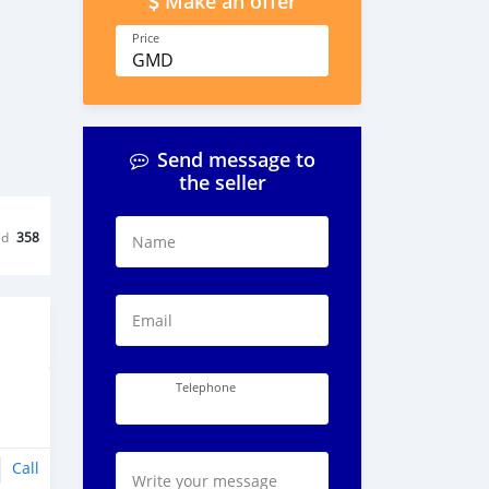
Make an offer
Price
GMD
Send message to
the seller
ed
358
Name
Email
Telephone
Call
Write your message