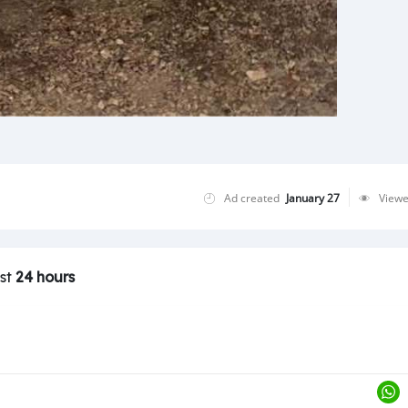
Ad created
January 27
View
ast
24 hours