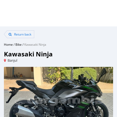
Return back
Home
/
Bike
/
Kawasaki Ninja
Kawasaki Ninja
Banjul