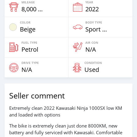
MILEAGE
YEAR
8,000 Km
2022
COLOR
BODY TYPE
Beige
Sport Bike
FUEL TYPE
AIR CON
Petrol
N/A
DRIVE TYPE
CONDITION
N/A
Used
Seller comment
Extremely clean 2022 Kawasaki Ninja 1000SX low KM
and loaded with options
The bike is extremely clean just done 8000KM, new
battery and fully serviced with Kawasaki. Comfortable