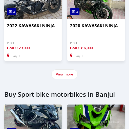
2
2
2022 KAWASAKI NINJA
2020 KAWASAKI NINJA
PRICE
PRICE
GMD
129,000
GMD
316,000
Banjul
Banjul
View more
Buy Sport bike motorbikes in Banjul