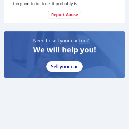
too good to be true, it probably is.
Report Abuse
Need to sell your car too?
We will help you!
Sell your car