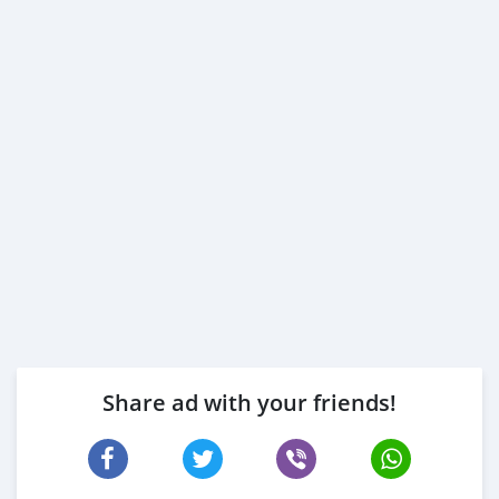
Share ad with your friends!