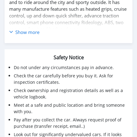
and to ride around the city and sporty outside. It has
many manufacture features such as heated grips, cruise
control, up and down quick shifter, advance traction
control, smart phone connectivity Rideology, ABS, two
cameras front and back and many more
Show more
Please whatsapp on +79267750853
Safety Notice
Do not under any circumstances pay in advance.
Check the car carefully before you buy it. Ask for
inspection certificates.
Check ownership and registration details as well as a
vehicle logbook.
Meet at a safe and public location and bring someone
with you.
Pay after you collect the car. Always request proof of
purchase (transfer receipt, email..)
Look out for significantly undervalued cars. If it looks