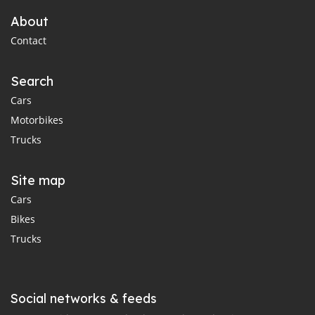
About
Contact
Search
Cars
Motorbikes
Trucks
Site map
Cars
Bikes
Trucks
Social networks & feeds