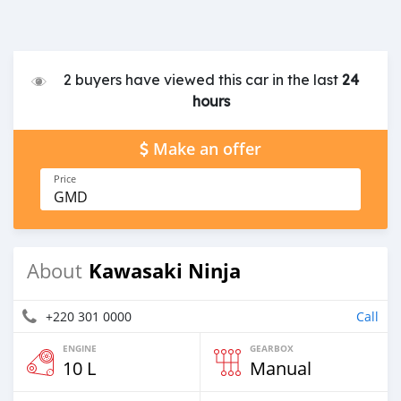
2 buyers have viewed this car in the last
24
hours
Make an offer
Price
GMD
Kawasaki Ninja
About
+220 301 0000
Call
ENGINE
GEARBOX
10 L
Manual