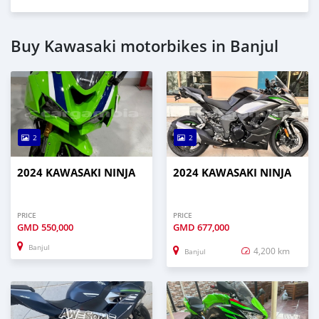
Buy Kawasaki motorbikes in Banjul
2
2
2024 KAWASAKI NINJA
2024 KAWASAKI NINJA
PRICE
PRICE
GMD
550,000
GMD
677,000
Banjul
4,200 km
Banjul