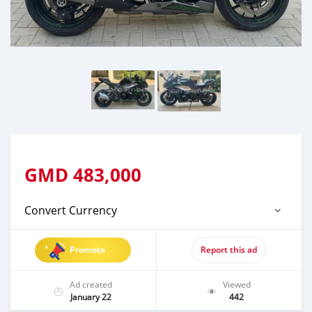
GMD
483,000
Convert Currency
Promote
Report this ad
Ad created
Viewed
January 22
442