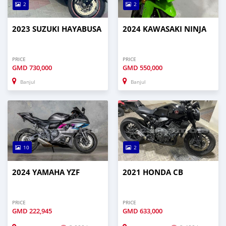
2
2
2023 SUZUKI HAYABUSA
2024 KAWASAKI NINJA
PRICE
PRICE
GMD
730,000
GMD
550,000
Banjul
Banjul
10
2
2024 YAMAHA YZF
2021 HONDA CB
PRICE
PRICE
GMD
222,945
GMD
633,000