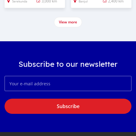
3,000 km
2,400 km
Serekunda
Banjul
View more
Subscribe to our newsletter
Subscribe