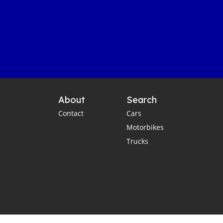
About
Search
Contact
Cars
Motorbikes
Trucks