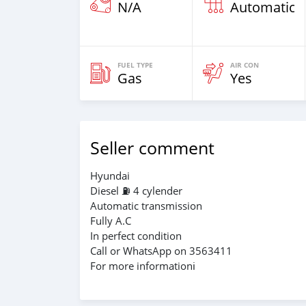
N/A
Automatic
FUEL TYPE
AIR CON
Gas
Yes
Seller comment
Hyundai
Diesel ⛽️ 4 cylender
Automatic transmission
Fully A.C
In perfect condition
Call or WhatsApp on 3563411
For more informationℹ️