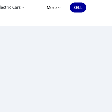
lectric Cars
More
SELL