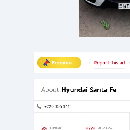
Promote
Report this ad
Hyundai Santa Fe
About
+220 356 3411
ENGINE
GEARBOX