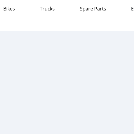
Bikes
Trucks
Spare Parts
E