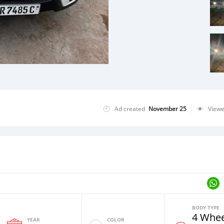
Ad created
November 25
View
BODY TYPE
4 Whee
YEAR
COLOR