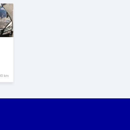
00 km