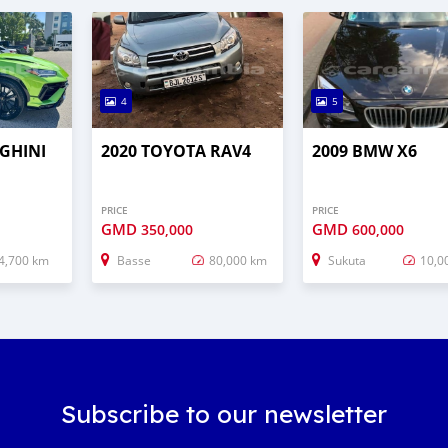
4
5
GHINI
2020 TOYOTA RAV4
2009 BMW X6
PRICE
PRICE
GMD
GMD
350,000
600,000
4,700 km
Basse
80,000 km
Sukuta
10,0
Subscribe to our newsletter