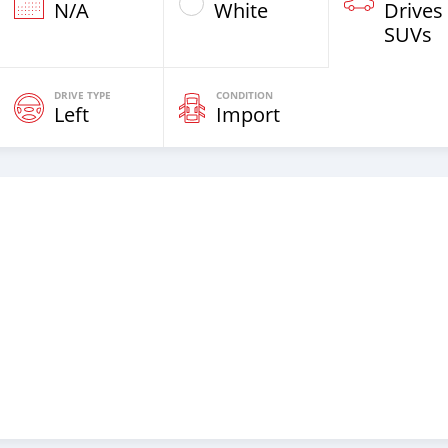
N/A
White
Drives
SUVs
DRIVE TYPE
CONDITION
Left
Import