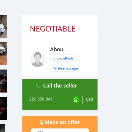
NEGOTIABLE
Abou
Show all ads
Write message
Call the seller
+220 356 3411
Call
Make an offer