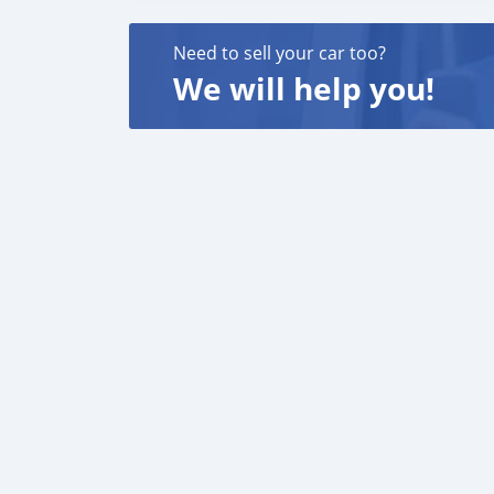
Need to sell your car too?
We will help you!