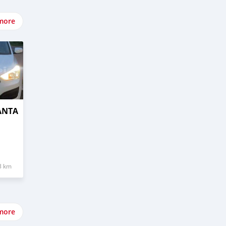
more
ANTA
3 km
more