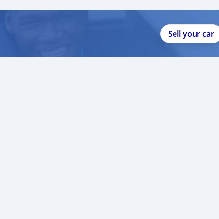
Sell your car