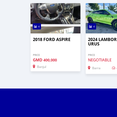
4
4
2018 FORD ASPIRE
2024 LAMBOR
URUS
PRICE
PRICE
GMD
NEGOTIABLE
400,000
Banjul
Barra