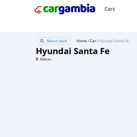
Cars
Return back
Home
/
Car
/
Hyundai Santa Fe
Hyundai Santa Fe
Bakau