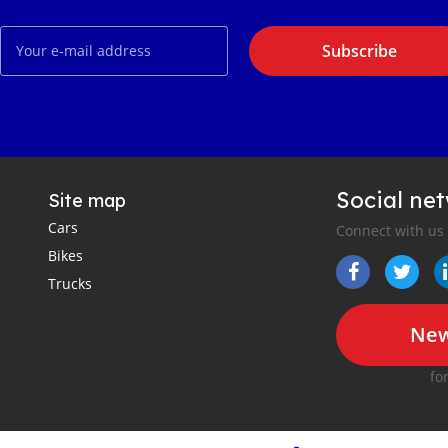
Subscribe
Social ne
Site map
Cars
Connect with us
Bikes
Trucks
New
fo