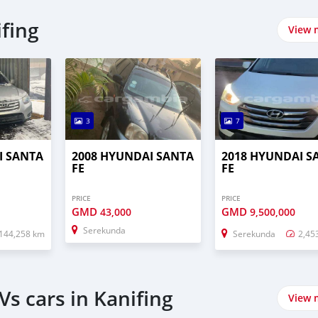
fing
View 
3
7
I SANTA
2008 HYUNDAI SANTA
2018 HYUNDAI S
FE
FE
PRICE
PRICE
GMD
GMD
43,000
9,500,000
Serekunda
144,258 km
Serekunda
2,45
s cars in Kanifing
View 