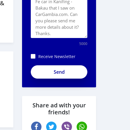
 &
5000
Receive Newsletter
Share ad with your
friends!