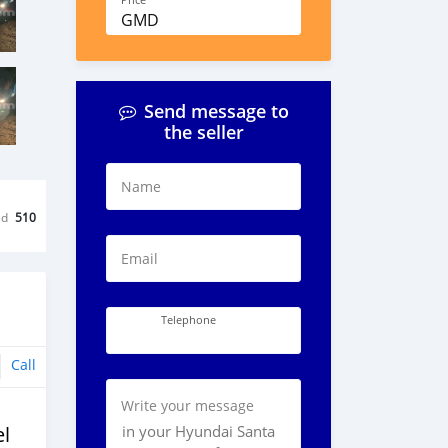
Price
GMD
Send message to
the seller
Name
ed
510
Email
Telephone
Call
Write your message
l