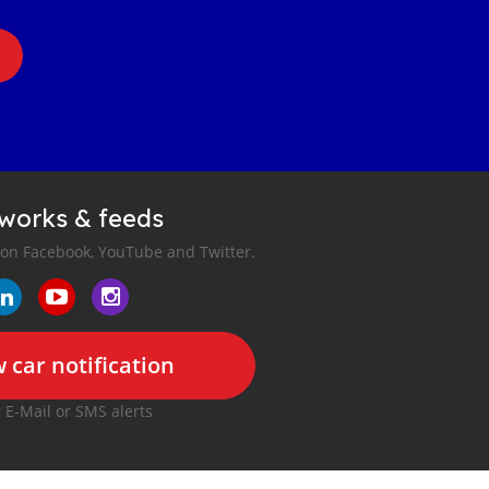
tworks & feeds
 on Facebook, YouTube and Twitter.
 car notification
r E-Mail or SMS alerts