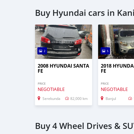
Buy Hyundai cars in Kani
2
5
2008 HYUNDAI SANTA
2018 HYUNDA
FE
FE
PRICE
PRICE
NEGOTIABLE
NEGOTIABLE
Serekunda
82,000 km
Banjul
Buy 4 Wheel Drives & SUV