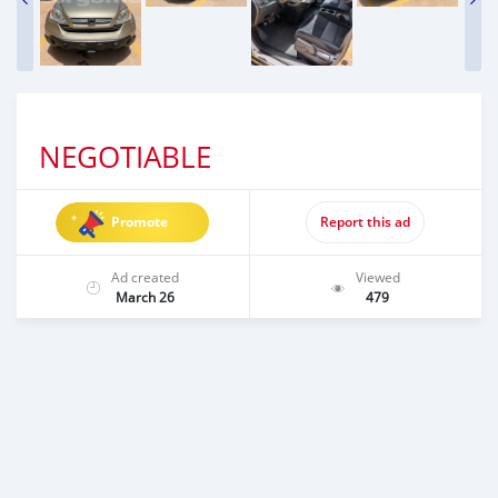
NEGOTIABLE
Promote
Report this ad
Ad created
Viewed
March 26
479