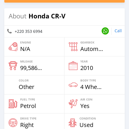
Honda CR-V
About
Call
+220 353 6994
ENGINE
GEARBOX
N/A
Automatic
MILEAGE
YEAR
99,586 Km
2010
COLOR
BODY TYPE
Other
4 Wheel Drives & SUVs
FUEL TYPE
AIR CON
Petrol
Yes
DRIVE TYPE
CONDITION
Right
Used