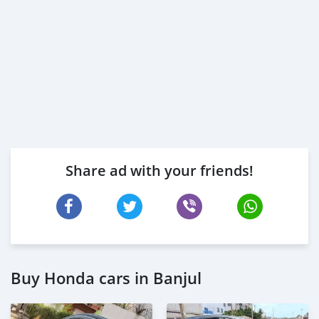
Share ad with your friends!
Buy Honda cars in Banjul