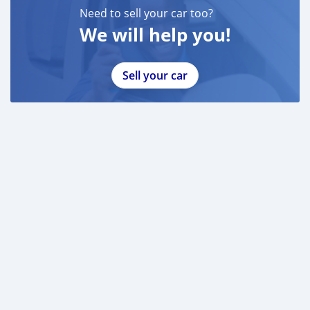
Need to sell your car too?
We will help you!
Sell your car