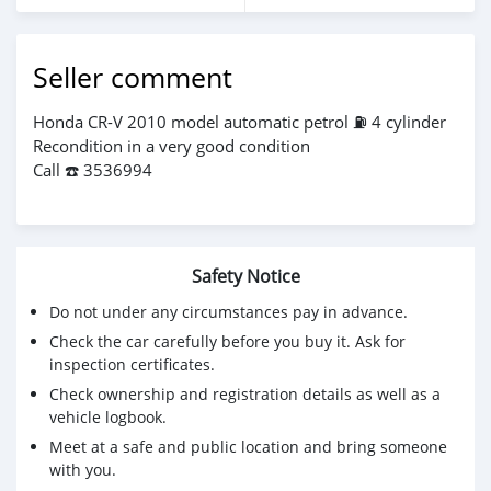
Seller comment
Honda CR-V 2010 model automatic petrol ⛽️ 4 cylinder
Recondition in a very good condition
Call ☎️ 3536994
Safety Notice
Do not under any circumstances pay in advance.
Check the car carefully before you buy it. Ask for
inspection certificates.
Check ownership and registration details as well as a
vehicle logbook.
Meet at a safe and public location and bring someone
with you.