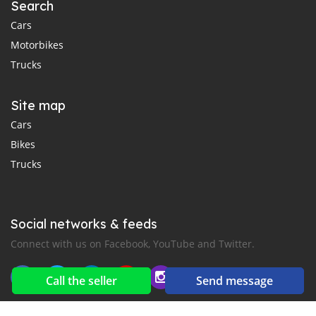
Search
Cars
Motorbikes
Trucks
Site map
Cars
Bikes
Trucks
Social networks & feeds
Connect with us on Facebook, YouTube and Twitter.
Call the seller
Send message