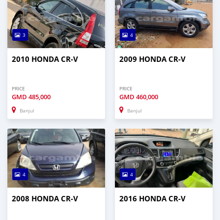
3
4
2010 HONDA CR-V
2009 HONDA CR-V
PRICE
PRICE
GMD
485,000
GMD
460,000
Banjul
Banjul
4
4
2008 HONDA CR-V
2016 HONDA CR-V