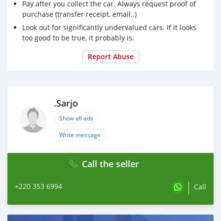
Pay after you collect the car. Always request proof of
purchase (transfer receipt, email..)
Look out for significantly undervalued cars. If it looks
too good to be true, it probably is.
Report Abuse
.Sarjo
Show all ads
Write message
Call the seller
+220 353 6994
Call