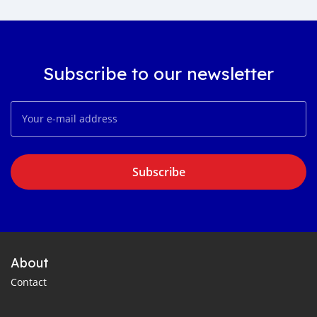
Subscribe to our newsletter
Subscribe
About
Contact