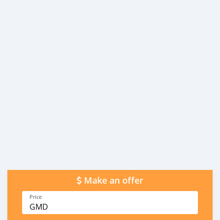
Make an offer
Price
GMD