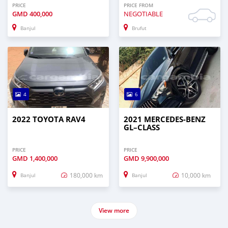
PRICE
PRICE FROM
GMD
400,000
NEGOTIABLE
Banjul
Brufut
4
6
2022 TOYOTA RAV4
2021 MERCEDES‒BENZ
GL–CLASS
PRICE
PRICE
GMD
1,400,000
GMD
9,900,000
180,000 km
10,000 km
Banjul
Banjul
View more