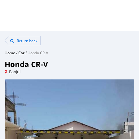
Return back
Home
/
Car
/
Honda CR-V
Honda CR-V
Banjul