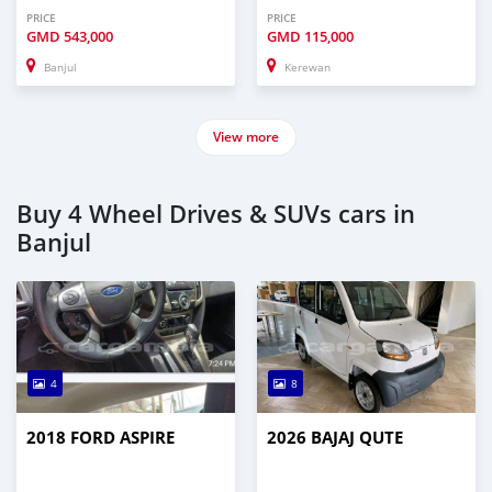
PRICE
PRICE
GMD
543,000
GMD
115,000
Banjul
Kerewan
View more
Buy 4 Wheel Drives & SUVs cars in
Banjul
4
8
2018 FORD ASPIRE
2026 BAJAJ QUTE