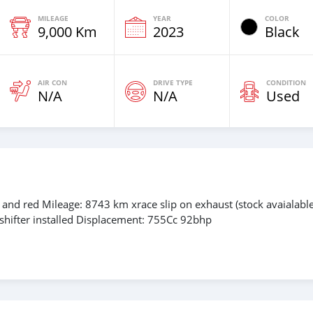
MILEAGE
YEAR
COLOR
9,000 Km
2023
Black
AIR CON
DRIVE TYPE
CONDITION
N/A
N/A
Used
and red Mileage: 8743 km xrace slip on exhaust (stock avaialable
shifter installed Displacement: 755Cc 92bhp