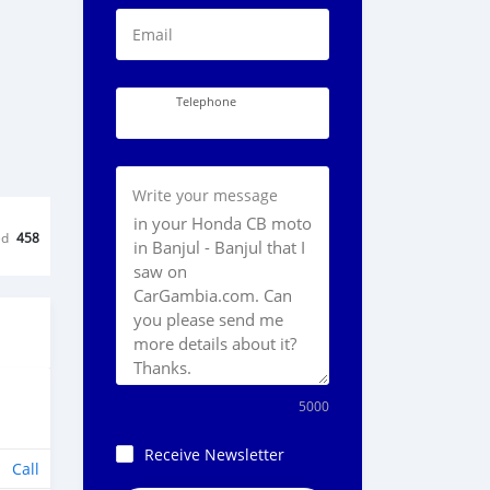
Email
Telephone
Write your message
ed
458
5000
Receive Newsletter
Call