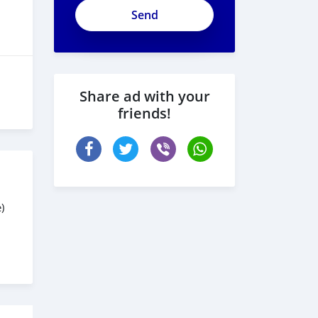
Share ad with your
friends!
)