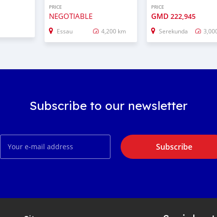
PRICE
PRICE
NEGOTIABLE
GMD
222,945
Essau
4,200 km
Serekunda
3,00
Subscribe to our newsletter
Subscribe