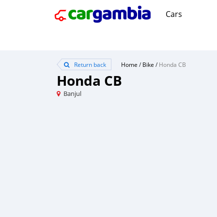
Cars
Return back
Home
/
Bike
/
Honda CB
Honda CB
Banjul