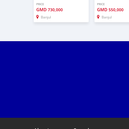
PRICE
PRICE
GMD
GMD
730,000
550,000
Banjul
Banjul