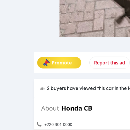
Promote
Report this ad
2 buyers have viewed this car in the 
Honda CB
About
+220 301 0000