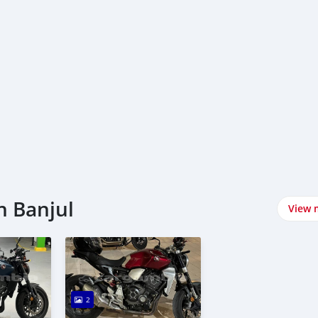
n Banjul
View 
2