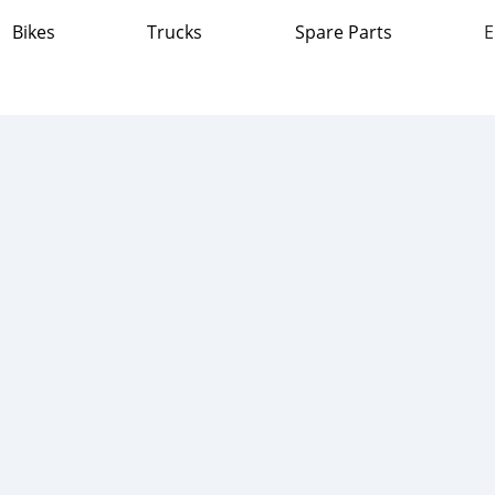
Bikes
Trucks
Spare Parts
E