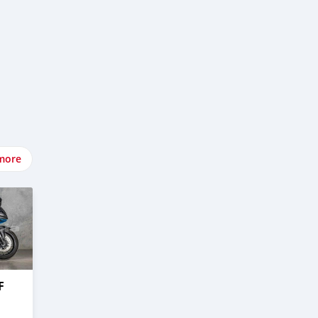
more
F