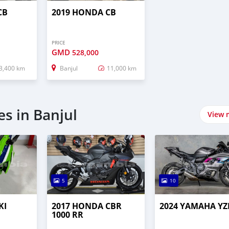
CB
2019 HONDA CB
PRICE
GMD
528,000
3,400 km
Banjul
11,000 km
s in Banjul
View 
5
10
KI
2017 HONDA CBR
2024 YAMAHA YZ
1000 RR