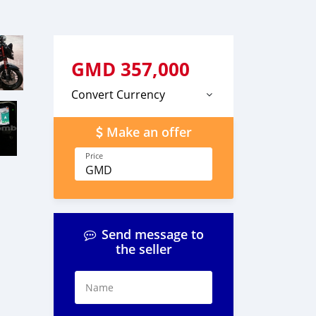
GMD
357,000
Convert Currency
Make an offer
Price
GMD
Send message to
the seller
Name