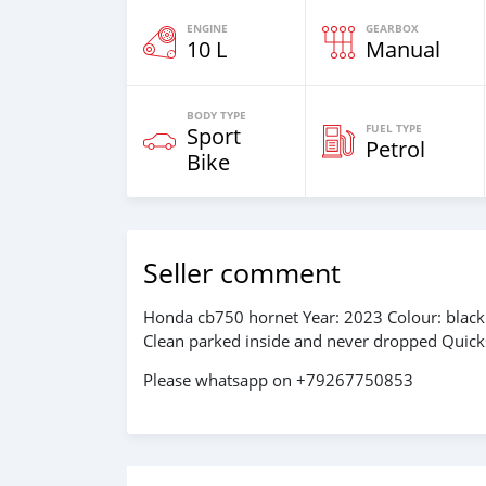
ENGINE
GEARBOX
10 L
Manual
BODY TYPE
FUEL TYPE
Sport
Petrol
Bike
Seller comment
Honda cb750 hornet Year: 2023 Colour: black 
Clean parked inside and never dropped Quick
Please whatsapp on +79267750853