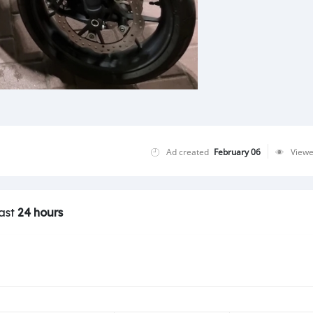
Ad created
February 06
View
last
24 hours