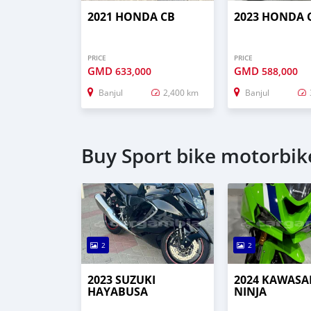
2021 HONDA CB
2023 HONDA 
PRICE
PRICE
GMD
GMD
633,000
588,000
Banjul
2,400 km
Banjul
Buy Sport bike motorbike
2
2
2023 SUZUKI
2024 KAWASA
HAYABUSA
NINJA