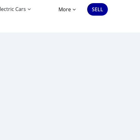
lectric Cars
More
SELL