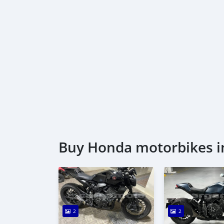
Buy Honda motorbikes i
2
2