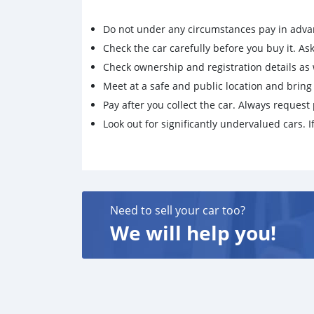
Do not under any circumstances pay in adva
Check the car carefully before you buy it. Ask 
Check ownership and registration details as w
Meet at a safe and public location and brin
Pay after you collect the car. Always request 
Look out for significantly undervalued cars. If
Need to sell your car too?
We will help you!