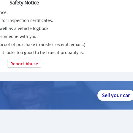
Safety Notice
nce.
for inspection certificates.
ell as a vehicle logbook.
g someone with you.
proof of purchase (transfer receipt, email..)
 it looks too good to be true, it probably is.
Report Abuse
Sell your car