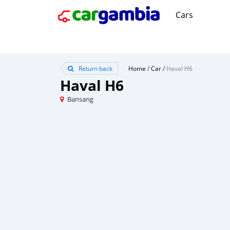
Cars
Return back
Home
/
Car
/
Haval H6
Haval H6
Bansang