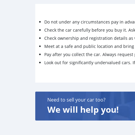
Do not under any circumstances pay in adva
Check the car carefully before you buy it. Ask 
Check ownership and registration details as w
Meet at a safe and public location and brin
Pay after you collect the car. Always request 
Look out for significantly undervalued cars. If
Need to sell your car too?
We will help you!