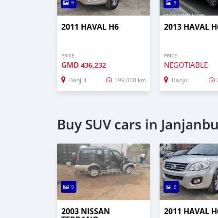
9
9
2011 HAVAL H6
2013 HAVAL H
PRICE
PRICE
GMD
NEGOTIABLE
436,232
Banjul
199,000 km
Banjul
Buy SUV cars in Janjanb
9
9
2003 NISSAN
2011 HAVAL H