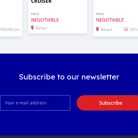
CRUISER
PRICE
PRICE
NEGOTIABLE
NEGOTIABLE
Banjul
199,000 km
Banjul
107,
Subscribe to our newsletter
Subscribe