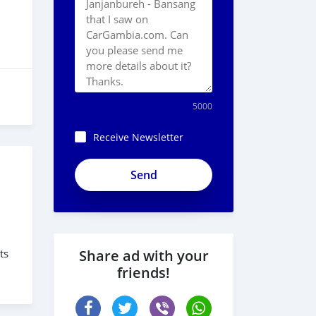
5000
Receive Newsletter
ts
Share ad with your
friends!