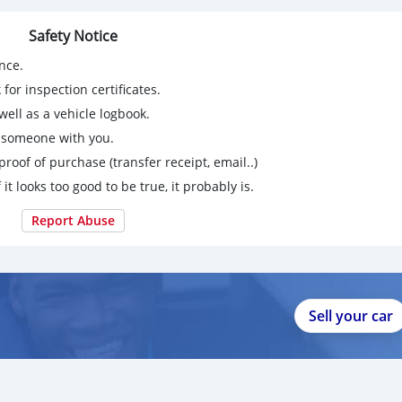
Safety Notice
nce.
for inspection certificates.
ell as a vehicle logbook.
g someone with you.
proof of purchase (transfer receipt, email..)
 it looks too good to be true, it probably is.
Report Abuse
Sell your car