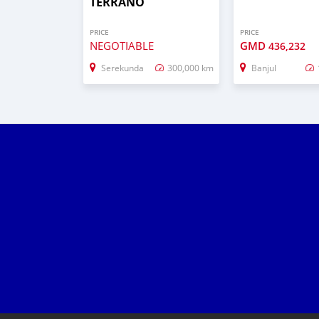
TERRANO
PRICE
PRICE
NEGOTIABLE
GMD
436,232
Serekunda
300,000 km
Banjul