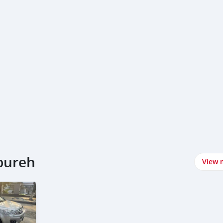
nbureh
View 