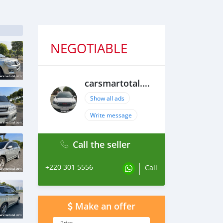
NEGOTIABLE
carsmartotal.com
Show all ads
Write message
Call the seller
+220 301 5556
Call
Make an offer