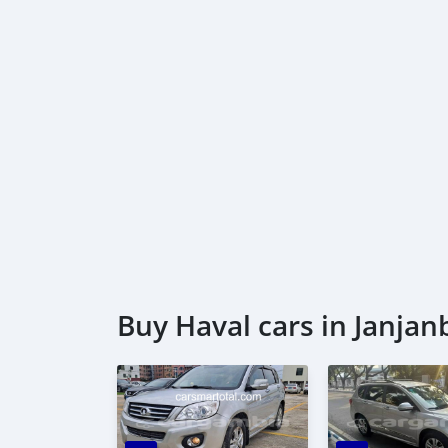
Buy Haval cars in Janja