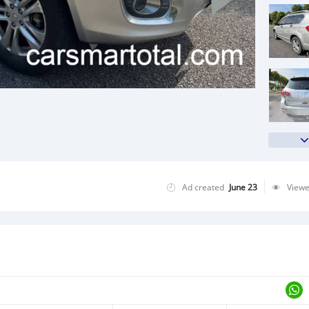
Ad created
June 23
View