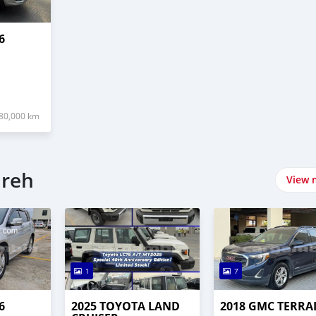
6
80,000 km
ureh
View 
1
7
6
2025 TOYOTA LAND
2018 GMC TERRA