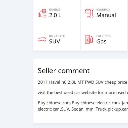
ENGINE
GEARBOX
2.0 L
Manual
BODY TYPE
FUEL TYPE
SUV
Gas
Seller comment
2011 Haval h6 2.0L MT FWD SUV cheap price
visit the best used car website for more used 
Buy chinese cars,Buy chinese electric cars, ja
electric car ,SUV, Sedan, mini Truck,pickup,