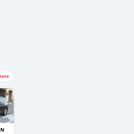
more
IN