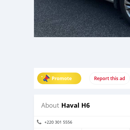
Promote
Report this ad
Haval H6
About
+220 301 5556