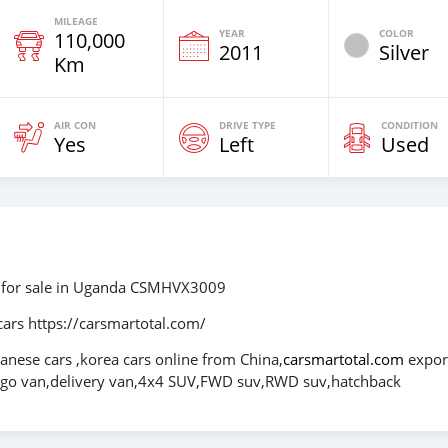
MILEAGE
YEAR
COLOR
110,000
2011
Silver
Km
AIR CON
DRIVE TYPE
CONDITION
Yes
Left
Used
 for sale in Uganda CSMHVX3009
cars https://carsmartotal.com/
panese cars ,korea cars online from China,
carsmartotal.com
expor
cargo van,delivery van,4x4 SUV,FWD suv,RWD suv,hatchback