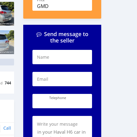
Price
GMD
Send message to
the seller
Name
Email
ed
744
Telephone
Write your message
Call