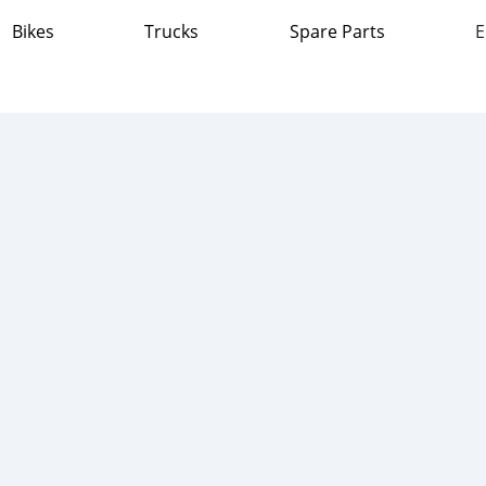
Bikes
Trucks
Spare Parts
E