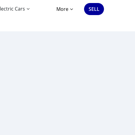
lectric Cars
More
SELL