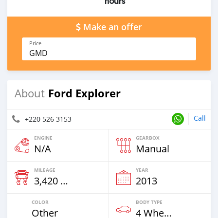
hours
Make an offer
Price
GMD
Ford Explorer
About
Call
+220 526 3153
ENGINE
GEARBOX
N/A
Manual
MILEAGE
YEAR
3,420 Km
2013
COLOR
BODY TYPE
Other
4 Wheel Drives & SUVs