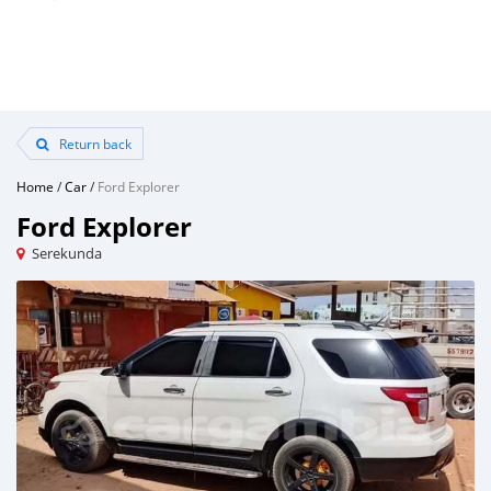
Return back
Home
/
Car
/
Ford Explorer
Ford Explorer
Serekunda