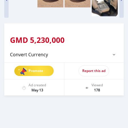
GMD
5,230,000
Convert Currency
Promote
Report this ad
Ad created
Viewed
May 13
178