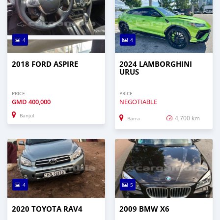
4
4
2018 FORD ASPIRE
2024 LAMBORGHINI
URUS
PRICE
PRICE
GMD
400,000
NEGOTIABLE
Banjul
4,700 km
Barra
4
5
2020 TOYOTA RAV4
2009 BMW X6