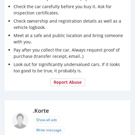
Check the car carefully before you buy it. Ask for
inspection certificates.
Check ownership and registration details as well as a
vehicle logbook.
Meet at a safe and public location and bring someone
with you.
Pay after you collect the car. Always request proof of
purchase (transfer receipt, email..)
Look out for significantly undervalued cars. If it looks
too good to be true, it probably is.
Report Abuse
.Korte
Show all ads
Write message