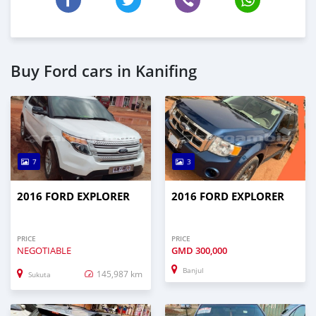
Buy Ford cars in Kanifing
7
3
2016 FORD EXPLORER
2016 FORD EXPLORER
PRICE
PRICE
NEGOTIABLE
GMD
300,000
Banjul
145,987 km
Sukuta