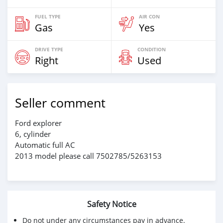
FUEL TYPE
AIR CON
Gas
Yes
DRIVE TYPE
CONDITION
Right
Used
Seller comment
Ford explorer
6, cylinder
Automatic full AC
2013 model please call 7502785/5263153
Safety Notice
Do not under any circumstances pay in advance.