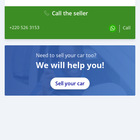
Call the seller
+220 526 3153
Call
Need to sell your car too?
We will help you!
Sell your car