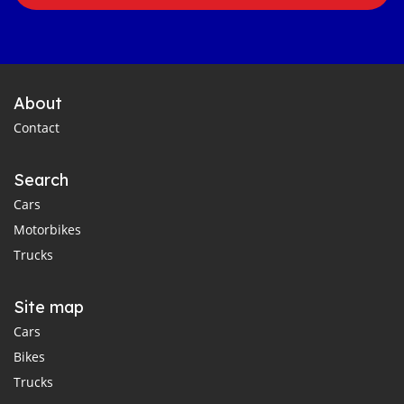
About
Contact
Search
Cars
Motorbikes
Trucks
Site map
Cars
Bikes
Trucks