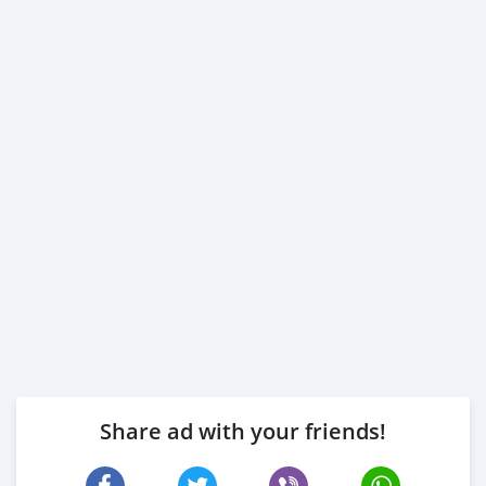
Share ad with your friends!