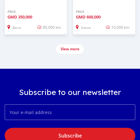
PRICE
PRICE
GMD
350,000
GMD
600,000
80,000 km
10,000 km
Basse
Sukuta
View more
Subscribe to our newsletter
Subscribe