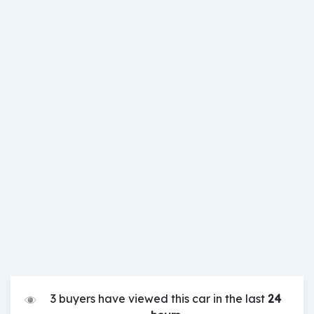
3 buyers have viewed this car in the last
24