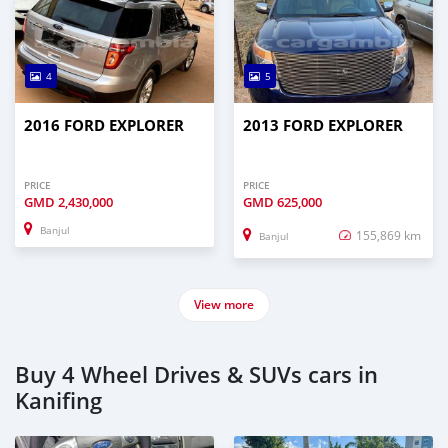
4
5
2016 FORD EXPLORER
2013 FORD EXPLORER
PRICE
PRICE
GMD
2,430,000
GMD
625,000
Banjul
155,869 km
Banjul
View more
Buy 4 Wheel Drives & SUVs cars in
Kanifing