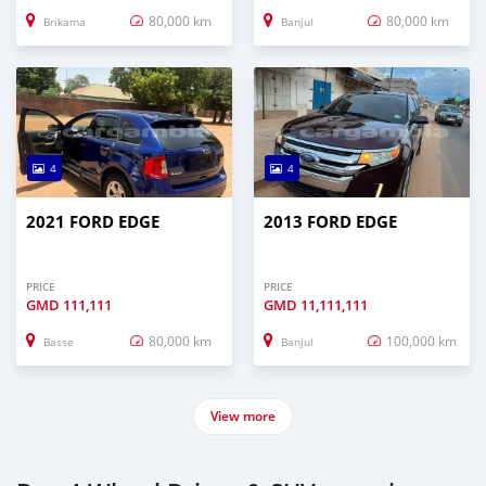
80,000 km
80,000 km
Brikama
Banjul
4
4
2021 FORD EDGE
2013 FORD EDGE
PRICE
PRICE
GMD
111,111
GMD
11,111,111
80,000 km
100,000 km
Basse
Banjul
View more