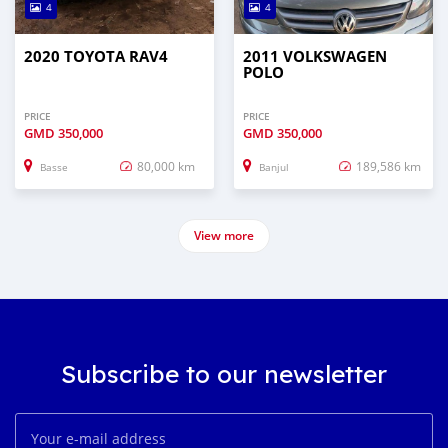
4
4
2020 TOYOTA RAV4
2011 VOLKSWAGEN
POLO
PRICE
PRICE
GMD
350,000
GMD
350,000
80,000 km
189,586 km
Basse
Banjul
View more
Subscribe to our newsletter