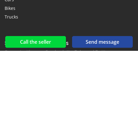
Bikes
Trucks
Call the seller
Send message
Social networks & feeds
Connect with us on Facebook, YouTube and Twitter.
New car notification
for E-Mail or SMS alerts
2016-2026 All right reserved. CarGambia.com is part of