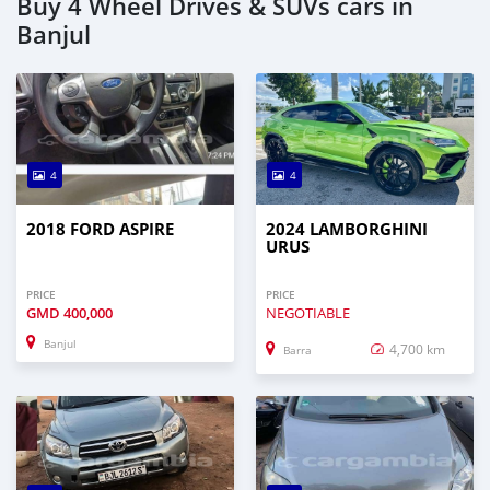
Buy 4 Wheel Drives & SUVs cars in
Banjul
4
4
2018 FORD ASPIRE
2024 LAMBORGHINI
URUS
PRICE
PRICE
GMD
400,000
NEGOTIABLE
Banjul
4,700 km
Barra