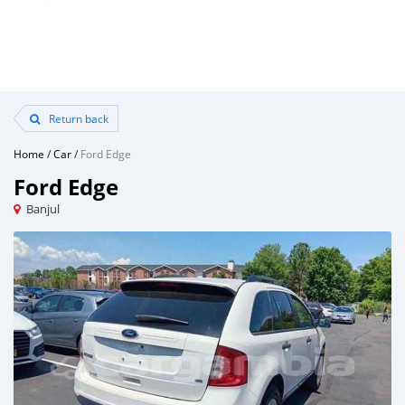
Return back
Home
/
Car
/
Ford Edge
Ford Edge
Banjul