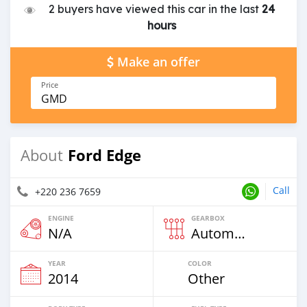
2 buyers have viewed this car in the last
24
hours
Make an offer
Price
GMD
Ford Edge
About
Call
+220 236 7659
ENGINE
GEARBOX
N/A
Automatic
YEAR
COLOR
2014
Other