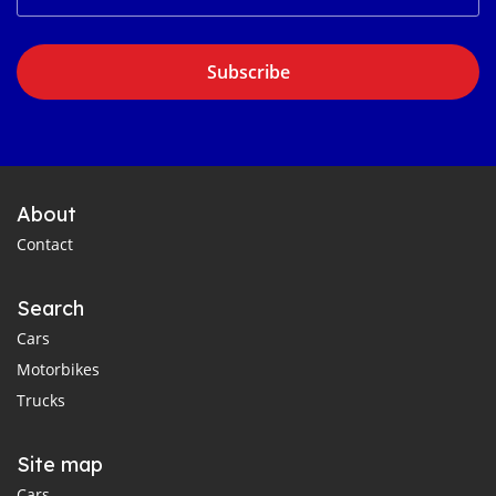
Subscribe
About
Contact
Search
Cars
Motorbikes
Trucks
Site map
Cars