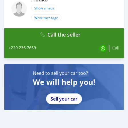
Show all ads
Write message
Call the seller
+220 236 7659
Call
Need to sell your car too?
We will help you!
Sell your car