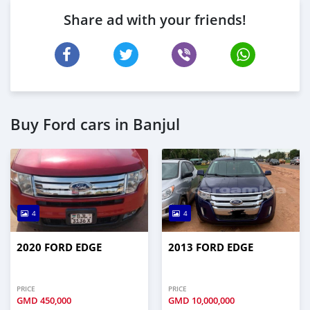
Share ad with your friends!
Buy Ford cars in Banjul
4
4
2020 FORD EDGE
2013 FORD EDGE
PRICE
PRICE
GMD
450,000
GMD
10,000,000