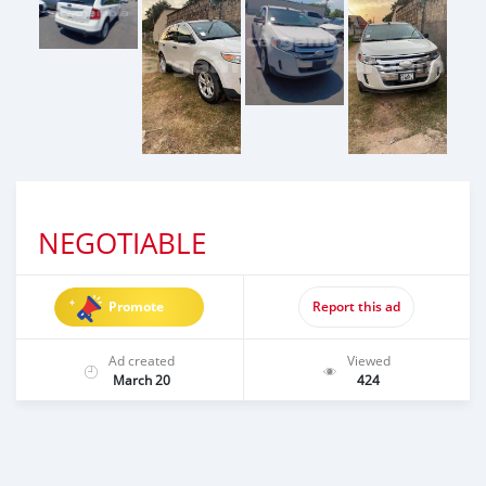
NEGOTIABLE
Promote
Report this ad
Ad created
Viewed
March 20
424