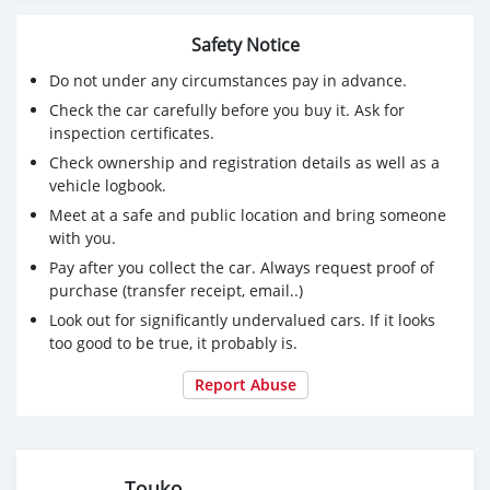
Safety Notice
Do not under any circumstances pay in advance.
Check the car carefully before you buy it. Ask for
inspection certificates.
Check ownership and registration details as well as a
vehicle logbook.
Meet at a safe and public location and bring someone
with you.
Pay after you collect the car. Always request proof of
purchase (transfer receipt, email..)
Look out for significantly undervalued cars. If it looks
too good to be true, it probably is.
Report Abuse
.Touko