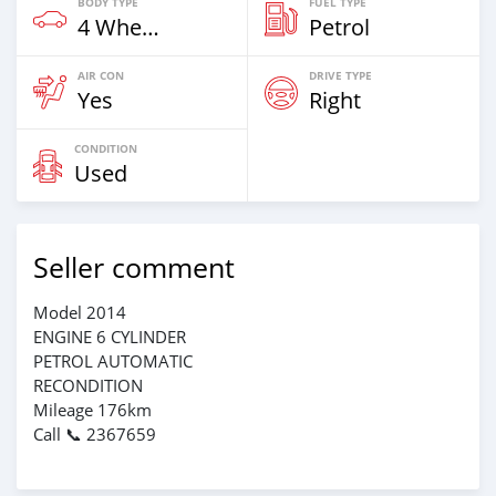
BODY TYPE
FUEL TYPE
4 Wheel Drives & SUVs
Petrol
AIR CON
DRIVE TYPE
Yes
Right
CONDITION
Used
Seller comment
Model 2014
ENGINE 6 CYLINDER
PETROL AUTOMATIC
RECONDITION
Mileage 176km
Call 📞 2367659