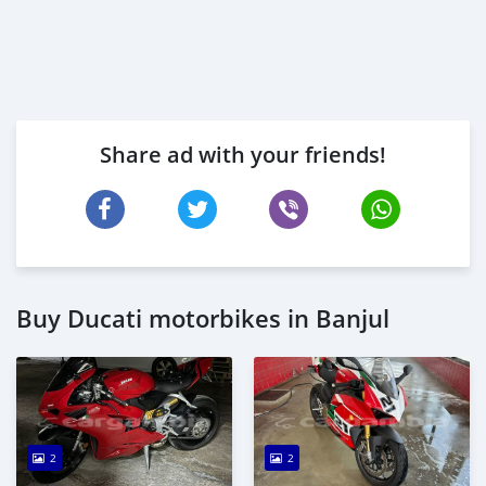
Share ad with your friends!
Buy Ducati motorbikes in Banjul
2
2