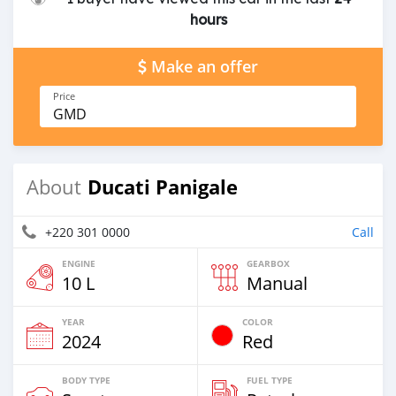
hours
Make an offer
Price
GMD
Ducati Panigale
About
+220 301 0000
Call
ENGINE
GEARBOX
10 L
Manual
YEAR
COLOR
2024
Red
BODY TYPE
FUEL TYPE