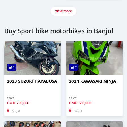
View more
Buy Sport bike motorbikes in Banjul
2
2
2023 SUZUKI HAYABUSA
2024 KAWASAKI NINJA
PRICE
PRICE
GMD
730,000
GMD
550,000
Banjul
Banjul