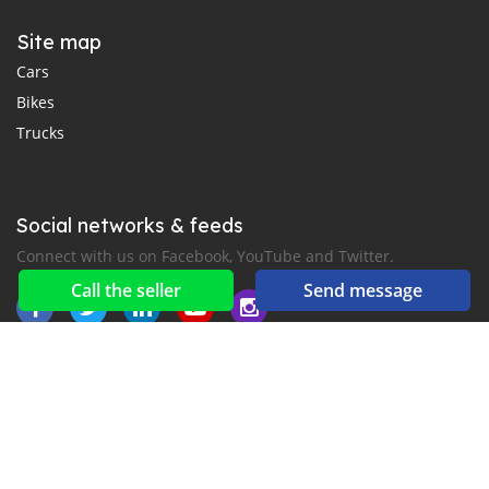
Site map
Cars
Bikes
Trucks
Social networks & feeds
Connect with us on Facebook, YouTube and Twitter.
Call the seller
Send message
New car notification
for E-Mail or SMS alerts