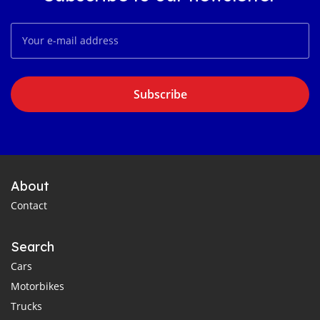
Subscribe
About
Contact
Search
Cars
Motorbikes
Trucks