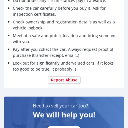
Do not under any circumstances pay in advance.
Check the car carefully before you buy it. Ask for
inspection certificates.
Check ownership and registration details as well as a
vehicle logbook.
Meet at a safe and public location and bring someone
with you.
Pay after you collect the car. Always request proof of
purchase (transfer receipt, email..)
Look out for significantly undervalued cars. If it looks
too good to be true, it probably is.
Report Abuse
Need to sell your car too?
We will help you!