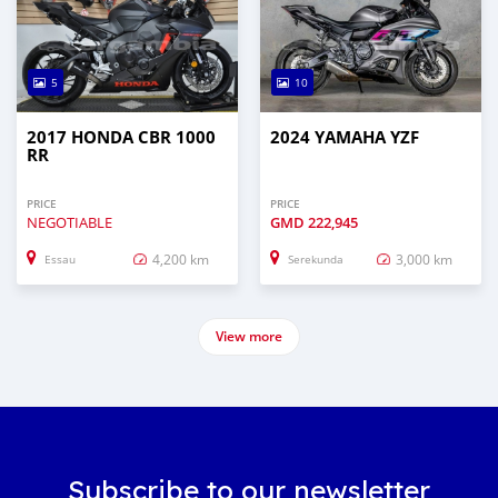
5
10
2017 HONDA CBR 1000
2024 YAMAHA YZF
RR
PRICE
PRICE
NEGOTIABLE
GMD
222,945
4,200 km
3,000 km
Essau
Serekunda
View more
Subscribe to our newsletter