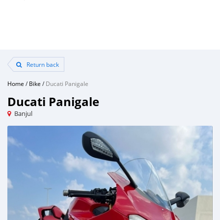
Return back
Home
/
Bike
/
Ducati Panigale
Ducati Panigale
Banjul