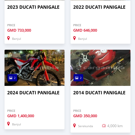
2023 DUCATI PANIGALE
2022 DUCATI PANIGALE
PRICE
PRICE
GMD
733,000
GMD
646,000
Banjul
Banjul
2
2
2024 DUCATI PANIGALE
2014 DUCATI PANIGALE
PRICE
PRICE
GMD
1,400,000
GMD
350,000
Banjul
4,000 km
Serekunda