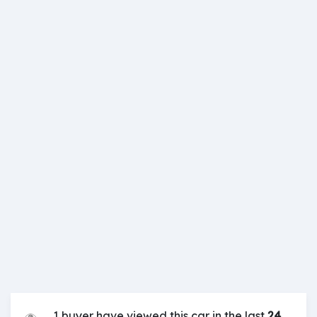
1 buyer have viewed this car in the last
24