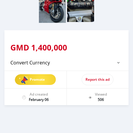
GMD
1,400,000
Convert Currency
Promote
Report this ad
Ad created
Viewed
February 06
506