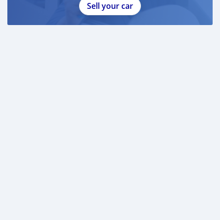
Sell your car