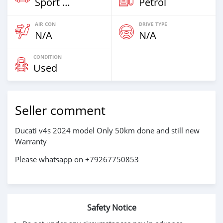
Sport Bike
Petrol
AIR CON
DRIVE TYPE
N/A
N/A
CONDITION
Used
Seller comment
Ducati v4s 2024 model Only 50km done and still new
Warranty
Please whatsapp on +79267750853
Safety Notice