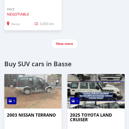
PRICE
NEGOTIABLE
3,600 km
Banjul
View more
Buy SUV cars in Basse
9
1
2003 NISSAN TERRANO
2025 TOYOTA LAND
CRUISER