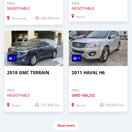
PRICE
PRICE
NEGOTIABLE
NEGOTIABLE
Banjul
300,000 km
Serekunda
7
9
2018 GMC TERRAIN
2011 HAVAL H6
PRICE
PRICE
NEGOTIABLE
GMD
436,232
107,400 km
199,000 km
Banjul
Banjul
View more