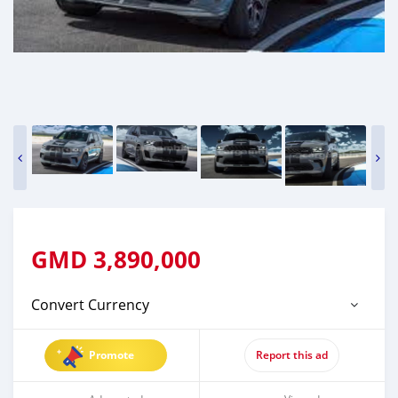
GMD
3,890,000
Convert Currency
Promote
Report this ad