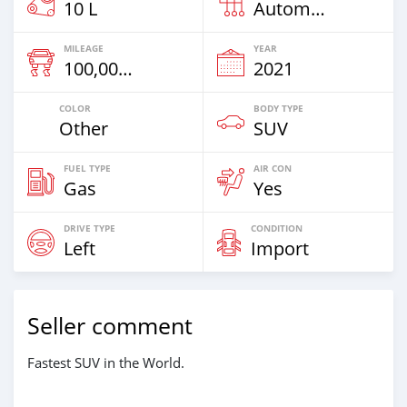
10 L
Automatic
MILEAGE
YEAR
100,000 Km
2021
COLOR
BODY TYPE
Other
SUV
FUEL TYPE
AIR CON
Gas
Yes
DRIVE TYPE
CONDITION
Left
Import
Seller comment
Fastest SUV in the World.