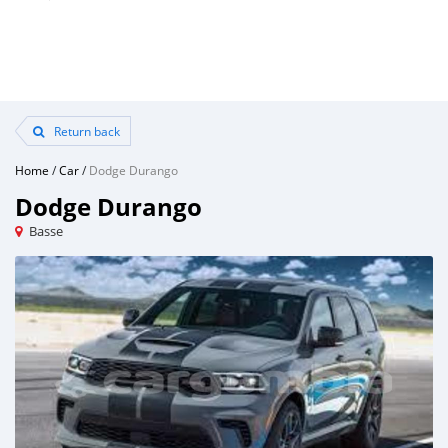
Return back
Home
/
Car
/
Dodge Durango
Dodge Durango
Basse