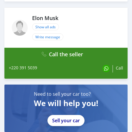
Elon Musk
Show all ads
Write message
Call the seller
+220 391 5039
Call
Need to sell your car too?
We will help you!
Sell your car