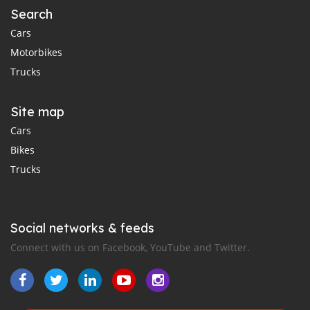
Search
Cars
Motorbikes
Trucks
Site map
Cars
Bikes
Trucks
Social networks & feeds
Connect with us on Facebook, YouTube and Twitter.