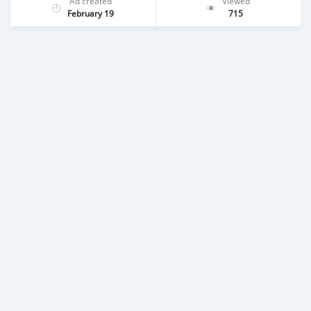
Ad created
Viewed
February 19
715