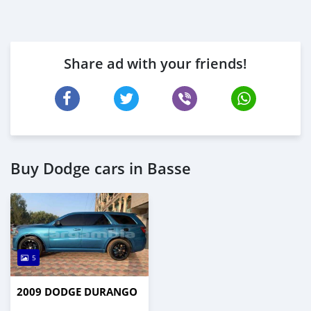
Share ad with your friends!
Buy Dodge cars in Basse
5
2009 DODGE DURANGO