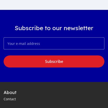
Subscribe to our newsletter
Subscribe
About
Contact