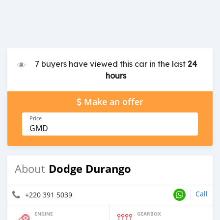
7 buyers have viewed this car in the last
24
hours
Make an offer
Price
GMD
Dodge Durango
About
Call
+220 391 5039
ENGINE
GEARBOX