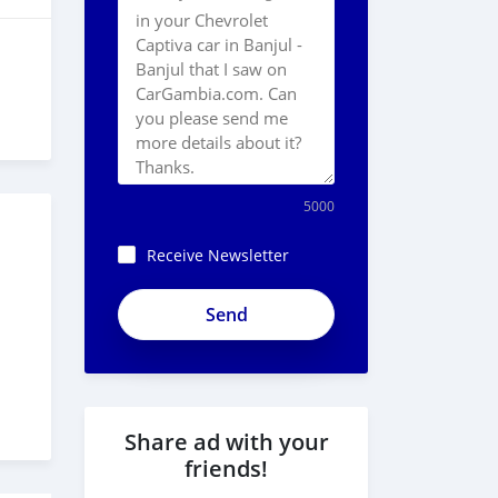
5000
Receive Newsletter
Share ad with your
friends!