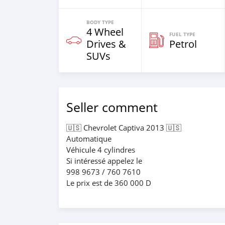
BODY TYPE
4 Wheel
FUEL TYPE
Drives &
Petrol
SUVs
Seller comment
🇺🇸 Chevrolet Captiva 2013 🇺🇸
Automatique
Véhicule 4 cylindres
Si intéressé appelez le
998 9673 / 760 7610
Le prix est de 360 000 D