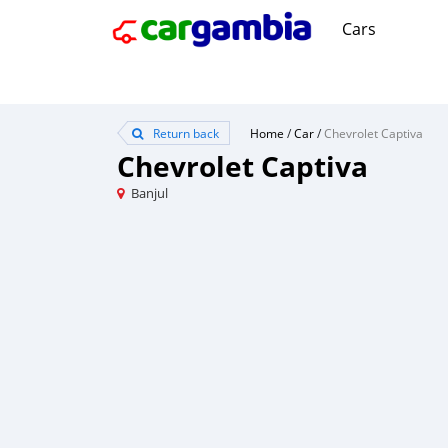
Cars
Return back
Home
/
Car
/
Chevrolet Captiva
Chevrolet Captiva
Banjul