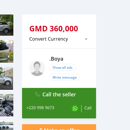
GMD
360,000
Convert Currency
.Boya
Show all ads
Write message
Call the seller
+220 998 9673
Call