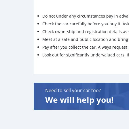
Do not under any circumstances pay in adva
Check the car carefully before you buy it. Ask 
Check ownership and registration details as w
Meet at a safe and public location and brin
Pay after you collect the car. Always request 
Look out for significantly undervalued cars. If
Need to sell your car too?
We will help you!