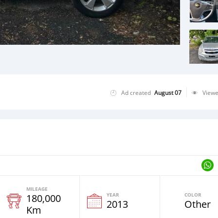
Ad created
August 07
View
MILEAGE
YEAR
COLOR
180,000
2013
Other
Km