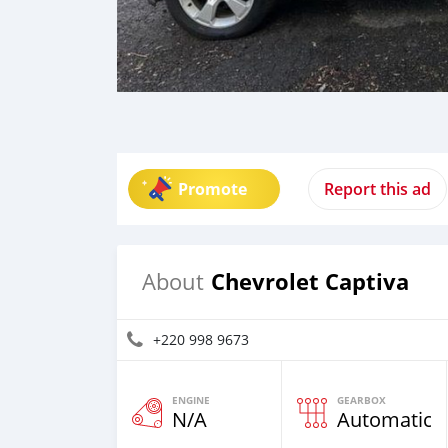
Promote
Report this ad
Chevrolet Captiva
About
+220 998 9673
ENGINE
GEARBOX
N/A
Automatic