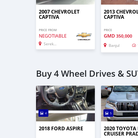
2007 CHEVROLET
2013 CHEVRO
CAPTIVA
CAPTIVA
PRICE FROM
PRICE
NEGOTIABLE
GMD
350,000
Serekunda
Banjul
Buy 4 Wheel Drives & SUV
4
5
2018 FORD ASPIRE
2020 TOYOTA
CRUISER PRA