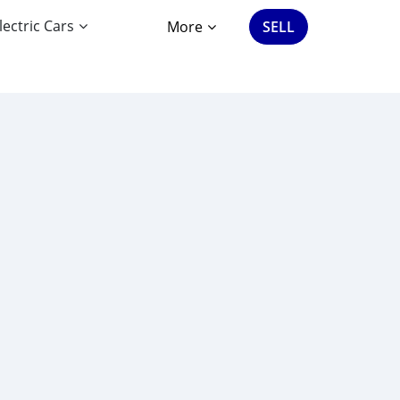
lectric Cars
More
SELL