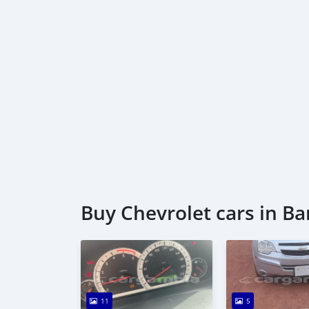
Buy Chevrolet cars in Ba
11
5