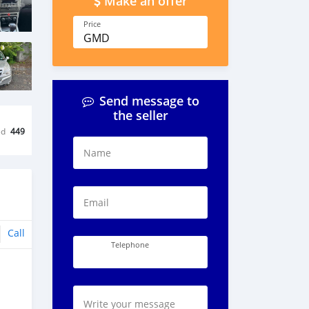
Make an offer
Price
GMD
Send message to
the seller
ed
449
Name
Email
Call
Telephone
Write your message