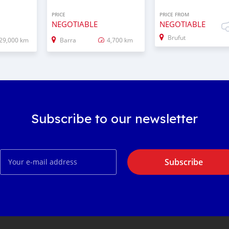
PRICE
PRICE FROM
NEGOTIABLE
NEGOTIABLE
Brufut
29,000 km
Barra
4,700 km
Subscribe to our newsletter
Subscribe