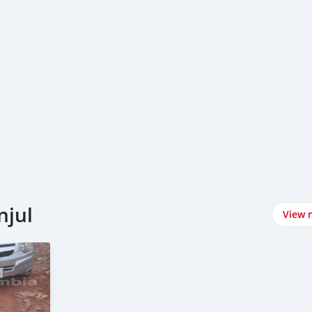
njul
View 