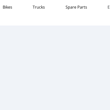
Bikes
Trucks
Spare Parts
E