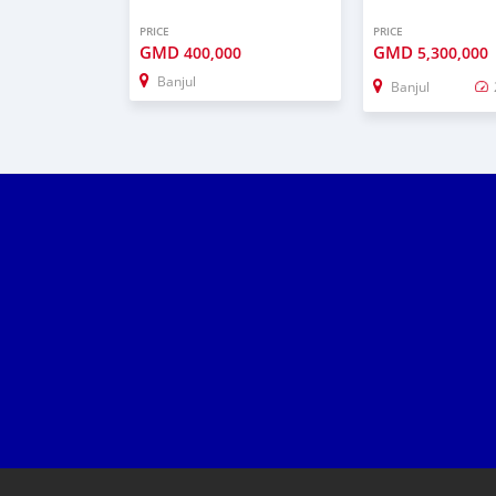
PRICE
PRICE
GMD
GMD
400,000
5,300,000
Banjul
Banjul