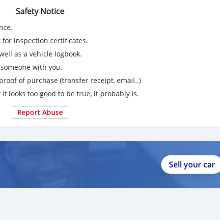
Safety Notice
nce.
for inspection certificates.
ell as a vehicle logbook.
g someone with you.
proof of purchase (transfer receipt, email..)
 it looks too good to be true, it probably is.
Report Abuse
Sell your car