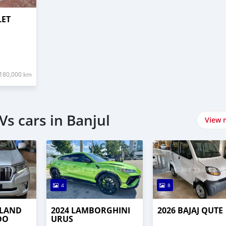
LET
180,000 km
s cars in Banjul
View 
4
8
 LAND
2024 LAMBORGHINI
2026 BAJAJ QUTE
DO
URUS