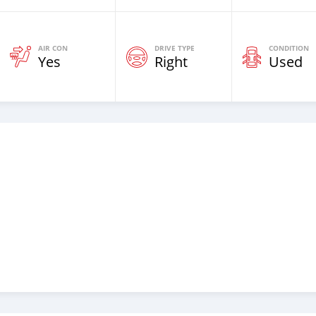
AIR CON
DRIVE TYPE
CONDITION
Yes
Right
Used