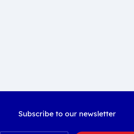
Subscribe to our newsletter