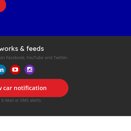
tworks & feeds
 on Facebook, YouTube and Twitter.
 car notification
r E-Mail or SMS alerts