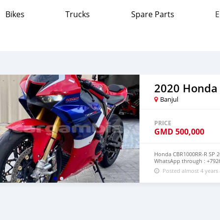
Bikes
Trucks
Spare Parts
E
2020 Honda
Banjul
PRICE
GMD
500,000
Honda CBR1000RR-R SP 202
WhatsApp through : +792
Posted almost 4 years