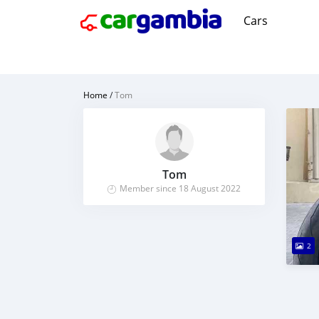
Cars
Home
/
Tom
Tom
Member since 18 August 2022
2