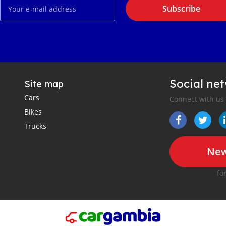
Subscribe
Social ne
Site map
Cars
Connect with us
Bikes
Trucks
New
fo