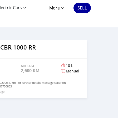
lectric Cars
More
SELL
 CBR 1000 RR
10 L
MILEAGE
2,600 KM
Manual
0 2617km For further details message seller on
67750853
 ago