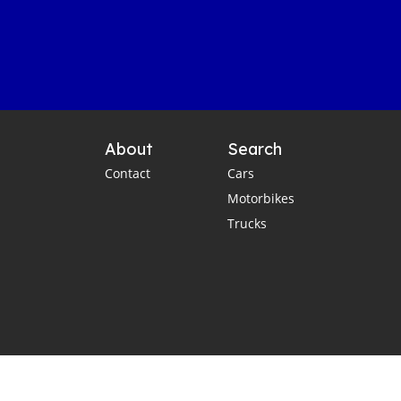
About
Search
Contact
Cars
Motorbikes
Trucks