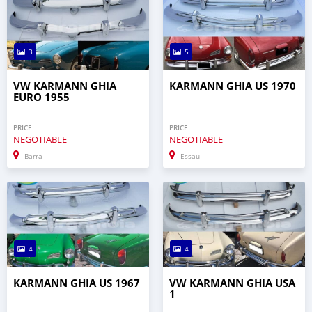
3
5
VW KARMANN GHIA
KARMANN GHIA US 1970
EURO 1955
PRICE
PRICE
NEGOTIABLE
NEGOTIABLE
Barra
Essau
4
4
KARMANN GHIA US 1967
VW KARMANN GHIA USA
1