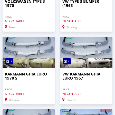
VOLKSWAGEN TYPE 3
VW TYPE 3 BUMPER
1970
(1963
PRICE
PRICE
NEGOTIABLE
NEGOTIABLE
Barra
Bansang
3
3
KARMANN GHIA EURO
VW KARMANN GHIA
1970 S
EURO 1967
PRICE
PRICE
NEGOTIABLE
NEGOTIABLE
Brikama
Brikama