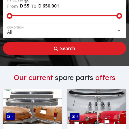
D 55
D 650,001
From
To
CONDITION
Search
Our current
spare parts
offers
4
4