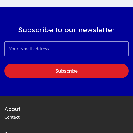
Subscribe to our newsletter
Subscribe
About
Contact