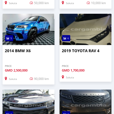
50,000 km
10,000 km
Sukuta
Sukuta
5
6
2014 BMW X6
2019 TOYOTA RAV 4
PRICE
PRICE
GMD
2,500,000
GMD
1,700,000
Sukuta
90,000 km
Sukuta