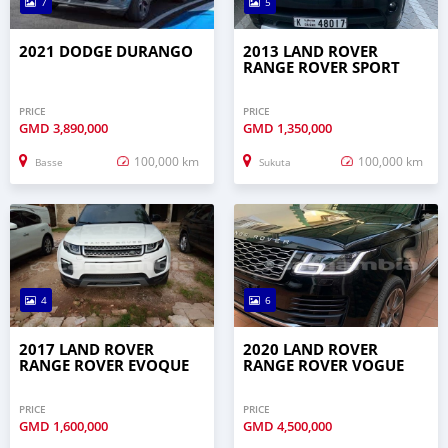
7
5
2021 DODGE DURANGO
2013 LAND ROVER
RANGE ROVER SPORT
PRICE
PRICE
GMD
3,890,000
GMD
1,350,000
100,000 km
100,000 km
Basse
Sukuta
4
6
2017 LAND ROVER
2020 LAND ROVER
RANGE ROVER EVOQUE
RANGE ROVER VOGUE
PRICE
PRICE
GMD
1,600,000
GMD
4,500,000