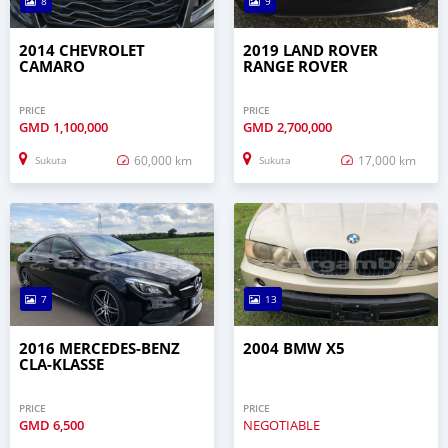
8
9
2014 CHEVROLET
2019 LAND ROVER
CAMARO
RANGE ROVER
PRICE
PRICE
GMD
1,100,000
GMD
2,700,000
60,000 km
17,000 km
Sukuta
Sukuta
7
13
2016 MERCEDES-BENZ
2004 BMW X5
CLA-KLASSE
PRICE
PRICE
GMD
6,500
NEGOTIABLE