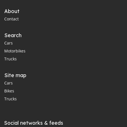
About
Contact
Search
Cars
Motorbikes
Trucks
Site map
Cars
Bikes
Trucks
Social networks & feeds