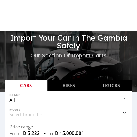
Import Your Car in The Gambia
Safely
Our Section Of Import Carts
CARS
BIKES
TRUCKS
BRAND
MODEL
Price range
D 5,222
-
D 15,000,001
From
To