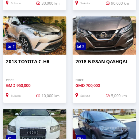
30,000 km
90,000 km
Sukuta
Sukuta
7
3
2018 TOYOTA C-HR
2018 NISSAN QASHQAI
PRICE
PRICE
GMD
950,000
GMD
700,000
10,000 km
5,000 km
Sukuta
Sukuta
5
5