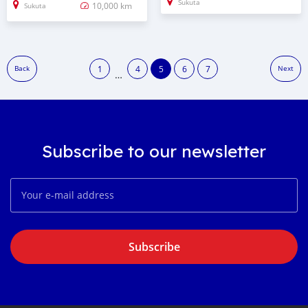
Sukuta
10,000 km
Sukuta
1
4
5
6
7
Back
Next
…
Subscribe to our newsletter
Subscribe