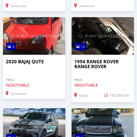
Serekunda
Serekunda
4
13
2020 BAJAJ QUTE
1994 RANGE ROVER
RANGE ROVER
PRICE
PRICE
NEGOTIABLE
NEGOTIABLE
Serekunda
185,000 km
Banjul