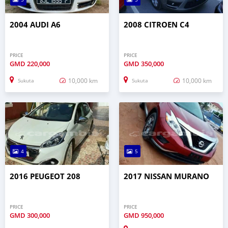
2004 AUDI A6
2008 CITROEN C4
PRICE
PRICE
GMD
220,000
GMD
350,000
10,000 km
10,000 km
Sukuta
Sukuta
4
5
2016 PEUGEOT 208
2017 NISSAN MURANO
PRICE
PRICE
GMD
300,000
GMD
950,000