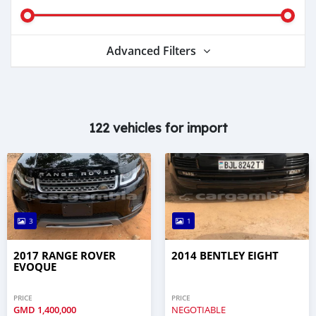
Advanced Filters
122 vehicles for import
3
1
2017 RANGE ROVER
2014 BENTLEY EIGHT
EVOQUE
PRICE
PRICE
GMD
1,400,000
NEGOTIABLE