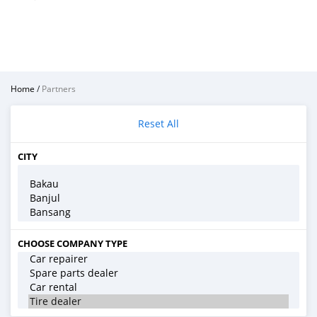
Home
/
Partners
Reset All
CITY
CHOOSE COMPANY TYPE