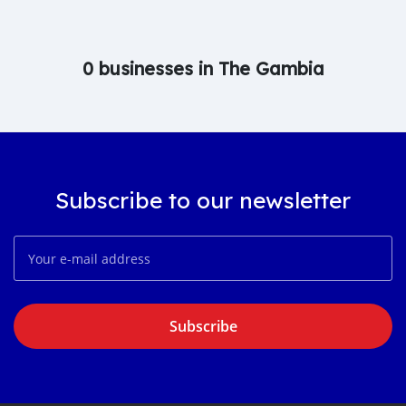
0 businesses in The Gambia
Subscribe to our newsletter
Subscribe