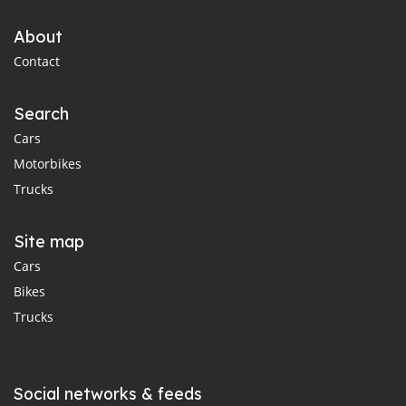
About
Contact
Search
Cars
Motorbikes
Trucks
Site map
Cars
Bikes
Trucks
Social networks & feeds