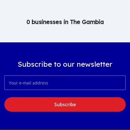
0 businesses in The Gambia
Subscribe to our newsletter
Subscribe