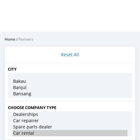
Home
/
Partners
Reset All
CITY
CHOOSE COMPANY TYPE