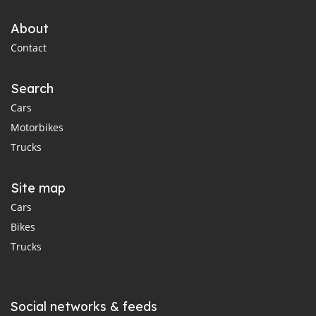
About
Contact
Search
Cars
Motorbikes
Trucks
Site map
Cars
Bikes
Trucks
Social networks & feeds