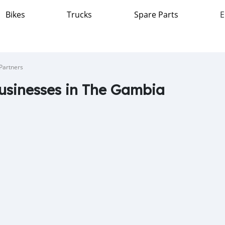
Bikes
Trucks
Spare Parts
E
Partners
usinesses in The Gambia