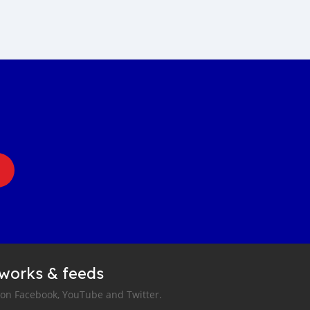
tworks & feeds
 on Facebook, YouTube and Twitter.