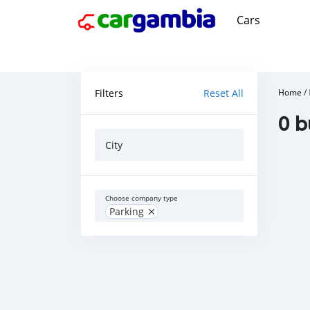
Cars
Filters
Reset All
Home
/
0 b
City
Choose company type
Parking