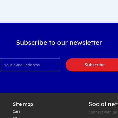
Subscribe to our newsletter
Subscribe
Social ne
Site map
Cars
Connect with us