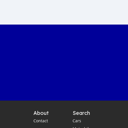
About
Search
Contact
Cars