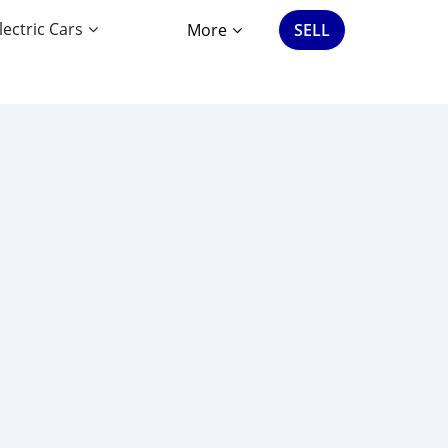
lectric Cars
More
SELL