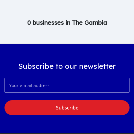
0 businesses in The Gambia
Subscribe to our newsletter
Subscribe