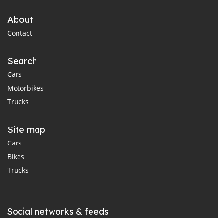
About
Contact
Search
Cars
Motorbikes
Trucks
Site map
Cars
Bikes
Trucks
Social networks & feeds