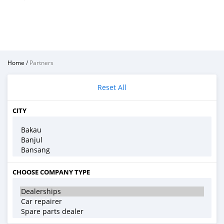
Home
/
Partners
Reset All
CITY
CHOOSE COMPANY TYPE