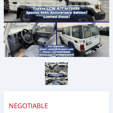
NEGOTIABLE