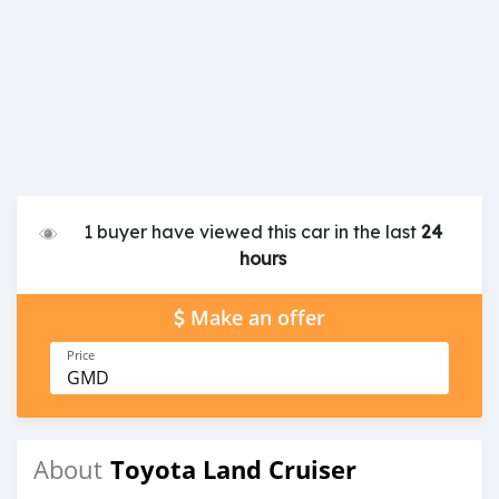
1 buyer have viewed this car in the last
24
hours
Make an offer
Price
GMD
Toyota Land Cruiser
About