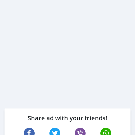
Share ad with your friends!