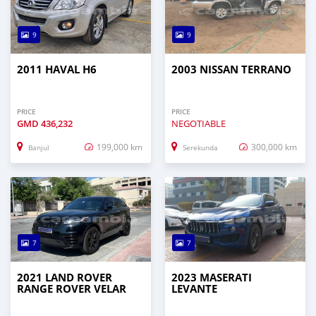
9
9
2011 HAVAL H6
2003 NISSAN TERRANO
PRICE
PRICE
GMD
436,232
NEGOTIABLE
199,000 km
300,000 km
Banjul
Serekunda
7
7
2021 LAND ROVER
2023 MASERATI
RANGE ROVER VELAR
LEVANTE