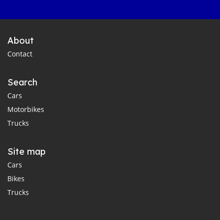
About
Contact
Search
Cars
Motorbikes
Trucks
Site map
Cars
Bikes
Trucks