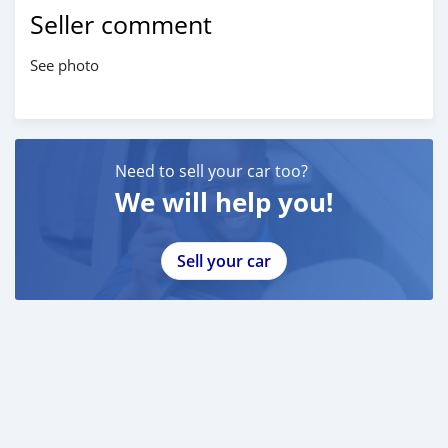
Seller comment
See photo
Need to sell your car too?
We will help you!
Sell your car