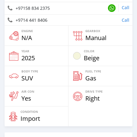
Call
+97158 834 2375
+9714 441 8406
Call
ENGINE
GEARBOX
N/A
Manual
YEAR
COLOR
2025
Beige
BODY TYPE
FUEL TYPE
SUV
Gas
AIR CON
DRIVE TYPE
Yes
Right
CONDITION
Import