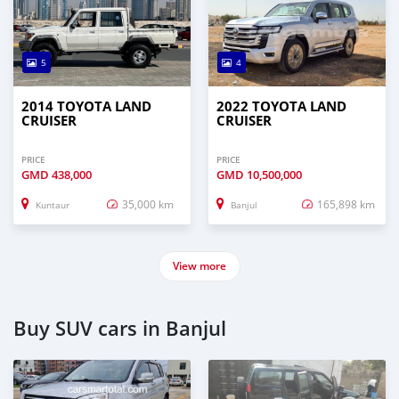
5
4
2014 TOYOTA LAND
2022 TOYOTA LAND
CRUISER
CRUISER
PRICE
PRICE
GMD
438,000
GMD
10,500,000
35,000 km
165,898 km
Kuntaur
Banjul
View more
Buy SUV cars in Banjul