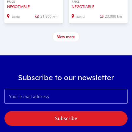
PRICE
PRICE
NEGOTIABLE
NEGOTIABLE
21,800 km
23,000 km
Banjul
Banjul
View more
Subscribe to our newsletter
Subscribe