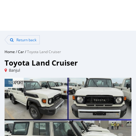
Return back
Home
/
Car
/
Toyota Land Cruiser
Toyota Land Cruiser
Banjul