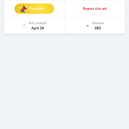
Promote
Report this ad
Ad created
Viewed
April 28
683