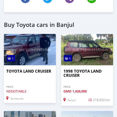
Buy Toyota cars in Banjul
2
6
TOYOTA LAND CRUISER
1998 TOYOTA LAND
CRUISER
PRICE
PRICE
NEGOTIABLE
GMD
1,426,000
Serekunda
218,000 km
Gunjur