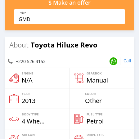
Make an offer
Price
GMD
Toyota Hiluxe Revo
About
Call
+220 526 3153
ENGINE
GEARBOX
N/A
Manual
YEAR
COLOR
2013
Other
BODY TYPE
FUEL TYPE
4 Wheel Drives & SUVs
Petrol
AIR CON
DRIVE TYPE