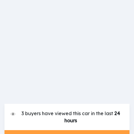
3 buyers have viewed this car in the last
24
hours