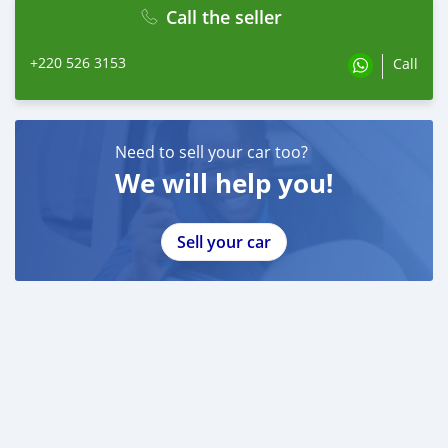
Call the seller
+220 526 3153
Call
Need to sell your car too?
We will help you!
Sell your car