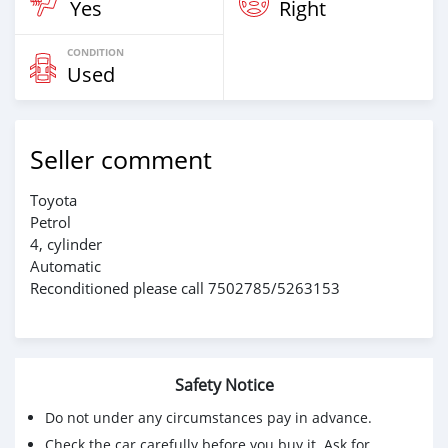
Yes
Right
CONDITION
Used
Seller comment
Toyota
Petrol
4, cylinder
Automatic
Reconditioned please call 7502785/5263153
Safety Notice
Do not under any circumstances pay in advance.
Check the car carefully before you buy it. Ask for