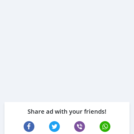
Share ad with your friends!