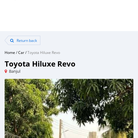
Return back
Home
/
Car
/
Toyota Hiluxe Revo
Toyota Hiluxe Revo
Banjul