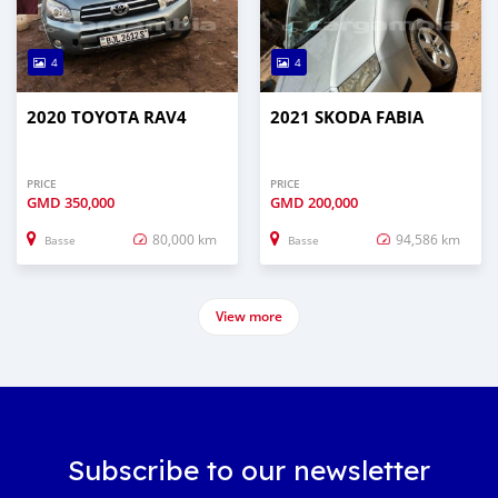
4
4
2020 TOYOTA RAV4
2021 SKODA FABIA
PRICE
PRICE
GMD
350,000
GMD
200,000
80,000 km
94,586 km
Basse
Basse
View more
Subscribe to our newsletter