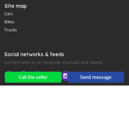
Site map
Cars
Bikes
Trucks
Social networks & feeds
Connect with us on Facebook, YouTube and Twitter.
Call the seller
Send message
New car notification
for E-Mail or SMS alerts