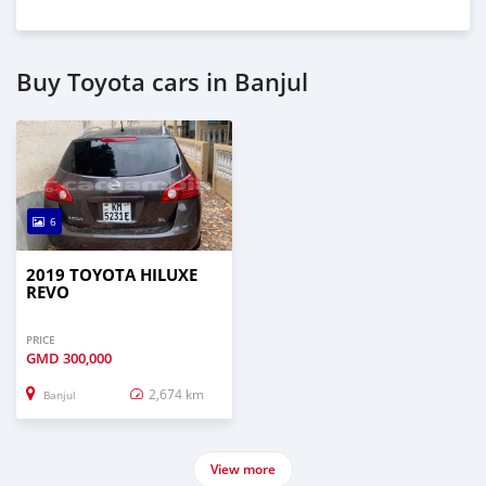
Buy Toyota cars in Banjul
6
2019 TOYOTA HILUXE
REVO
PRICE
GMD
300,000
2,674 km
Banjul
View more