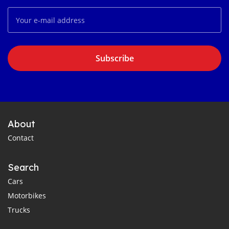
Subscribe
About
Contact
Search
Cars
Motorbikes
Trucks