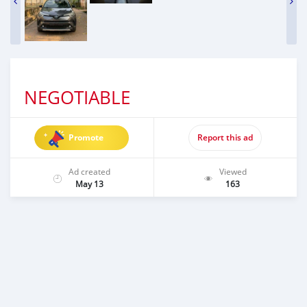
NEGOTIABLE
Promote
Report this ad
Ad created
Viewed
May 13
163