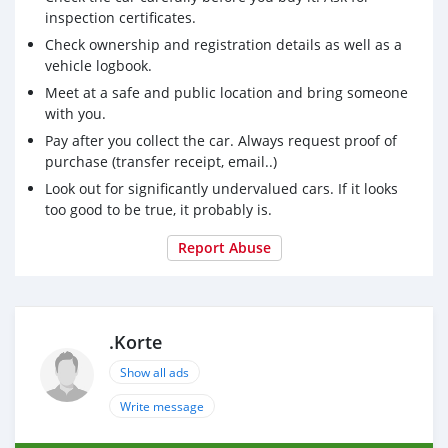
inspection certificates.
Check ownership and registration details as well as a
vehicle logbook.
Meet at a safe and public location and bring someone
with you.
Pay after you collect the car. Always request proof of
purchase (transfer receipt, email..)
Look out for significantly undervalued cars. If it looks
too good to be true, it probably is.
Report Abuse
.Korte
Show all ads
Write message