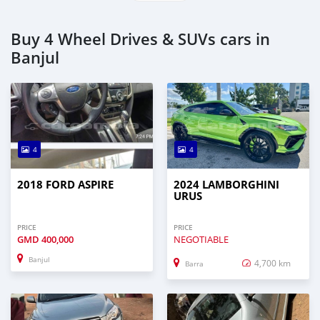
Buy 4 Wheel Drives & SUVs cars in
Banjul
4
4
2018 FORD ASPIRE
2024 LAMBORGHINI
URUS
PRICE
PRICE
GMD
400,000
NEGOTIABLE
Banjul
4,700 km
Barra