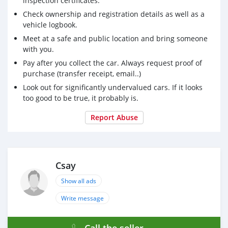
inspection certificates.
Check ownership and registration details as well as a
vehicle logbook.
Meet at a safe and public location and bring someone
with you.
Pay after you collect the car. Always request proof of
purchase (transfer receipt, email..)
Look out for significantly undervalued cars. If it looks
too good to be true, it probably is.
Report Abuse
Csay
Show all ads
Write message
Call the seller