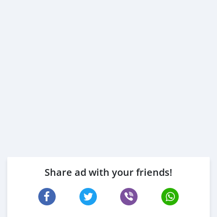
Share ad with your friends!