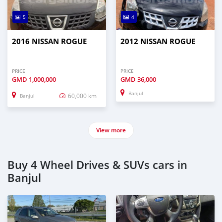
5
4
2016 NISSAN ROGUE
2012 NISSAN ROGUE
PRICE
PRICE
GMD
1,000,000
GMD
36,000
Banjul
60,000 km
Banjul
View more
Buy 4 Wheel Drives & SUVs cars in
Banjul