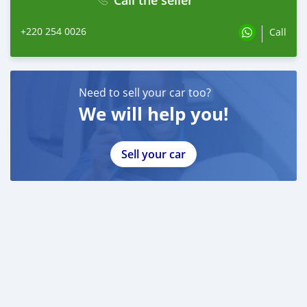
+220 254 0026
Call
Need to sell your car too?
We will help you!
Sell your car