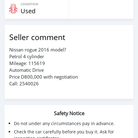
CONDITION
Used
Seller comment
Nissan rogue 2016 model?
Petrol 4 cylinder
Mileage: 115619
Automatic Drive
Price D800,000 with negotiation
Call: 2540026
Safety Notice
Do not under any circumstances pay in advance.
Check the car carefully before you buy it. Ask for