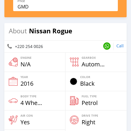
Price
GMD
Nissan Rogue
About
Call
+220 254 0026
ENGINE
GEARBOX
N/A
Automatic
YEAR
COLOR
2016
Black
BODY TYPE
FUEL TYPE
4 Wheel Drives & SUVs
Petrol
AIR CON
DRIVE TYPE
Yes
Right