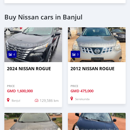
Buy Nissan cars in Banjul
4
3
2024 NISSAN ROGUE
2012 NISSAN ROGUE
PRICE
PRICE
GMD
1,600,000
GMD
475,000
Serekunda
129,586 km
Banjul