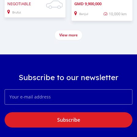
NEGOTIABLE
GMD
9,900,000
Brufut
10,000 km
Banjul
View more
Subscribe to our newsletter
Subscribe