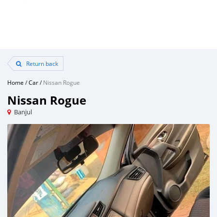
Return back
Home
/
Car
/
Nissan Rogue
Nissan Rogue
Banjul