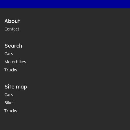
About
Contact
Search
Cars
Motorbikes
Trucks
Site map
Cars
Bikes
Trucks