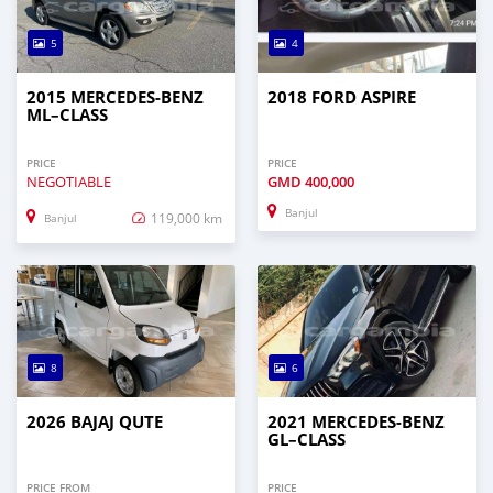
5
4
2015 MERCEDES‒BENZ
2018 FORD ASPIRE
ML–CLASS
PRICE
PRICE
NEGOTIABLE
GMD
400,000
Banjul
119,000 km
Banjul
8
6
2026 BAJAJ QUTE
2021 MERCEDES‒BENZ
GL–CLASS
PRICE FROM
PRICE