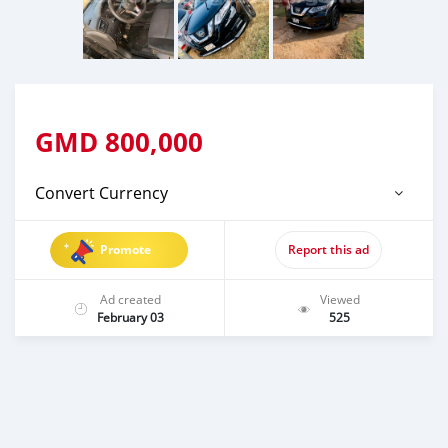
GMD
800,000
Convert Currency
Promote
Report this ad
Ad created
Viewed
February 03
525