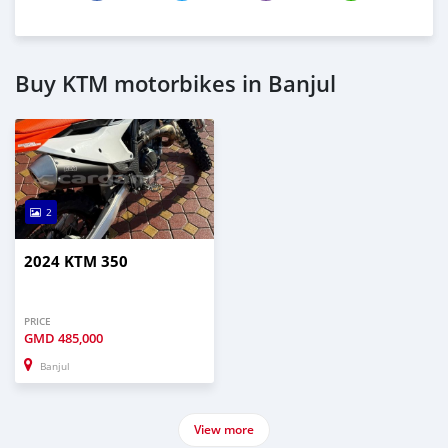
Buy KTM motorbikes in Banjul
2
2024 KTM 350
PRICE
GMD
485,000
Banjul
View more