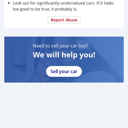
Look out for significantly undervalued cars. If it looks
too good to be true, it probably is.
Report Abuse
Need to sell your car too?
We will help you!
Sell your car