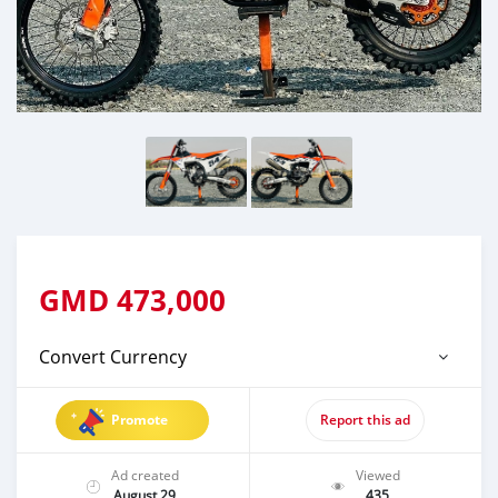
GMD
473,000
Convert Currency
Promote
Report this ad
Ad created
Viewed
August 29
435