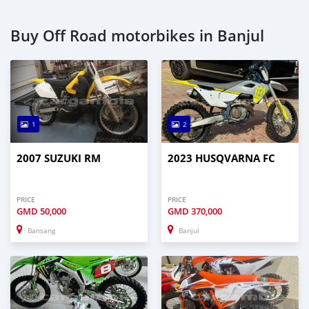
Buy Off Road motorbikes in Banjul
1
2
2007 SUZUKI RM
2023 HUSQVARNA FC
PRICE
PRICE
GMD
50,000
GMD
370,000
Bansang
Banjul