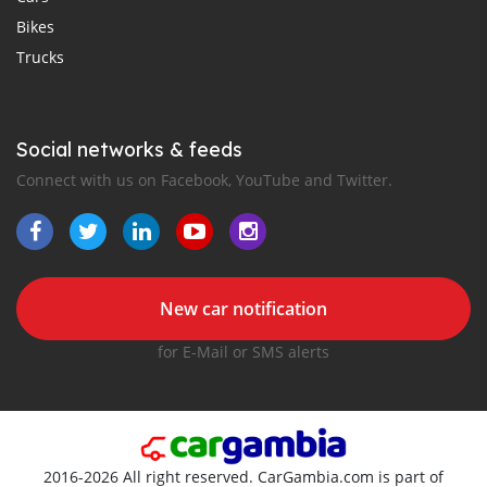
Bikes
Trucks
Social networks & feeds
Connect with us on Facebook, YouTube and Twitter.
New car notification
for E-Mail or SMS alerts
2016-2026 All right reserved. CarGambia.com is part of