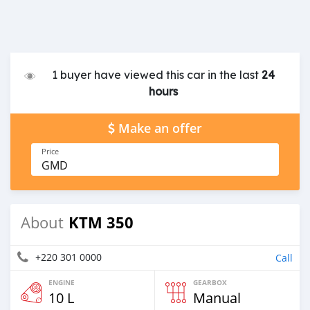
1 buyer have viewed this car in the last
24
hours
Make an offer
Price
GMD
KTM 350
About
+220 301 0000
Call
ENGINE
GEARBOX
10 L
Manual