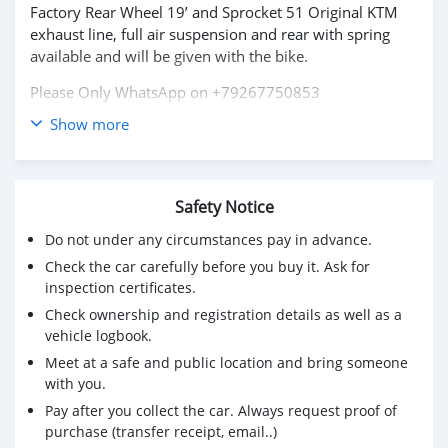
Factory Rear Wheel 19’ and Sprocket 51 Original KTM
exhaust line, full air suspension and rear with spring
available and will be given with the bike.
Please Only WhatsApp on +79267750853
Show more
Safety Notice
Do not under any circumstances pay in advance.
Check the car carefully before you buy it. Ask for
inspection certificates.
Check ownership and registration details as well as a
vehicle logbook.
Meet at a safe and public location and bring someone
with you.
Pay after you collect the car. Always request proof of
purchase (transfer receipt, email..)