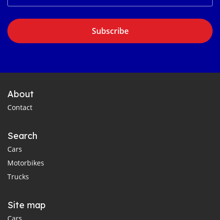
Subscribe
About
Contact
Search
Cars
Motorbikes
Trucks
Site map
Cars