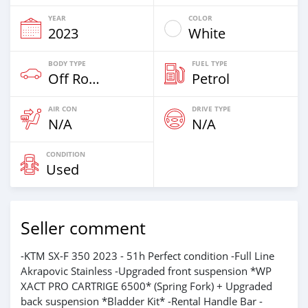
YEAR
COLOR
2023
White
BODY TYPE
FUEL TYPE
Off Road
Petrol
AIR CON
DRIVE TYPE
N/A
N/A
CONDITION
Used
Seller comment
-KTM SX-F 350 2023 - 51h Perfect condition -Full Line
Akrapovic Stainless -Upgraded front suspension *WP
XACT PRO CARTRIGE 6500* (Spring Fork) + Upgraded
back suspension *Bladder Kit* -Rental Handle Bar -