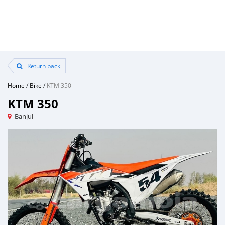
Return back
Home
/
Bike
/
KTM 350
KTM 350
Banjul