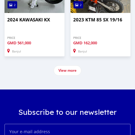
2
2
2024 KAWASAKI KX
2023 KTM 85 SX 19/16
PRICE
PRICE
GMD
561,000
GMD
162,000
Banjul
Banjul
View more
Subscribe to our newsletter