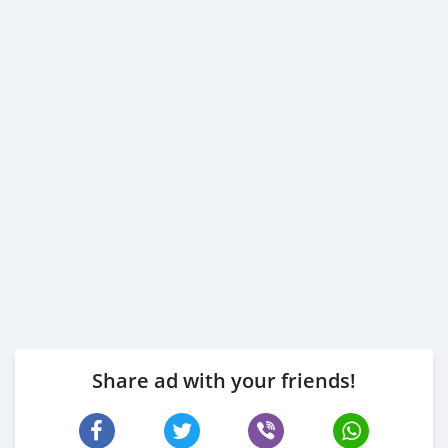
Share ad with your friends!