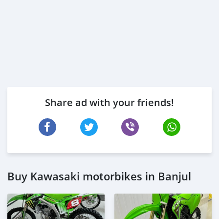
Share ad with your friends!
Buy Kawasaki motorbikes in Banjul