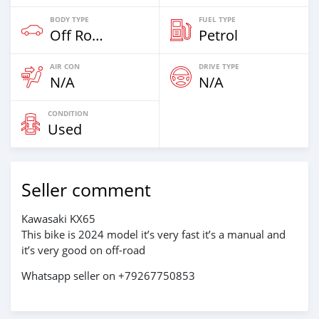
BODY TYPE
FUEL TYPE
Off Road
Petrol
AIR CON
DRIVE TYPE
N/A
N/A
CONDITION
Used
Seller comment
Kawasaki KX65
This bike is 2024 model it’s very fast it’s a manual and
it’s very good on off-road
Whatsapp seller on +79267750853