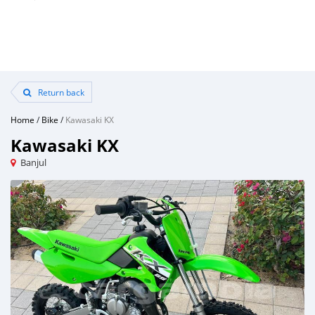
Return back
Home
/
Bike
/
Kawasaki KX
Kawasaki KX
Banjul