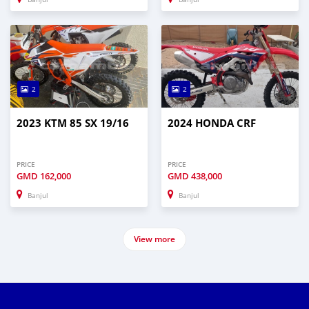
2
2
2023 KTM 85 SX 19/16
2024 HONDA CRF
PRICE
PRICE
GMD
162,000
GMD
438,000
Banjul
Banjul
View more