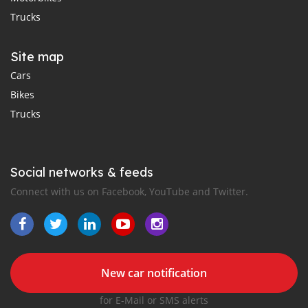
Trucks
Site map
Cars
Bikes
Trucks
Social networks & feeds
Connect with us on Facebook, YouTube and Twitter.
New car notification
for E-Mail or SMS alerts