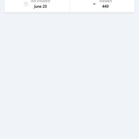
Ad created
Viewed
June 20
449