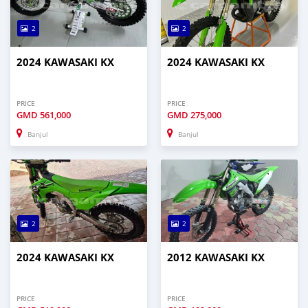
2
2
2024 KAWASAKI KX
2024 KAWASAKI KX
PRICE
PRICE
GMD
561,000
GMD
275,000
Banjul
Banjul
2
2
2024 KAWASAKI KX
2012 KAWASAKI KX
PRICE
PRICE