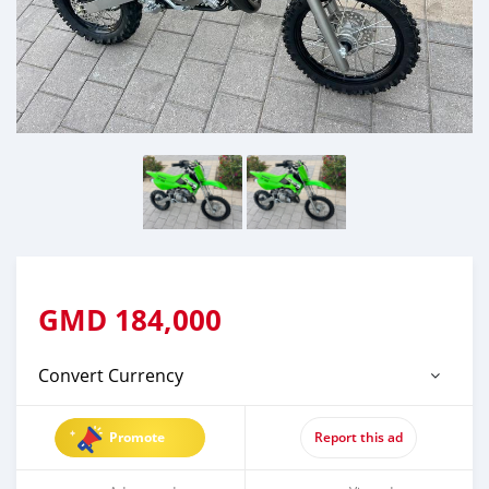
GMD
184,000
Convert Currency
Promote
Report this ad