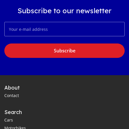
Subscribe to our newsletter
Subscribe
About
Contact
Search
Cars
Motorbikes