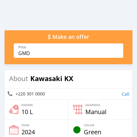
Make an offer
Price
GMD
Kawasaki KX
About
+220 301 0000
Call
ENGINE
GEARBOX
10 L
Manual
YEAR
COLOR
2024
Green