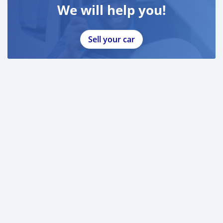
We will help you!
Sell your car