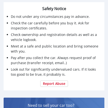
Safety Notice
Do not under any circumstances pay in advance.
Check the car carefully before you buy it. Ask for
inspection certificates.
Check ownership and registration details as well as a
vehicle logbook.
Meet at a safe and public location and bring someone
with you.
Pay after you collect the car. Always request proof of
purchase (transfer receipt, email..)
Look out for significantly undervalued cars. If it looks
too good to be true, it probably is.
Report Abuse
Need to sell your car too?