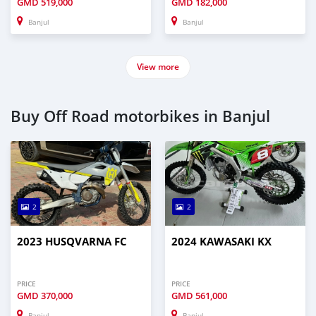
GMD
519,000
GMD
182,000
Banjul
Banjul
View more
Buy Off Road motorbikes in Banjul
2
2
2023 HUSQVARNA FC
2024 KAWASAKI KX
PRICE
PRICE
GMD
370,000
GMD
561,000
Banjul
Banjul