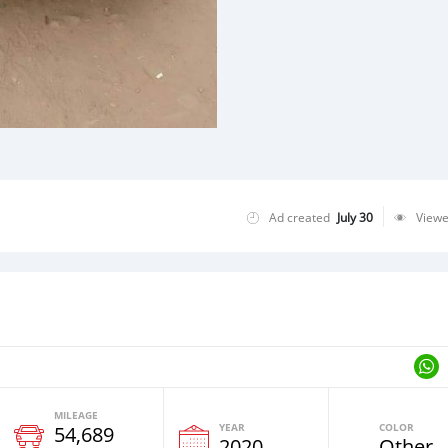
Ad created
July 30
View
MILEAGE
YEAR
COLOR
54,689
2020
Other