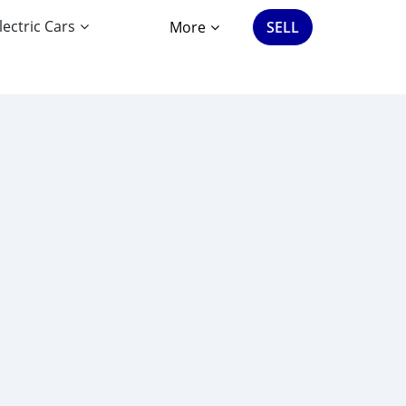
lectric Cars
More
SELL