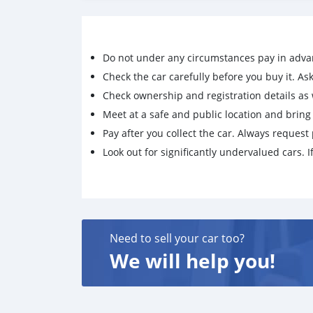
Do not under any circumstances pay in adva
Check the car carefully before you buy it. Ask 
Check ownership and registration details as w
Meet at a safe and public location and brin
Pay after you collect the car. Always request 
Look out for significantly undervalued cars. If
Need to sell your car too?
We will help you!