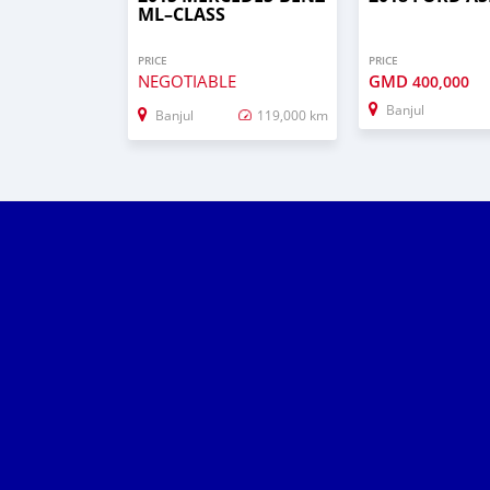
ML–CLASS
PRICE
PRICE
NEGOTIABLE
GMD
400,000
Banjul
Banjul
119,000 km