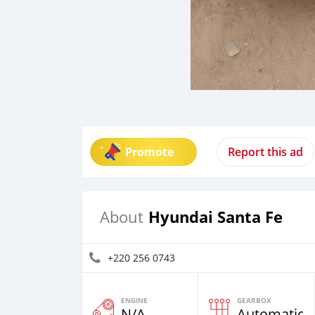
Promote
Report this ad
Hyundai Santa Fe
About
+220 256 0743
ENGINE
GEARBOX
N/A
Automatic