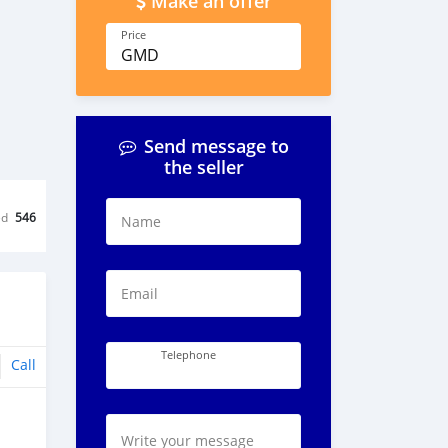
Make an offer
Price
GMD
Send message to
the seller
ed
546
Name
Email
Telephone
Call
Write your message