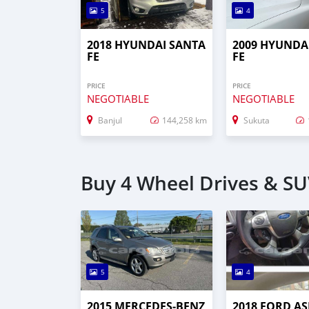
5
4
2018 HYUNDAI SANTA
2009 HYUNDA
FE
FE
PRICE
PRICE
NEGOTIABLE
NEGOTIABLE
Banjul
144,258 km
Sukuta
Buy 4 Wheel Drives & SU
5
4
2015 MERCEDES‒BENZ
2018 FORD AS