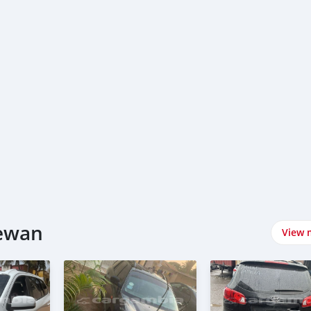
rewan
View 