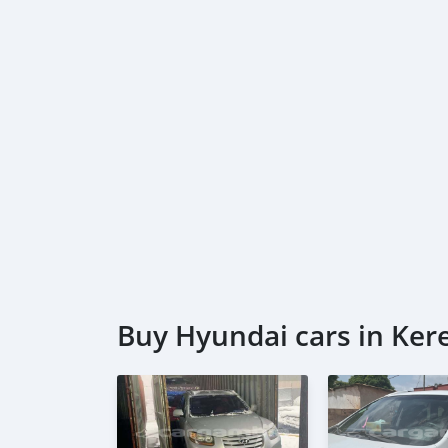
Buy Hyundai cars in Ke