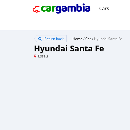
Cars
Return back
Home
/
Car
/
Hyundai Santa Fe
Hyundai Santa Fe
Essau