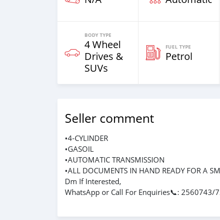
BODY TYPE
4 Wheel
FUEL TYPE
Drives &
Petrol
SUVs
Seller comment
•4-CYLINDER
•GASOIL
•AUTOMATIC TRANSMISSION
•ALL DOCUMENTS IN HAND READY FOR A S
Dm If Interested,
WhatsApp or Call For Enquiries📞: 2560743/