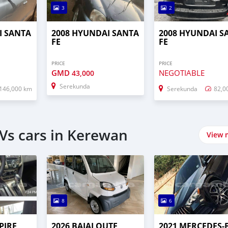
3
2
I SANTA
2008 HYUNDAI SANTA
2008 HYUNDAI S
FE
FE
PRICE
PRICE
GMD
NEGOTIABLE
43,000
Serekunda
146,000 km
Serekunda
82,0
Vs cars in Kerewan
View 
8
6
PIRE
2026 BAJAJ QUTE
2021 MERCEDES‒