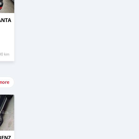
ANTA
00 km
more
BENZ