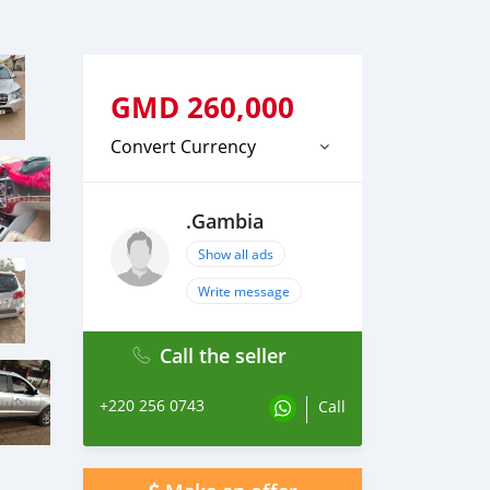
GMD
260,000
Convert Currency
.Gambia
Show all ads
Write message
Call the seller
+220 256 0743
Call