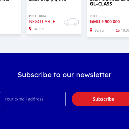
GL–CLASS
PRICE FROM
PRICE
NEGOTIABLE
GMD
9,900,000
Brufut
Banjul
10,0
Subscribe to our newsletter
Subscribe