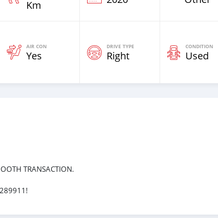
Km
AIR CON
DRIVE TYPE
CONDITION
Yes
Right
Used
MOOTH TRANSACTION.
7289911!