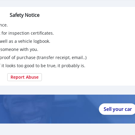
Safety Notice
nce.
for inspection certificates.
ell as a vehicle logbook.
g someone with you.
proof of purchase (transfer receipt, email..)
 it looks too good to be true, it probably is.
Report Abuse
Sell your car