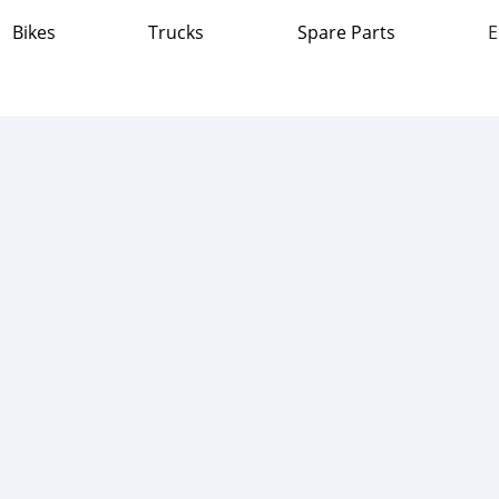
Bikes
Trucks
Spare Parts
E