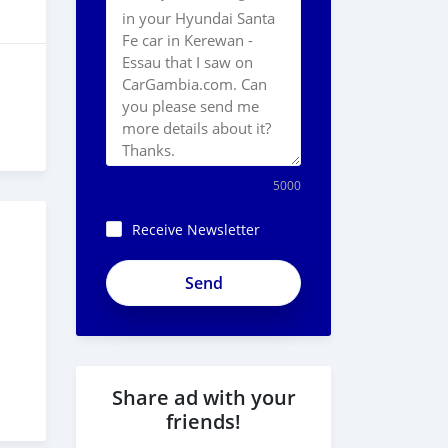
5000
Receive Newsletter
Share ad with your
friends!