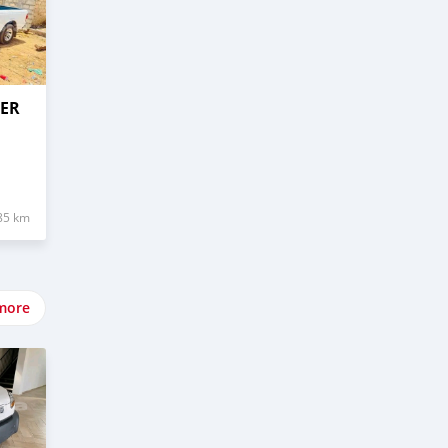
GER
85 km
more