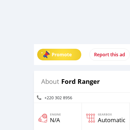
Promote
Report this ad
Ford Ranger
About
+220 302 8956
ENGINE
GEARBOX
N/A
Automatic