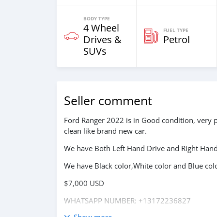
BODY TYPE
4 Wheel
FUEL TYPE
Drives &
Petrol
SUVs
Seller comment
Ford Ranger 2022 is in Good condition, very 
clean like brand new car.
We have Both Left Hand Drive and Right Hand 
We have Black color,White color and Blue colo
$7,000 USD
WHATSAPP NUMBER: +13172236827