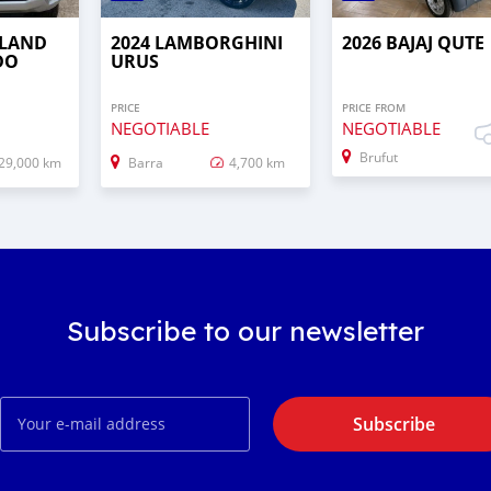
 LAND
2024 LAMBORGHINI
2026 BAJAJ QUTE
DO
URUS
PRICE
PRICE FROM
NEGOTIABLE
NEGOTIABLE
Brufut
29,000 km
Barra
4,700 km
Subscribe to our newsletter
Subscribe