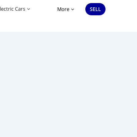
lectric Cars
More
SELL