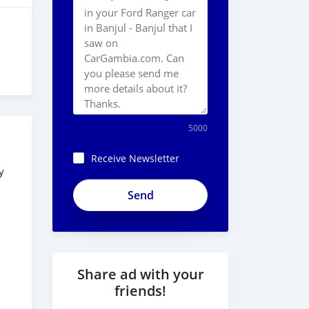
5000
Receive Newsletter
y
Share ad with your
friends!