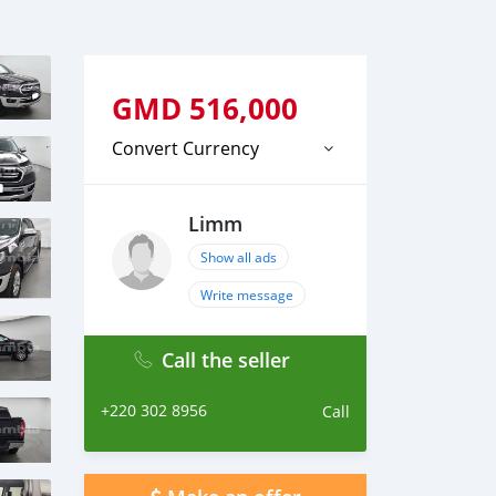
GMD
516,000
Convert Currency
Limm
Show all ads
Write message
Call the seller
+220 302 8956
Call