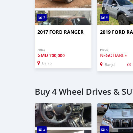
3
6
2017 FORD RANGER
2019 FORD R
PRICE
PRICE
GMD
NEGOTIABLE
700,000
Banjul
Banjul
Buy 4 Wheel Drives & SUV
4
5