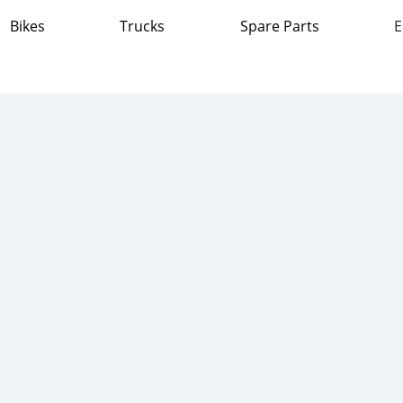
Bikes
Trucks
Spare Parts
E