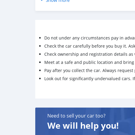
Show more
CONTACT EMAIL: lucansachezs@hotmail.com
Do not under any circumstances pay in adva
Check the car carefully before you buy it. Ask 
Check ownership and registration details as w
Meet at a safe and public location and brin
Pay after you collect the car. Always request 
Look out for significantly undervalued cars. If
Need to sell your car too?
We will help you!