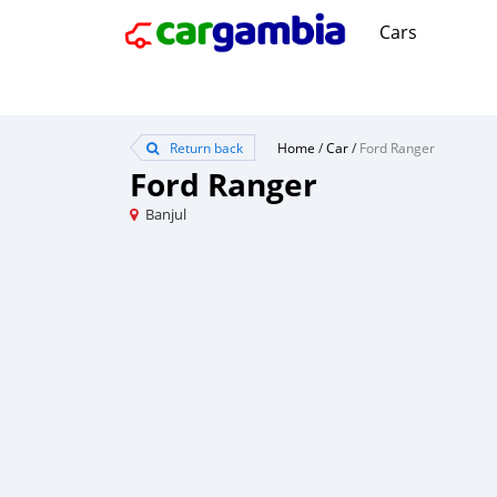
Cars
Return back
Home
/
Car
/
Ford Ranger
Ford Ranger
Banjul