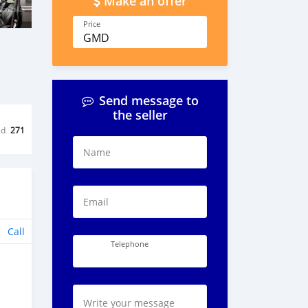
Make an offer
Price
GMD
Send message to
the seller
ed
271
Name
Email
Call
Telephone
Write your message