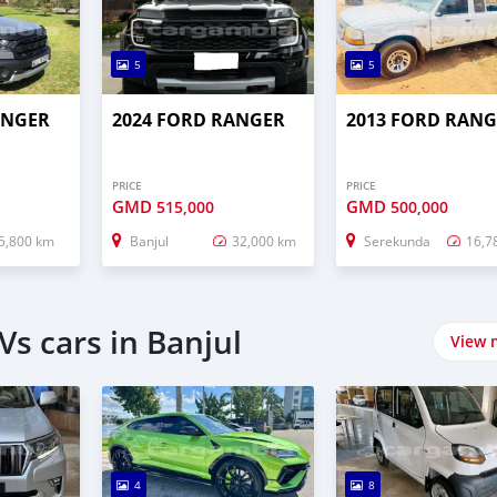
5
5
ANGER
2024 FORD RANGER
2013 FORD RAN
PRICE
PRICE
GMD
GMD
515,000
500,000
5,800 km
Banjul
32,000 km
Serekunda
16,7
s cars in Banjul
View 
4
8