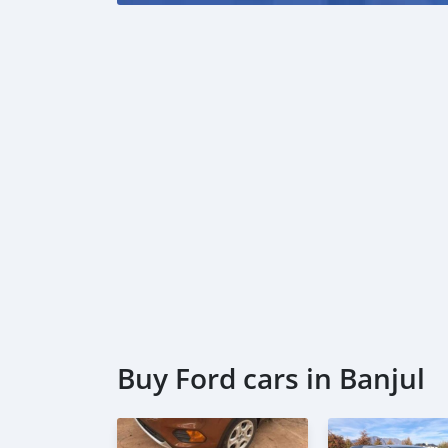
Buy Ford cars in Banjul