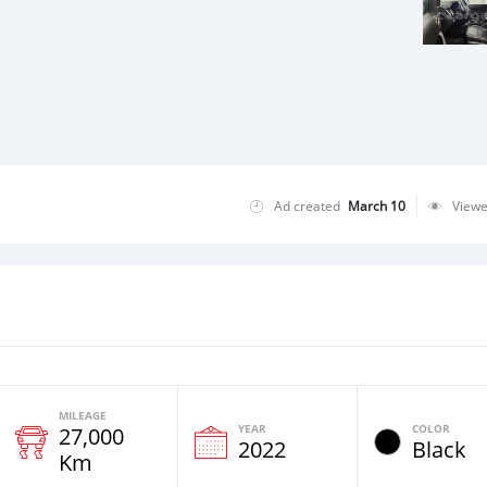
Ad created
March 10
View
MILEAGE
YEAR
COLOR
27,000
2022
Black
Km