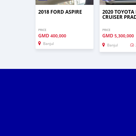
2018 FORD ASPIRE
2020 TOYOTA
CRUISER PRA
PRICE
PRICE
GMD
GMD
400,000
5,300,000
Banjul
Banjul