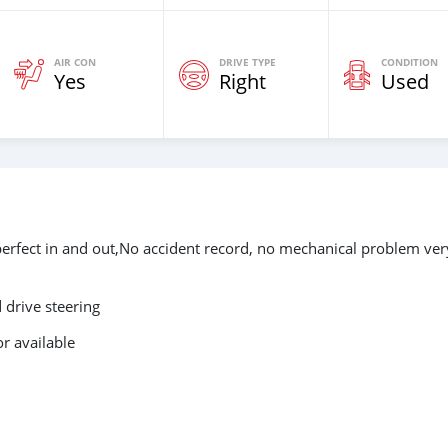
AIR CON
DRIVE TYPE
CONDITION
Yes
Right
Used
perfect in and out,No accident record, no mechanical problem ver
drive steering
r available