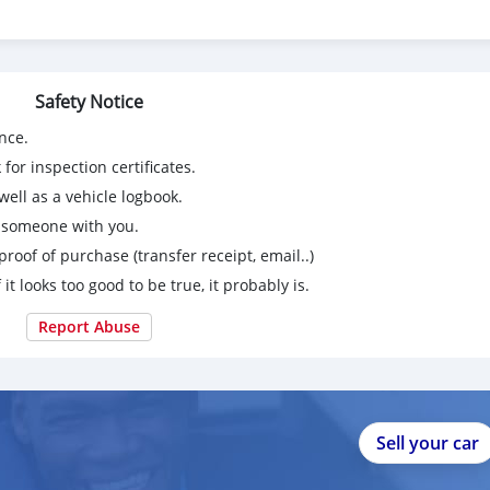
Safety Notice
nce.
for inspection certificates.
ell as a vehicle logbook.
g someone with you.
proof of purchase (transfer receipt, email..)
 it looks too good to be true, it probably is.
Report Abuse
Sell your car