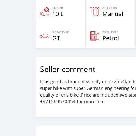
ENGINE
GEARBOX
10 L
Manual
BODY TYPE
FUEL TYPE
GT
Petrol
Seller comment
Is as good as brand new only done 2554km br
super bike with super German engineering for
quality of this bike .Price are included two s
+971569570454 for more info