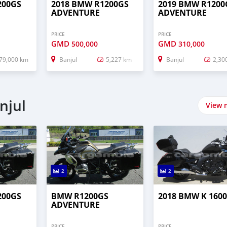
200GS
2018 BMW R1200GS
2019 BMW R1200
ADVENTURE
ADVENTURE
PRICE
PRICE
GMD
GMD
500,000
310,000
79,000 km
Banjul
5,227 km
Banjul
2,30
njul
View 
2
2
200GS
BMW R1200GS
2018 BMW K 1600
ADVENTURE
PRICE
PRICE