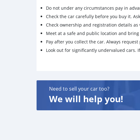
Do not under any circumstances pay in adva
Check the car carefully before you buy it. Ask 
Check ownership and registration details as w
Meet at a safe and public location and brin
Pay after you collect the car. Always request 
Look out for significantly undervalued cars. If
Need to sell your car too?
We will help you!