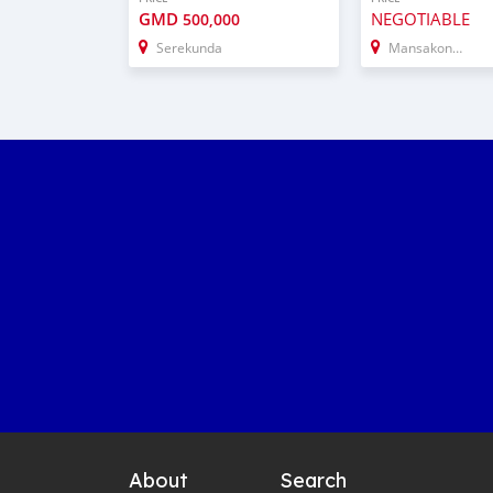
GMD
NEGOTIABLE
500,000
Serekunda
Mansakonko
About
Search