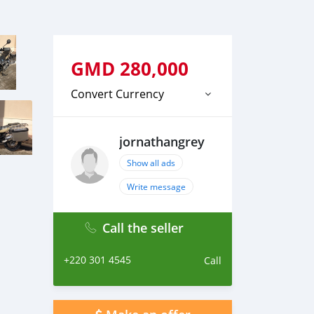
GMD
280,000
Convert Currency
jornathangrey
Show all ads
Write message
Call the seller
+220 301 4545
Call