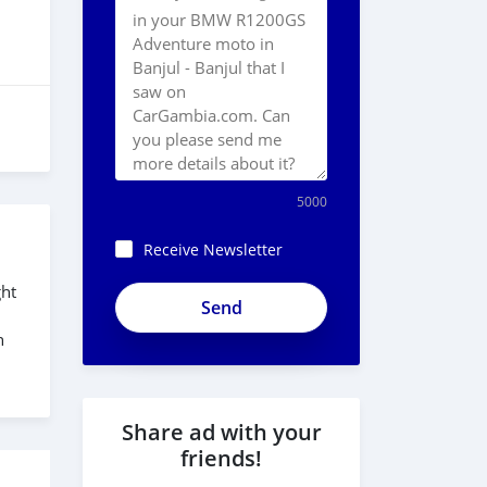
5000
Receive Newsletter
ght
h
Share ad with your
friends!