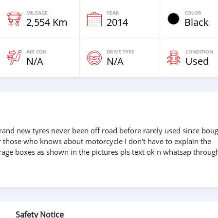
MILEAGE
YEAR
COLOR
2,554 Km
2014
Black
AIR CON
DRIVE TYPE
CONDITION
N/A
N/A
Used
and new tyres never been off road before rarely used since bou
 those who knows about motorcycle I don't have to explain the
torage boxes as shown in the pictures pls text ok n whatsap throug
Safety Notice