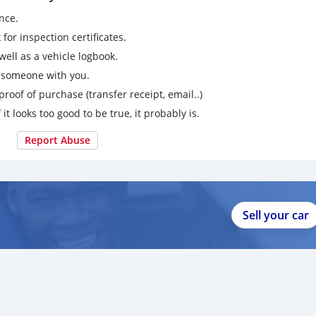
nce.
for inspection certificates.
ell as a vehicle logbook.
g someone with you.
proof of purchase (transfer receipt, email..)
 it looks too good to be true, it probably is.
Report Abuse
Sell your car