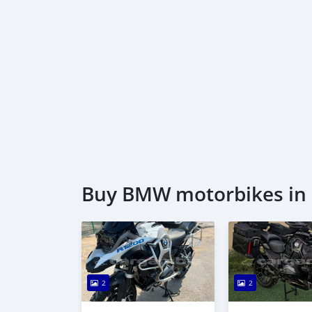
Buy BMW motorbikes in 
2
2