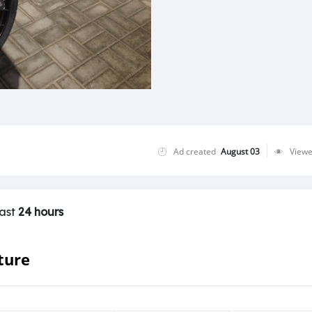
Ad created
August 03
View
last
24 hours
ture