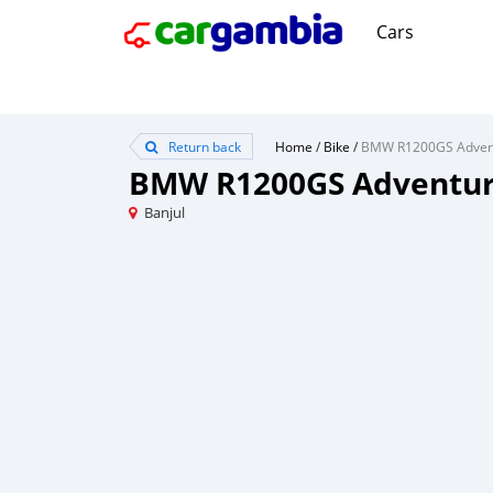
Cars
Return back
Home
/
Bike
/
BMW R1200GS Adventu
Banjul