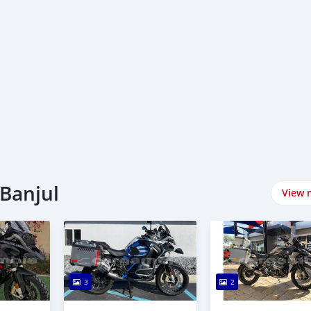
Banjul
View 
3
2