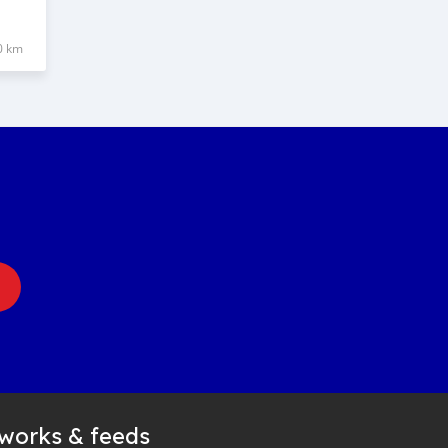
0 km
tworks & feeds