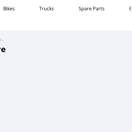
Bikes
Trucks
Spare Parts
E
BMW R1200GS Adventure
re