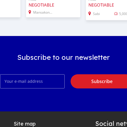
NEGOTIABLE
NEGOTIABLE
Mansakonko
Sabi
5,00
Subscribe to our newsletter
Subscribe
Social ne
Site map