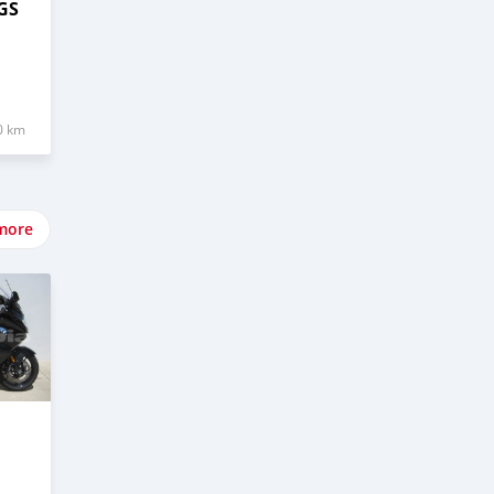
GS
0 km
more