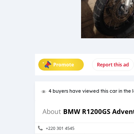
Promote
Report this ad
4 buyers have viewed this car in the 
BMW R1200GS Adven
About
+220 301 4545