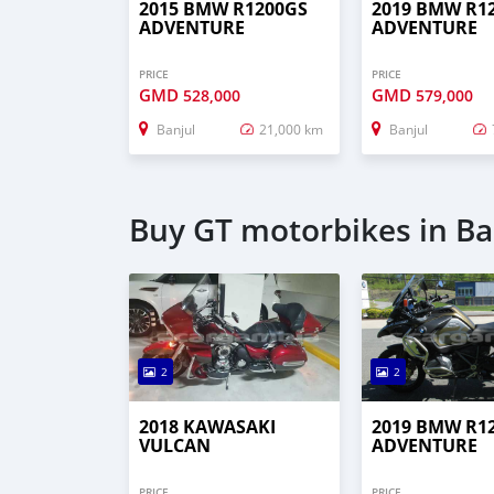
2015 BMW R1200GS
2019 BMW R1
ADVENTURE
ADVENTURE
PRICE
PRICE
GMD
GMD
528,000
579,000
Banjul
21,000 km
Banjul
Buy GT motorbikes in Ba
2
2
2018 KAWASAKI
2019 BMW R1
VULCAN
ADVENTURE
PRICE
PRICE