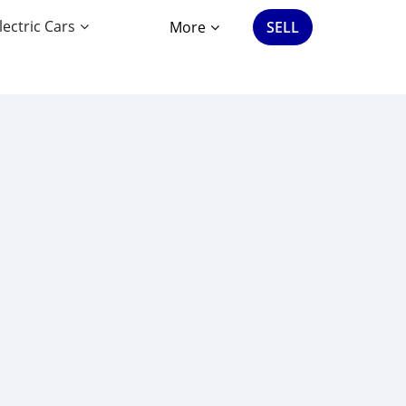
lectric Cars
More
SELL