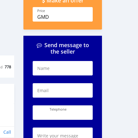
Make an offer
Price
GMD
Send message to
the seller
ed
778
Name
Email
Telephone
Call
Write your message