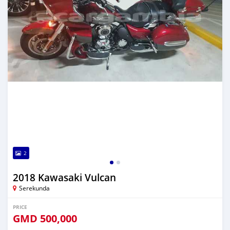
2
2018 Kawasaki Vulcan
Serekunda
PRICE
GMD
500,000