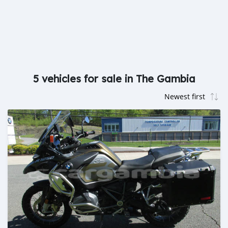
5 vehicles for sale in The Gambia