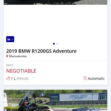
2
2019 BMW R1200GS Adventure
Mansakonko
PRICE
NEGOTIABLE
1 L
(Petrol)
Automatic
Posted almost 6 years ago