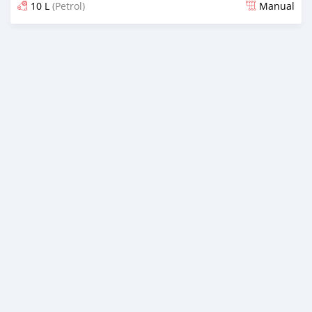
10 L
(Petrol)
Manual
Posted about 6 years ago