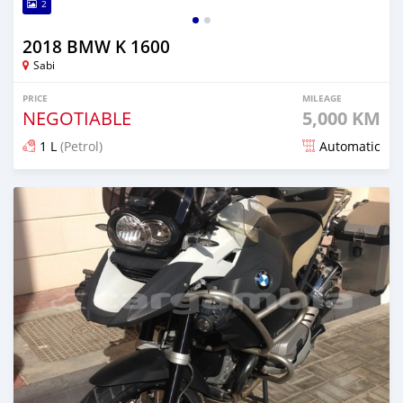
2
2018 BMW K 1600
Sabi
PRICE
MILEAGE
NEGOTIABLE
5,000 KM
1 L
(Petrol)
Automatic
Posted almost 6 years ago