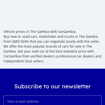
Vehicle prices in The Gambia with CarGambia.
Buy new or used cars, motorbikes and trucks in The Gambia
from GMD 5049, that you can negotiate locally with the seller.
We offer the most popular brands of cars for sale in The
Gambia. Get your next car at the best available price with
CarGambia from verified dealers, professional car dealers and
independent local sellers.
Subscribe to our newsletter