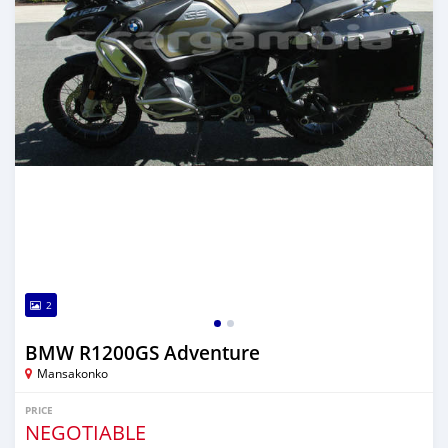
2
BMW R1200GS Adventure
Mansakonko
PRICE
NEGOTIABLE