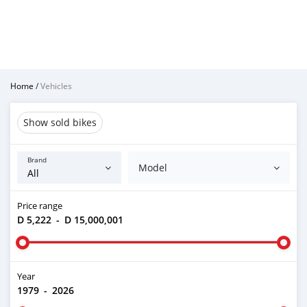
Home
/
Vehicles
Show sold bikes
Brand
Model
Price range
D 5,222
-
D 15,000,001
Year
1979
-
2026