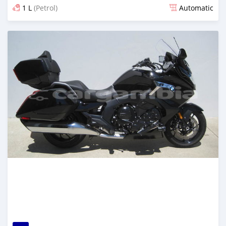
1 L
(Petrol)
Automatic
Posted almost 6 years ago