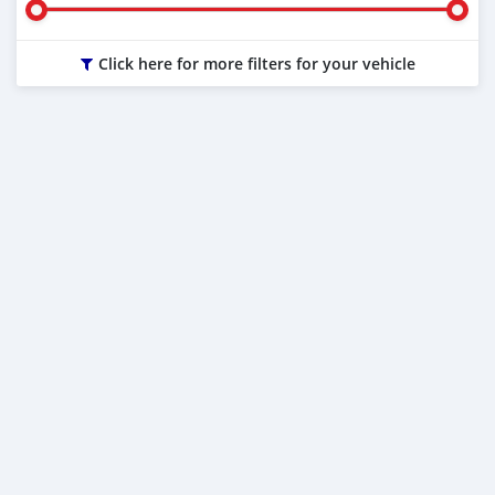
Click here for more filters for your vehicle