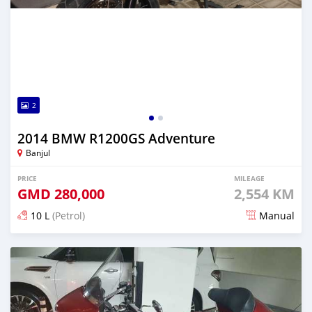
2
2014 BMW R1200GS Adventure
Banjul
PRICE
MILEAGE
GMD
280,000
2,554 KM
10 L
(Petrol)
Manual
Posted about 6 years ago