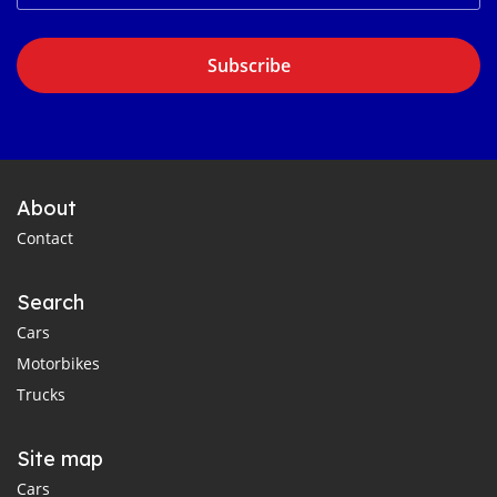
Subscribe
About
Contact
Search
Cars
Motorbikes
Trucks
Site map
Cars