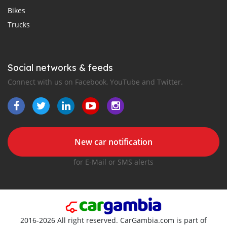
Bikes
Trucks
Social networks & feeds
Connect with us on Facebook, YouTube and Twitter.
New car notification
for E-Mail or SMS alerts
2016-2026 All right reserved. CarGambia.com is part of