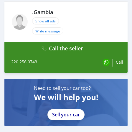
.Gambia
Show all ads
Write message
Call the seller
+220 256 0743
Call
Need to sell your car too?
We will help you!
Sell your car