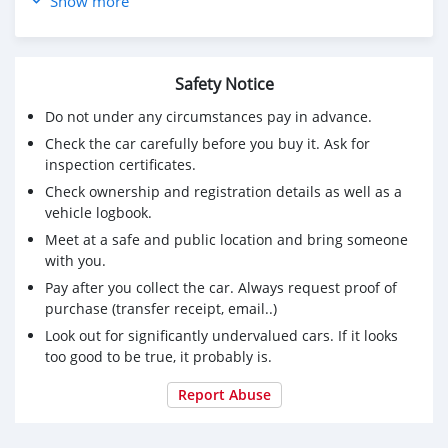
Show more
Safety Notice
Do not under any circumstances pay in advance.
Check the car carefully before you buy it. Ask for
inspection certificates.
Check ownership and registration details as well as a
vehicle logbook.
Meet at a safe and public location and bring someone
with you.
Pay after you collect the car. Always request proof of
purchase (transfer receipt, email..)
Look out for significantly undervalued cars. If it looks
too good to be true, it probably is.
Report Abuse