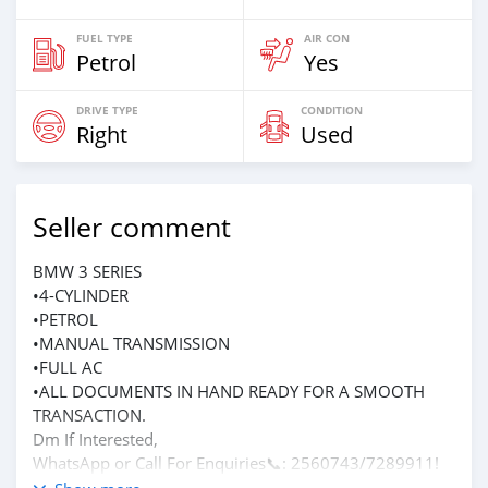
FUEL TYPE
AIR CON
Petrol
Yes
DRIVE TYPE
CONDITION
Right
Used
Seller comment
BMW 3 SERIES
•4-CYLINDER
•PETROL
•MANUAL TRANSMISSION
•FULL AC
•ALL DOCUMENTS IN HAND READY FOR A SMOOTH
TRANSACTION.
Dm If Interested,
WhatsApp or Call For Enquiries📞: 2560743/7289911!