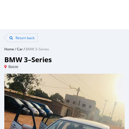
Return back
Home
/
Car
/
BMW 3–Series
BMW 3–Series
Basse