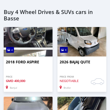
Buy 4 Wheel Drives & SUVs cars in
Basse
4
8
2018 FORD ASPIRE
2026 BAJAJ QUTE
PRICE
PRICE FROM
GMD
400,000
NEGOTIABLE
Banjul
Brufut