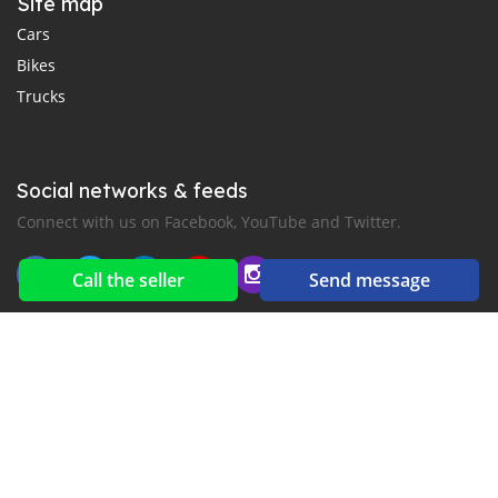
Site map
Cars
Bikes
Trucks
Social networks & feeds
Connect with us on Facebook, YouTube and Twitter.
Call the seller
Send message
New car notification
for E-Mail or SMS alerts