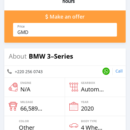
hours
Make an offer
Price
GMD
BMW 3–Series
About
Call
+220 256 0743
ENGINE
GEARBOX
N/A
Automatic
MILEAGE
YEAR
66,589 Km
2020
COLOR
BODY TYPE
Other
4 Wheel Drives & SUVs