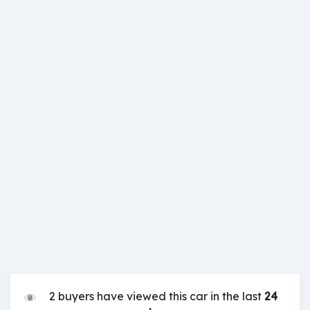
2 buyers have viewed this car in the last
24