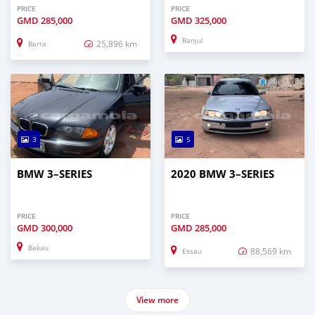
PRICE
PRICE
GMD
285,000
GMD
325,000
Banjul
25,896 km
Barra
3
5
BMW 3–SERIES
2020 BMW 3–SERIES
PRICE
PRICE
GMD
300,000
GMD
285,000
Bakau
88,569 km
Essau
View more