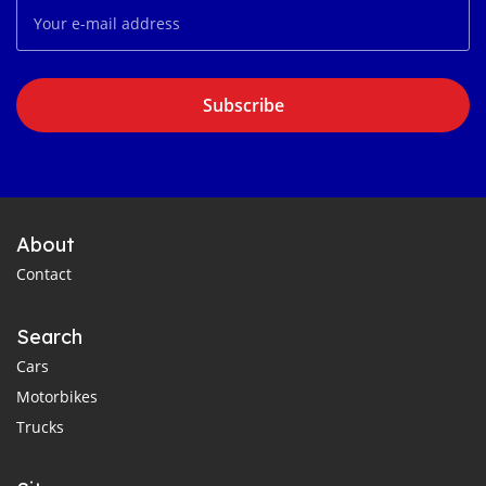
Subscribe
About
Contact
Search
Cars
Motorbikes
Trucks