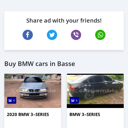
Share ad with your friends!
Buy BMW cars in Basse
4
4
2020 BMW 3–SERIES
BMW 3–SERIES