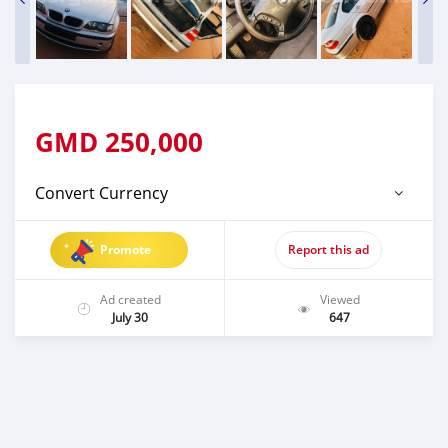
GMD
250,000
Convert Currency
Promote
Report this ad
Ad created
Viewed
July 30
647