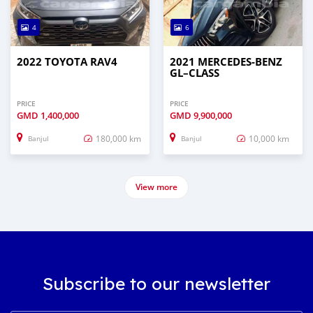
4
6
2022 TOYOTA RAV4
2021 MERCEDES‒BENZ
GL–CLASS
PRICE
PRICE
GMD
1,400,000
GMD
9,900,000
180,000 km
10,000 km
Banjul
Banjul
View more
Subscribe to our newsletter