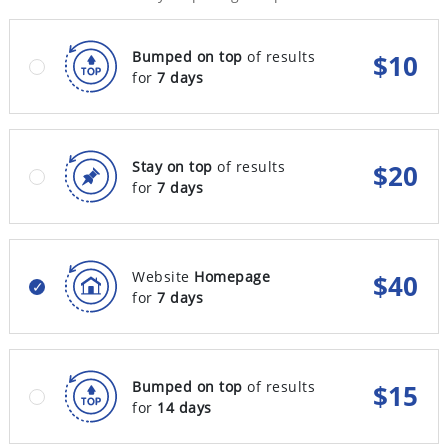
Bumped on top
of results
$
10
for
7 days
Stay on top
of results
$
20
for
7 days
Website
Homepage
$
40
for
7 days
Bumped on top
of results
$
15
for
14 days