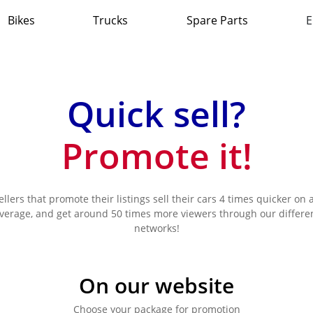
Bikes
Trucks
Spare Parts
E
Quick sell?
Promote it!
ellers that promote their listings sell their cars 4 times quicker on 
verage, and get around 50 times more viewers through our differe
networks!
On our website
Choose your package for promotion