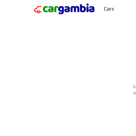
Cars
S
a