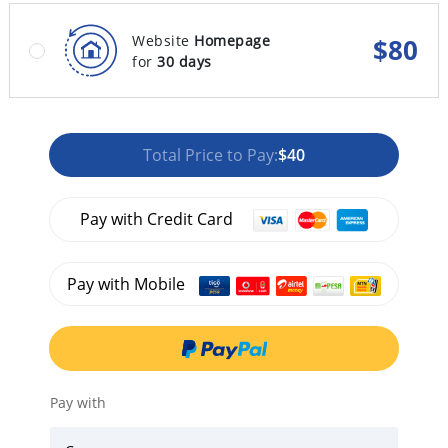
Website
Homepage
$
80
for
30 days
Total Price to Pay:
$40
Pay with Credit Card
Pay with Mobile
Pay with