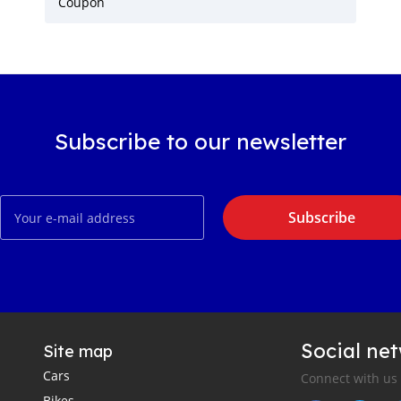
Coupon
Subscribe to our newsletter
Subscribe
Social ne
Site map
Cars
Connect with us
Bikes