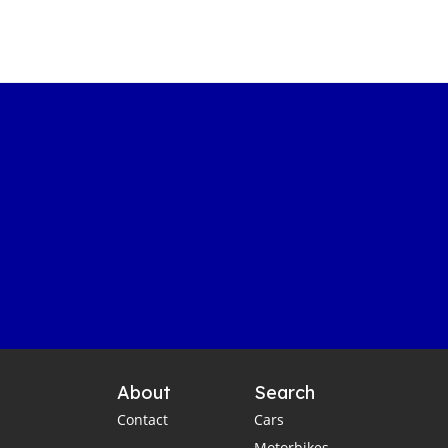
About
Search
Contact
Cars
Motorbikes