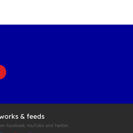
tworks & feeds
 on Facebook, YouTube and Twitter.