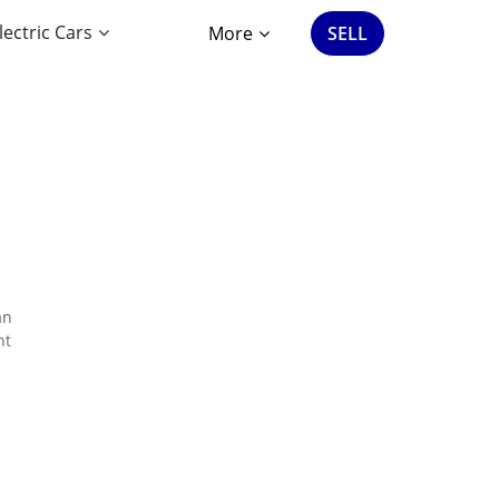
lectric Cars
More
SELL
an
nt