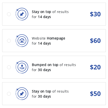
Stay on top
of results
$
30
for
14 days
Website
Homepage
$
60
for
14 days
Bumped on top
of results
$
20
for
30 days
Stay on top
of results
$
50
for
30 days