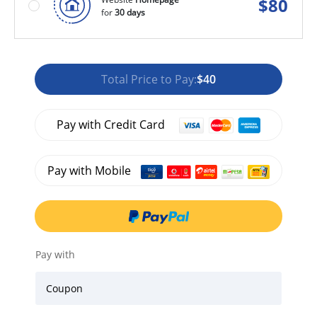
$
80
for
30 days
Total Price to Pay:
$40
Pay with Credit Card
Pay with Mobile
Pay with
Coupon