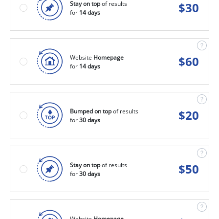
Stay on top
of results
$
30
for
14 days
Website
Homepage
$
60
for
14 days
Bumped on top
of results
$
20
for
30 days
Stay on top
of results
$
50
for
30 days
Website
Homepage