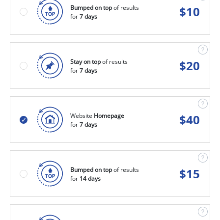
Bumped on top
of results
$
10
for
7 days
Stay on top
of results
$
20
for
7 days
Website
Homepage
$
40
for
7 days
Bumped on top
of results
$
15
for
14 days