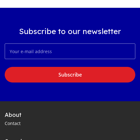
Subscribe to our newsletter
Subscribe
About
Contact