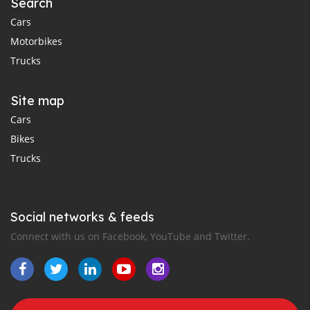
Search
Cars
Motorbikes
Trucks
Site map
Cars
Bikes
Trucks
Social networks & feeds
Connect with us on Facebook, YouTube and Twitter.