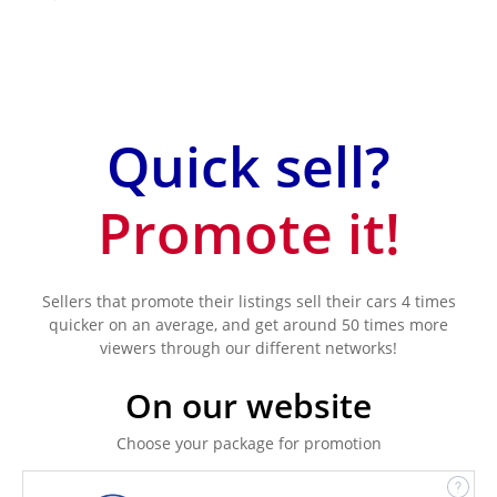
Quick sell?
Promote it!
Sellers that promote their listings sell their cars 4 times
quicker on an average, and get around 50 times more
viewers through our different networks!
On our website
Choose your package for promotion