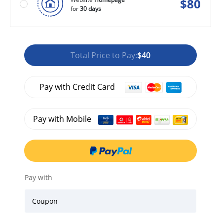
$
80
for
30 days
Total Price to Pay:
$40
Pay with Credit Card
Pay with Mobile
Pay with
Coupon