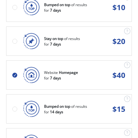
Bumped on top
of results
$
10
for
7 days
Stay on top
of results
$
20
for
7 days
Website
Homepage
$
40
for
7 days
Bumped on top
of results
$
15
for
14 days