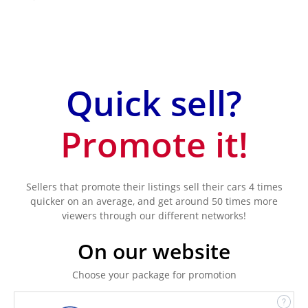
Quick sell?
Promote it!
Sellers that promote their listings sell their cars 4 times
quicker on an average, and get around 50 times more
viewers through our different networks!
On our website
Choose your package for promotion