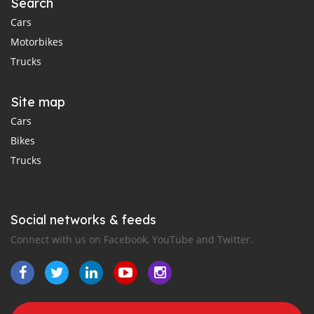
Search
Cars
Motorbikes
Trucks
Site map
Cars
Bikes
Trucks
Social networks & feeds
Connect with us on Facebook, YouTube and Twitter.