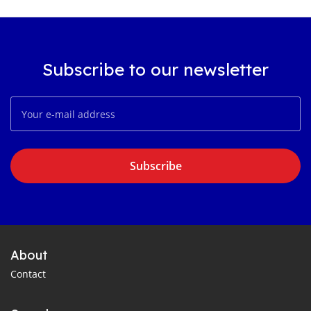
Subscribe to our newsletter
Subscribe
About
Contact