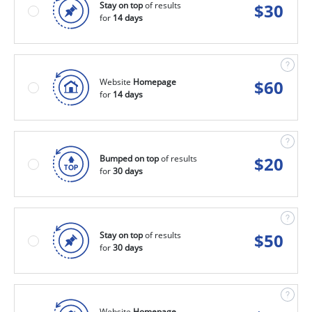
Stay on top
of results
$
30
for
14 days
Website
Homepage
$
60
for
14 days
Bumped on top
of results
$
20
for
30 days
Stay on top
of results
$
50
for
30 days
Website
Homepage