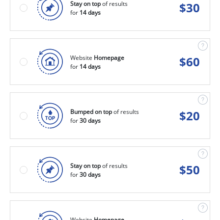
Stay on top
of results
$
30
for
14 days
Website
Homepage
$
60
for
14 days
Bumped on top
of results
$
20
for
30 days
Stay on top
of results
$
50
for
30 days
Website
Homepage