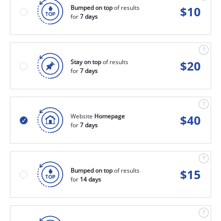
Bumped on top
of results
$
10
for
7 days
Stay on top
of results
$
20
for
7 days
Website
Homepage
$
40
for
7 days
Bumped on top
of results
$
15
for
14 days