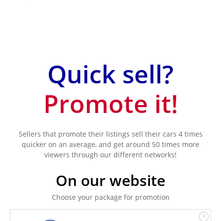
Quick sell?
Promote it!
Sellers that promote their listings sell their cars 4 times
quicker on an average, and get around 50 times more
viewers through our different networks!
On our website
Choose your package for promotion