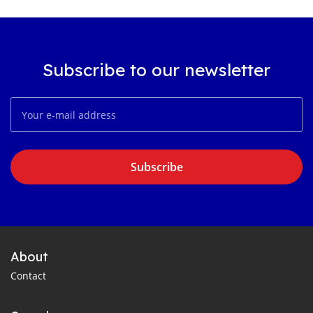
Subscribe to our newsletter
Subscribe
About
Contact