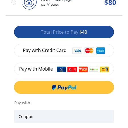
$
80
for
30 days
Total Price to Pay:
$40
Pay with Credit Card
Pay with Mobile
Pay with
Coupon