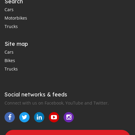
Search
Cars
Motorbikes
Trucks
Site map
Cars
Bikes
Trucks
Social networks & feeds
Connect with us on Facebook, YouTube and Twitter.