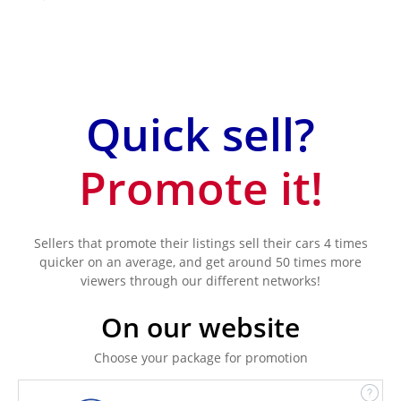
Quick sell?
Promote it!
Sellers that promote their listings sell their cars 4 times
quicker on an average, and get around 50 times more
viewers through our different networks!
On our website
Choose your package for promotion