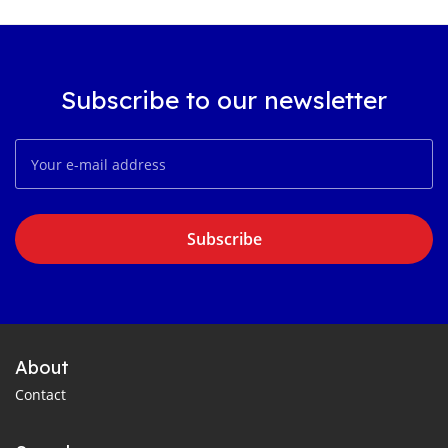
Subscribe to our newsletter
Subscribe
About
Contact