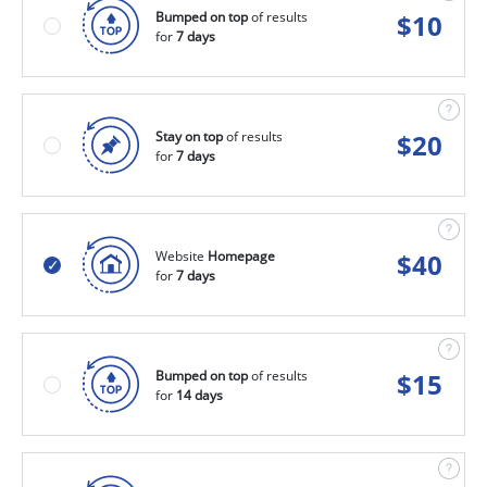
Bumped on top
of results
$
10
for
7 days
Stay on top
of results
$
20
for
7 days
Website
Homepage
$
40
for
7 days
Bumped on top
of results
$
15
for
14 days