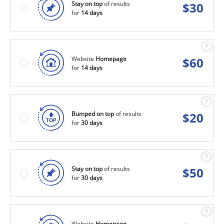
Stay on top
of results
$
30
for
14 days
Website
Homepage
$
60
for
14 days
Bumped on top
of results
$
20
for
30 days
Stay on top
of results
$
50
for
30 days
Website
Homepage