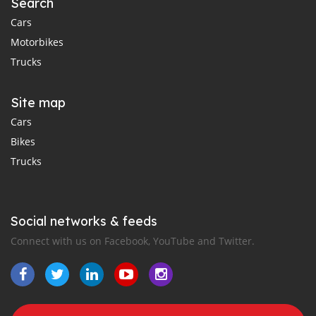
Search
Cars
Motorbikes
Trucks
Site map
Cars
Bikes
Trucks
Social networks & feeds
Connect with us on Facebook, YouTube and Twitter.