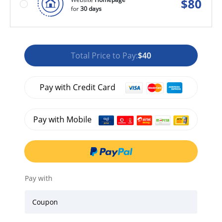
$
80
for
30 days
Total Price to Pay:
$40
Pay with Credit Card
Pay with Mobile
Pay with
Coupon