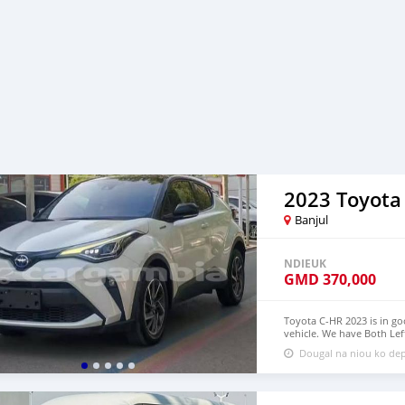
2023 Toyota
Banjul
NDIEUK
GMD
370,000
Toyota C-HR 2023 is in go
vehicle. We have Both Lef
USD WHATSAPP NUMBER:+
Dougal na niou ko dep
densmanu@hotmail.com