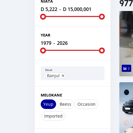
977
NIATA
D 5,222
-
D 15,000,001
YEAR
1979
-
2026
2
Deuk
Banjul
MELOKANE
Yeup
Beess
Occasion
Imported