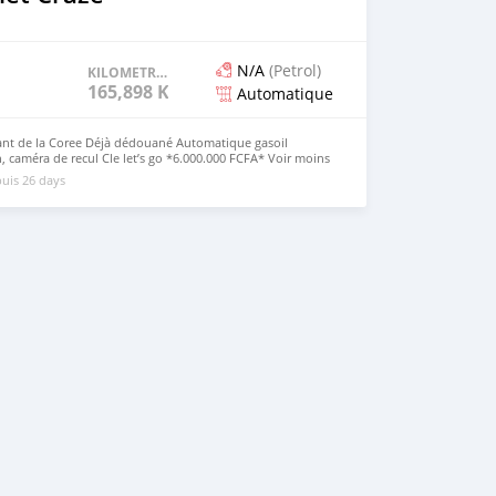
N/A
(Petrol)
KILOMETRAGE
165,898 KM
Automatique
ant de la Coree Déjà dédouané Automatique gasoil
an, caméra de recul Cle let’s go *6.000.000 FCFA* Voir moins
uis 26 days