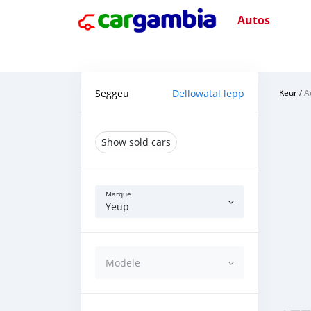
Autos
Seggeu
Dellowatal lepp
Keur
/
A
Show sold cars
Marque
Yeup
Modele