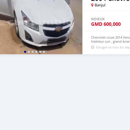
Banjul
NDIEUK
GMD
600,000
Chevrolet cruze 2014 Ven
Intérieur cuir , grand écr
Dougal na niou ko dep