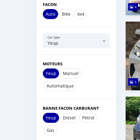
FACON
4
Auto
Bike
4x4
Car type
Yeup
MOTEURS
Yeup
Manuel
5
Automatique
BANNE FACON CARBURANT
Yeup
Diesel
Petrol
Gas