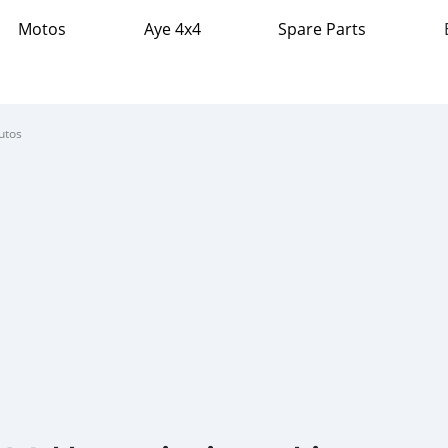
Motos
Aye 4x4
Spare Parts
utos