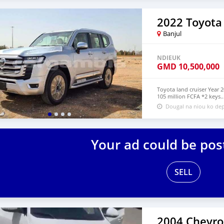
2022 Toyota
Banjul
NDIEUK
GMD
10,500,000
Toyota land cruiser Year 
105 million FCFA *2 keys..
Dougal na niou ko dep
Your ad could be pos
SELL
2004 Chevro