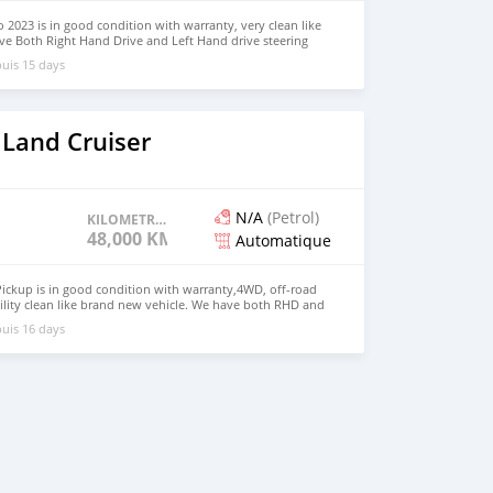
 2023 is in good condition with warranty, very clean like
ve Both Right Hand Drive and Left Hand drive steering
SAPP NUMBER: +447424958730 CONTACT EMAIL:
uis 15 days
 Land Cruiser
N/A
(Petrol)
KILOMETRAGE
48,000 KM
Automatique
ickup is in good condition with warranty,4WD, off-road
ility clean like brand new vehicle. We have both RHD and
 WHATSAPP NUMBER: +447424958730 CONTACT EMAIL:
uis 16 days