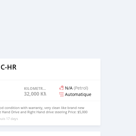
 C-HR
N/A
(Petrol)
KILOMETRAGE
32,000 KM
Automatique
od condition with warranty, very clean like brand new
t Hand Drive and Right Hand drive steering Price: $5,000
447424958730 CONTACT EMAIL:
uis 17 days