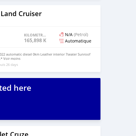
 Land Cruiser
N/A
(Petrol)
KILOMETRAGE
165,898 KM
Automatique
2022 automatic diesel 0km Leather interior 7seater Sunroof
.* Voir moins
uis 26 days
ted here
let Cruze