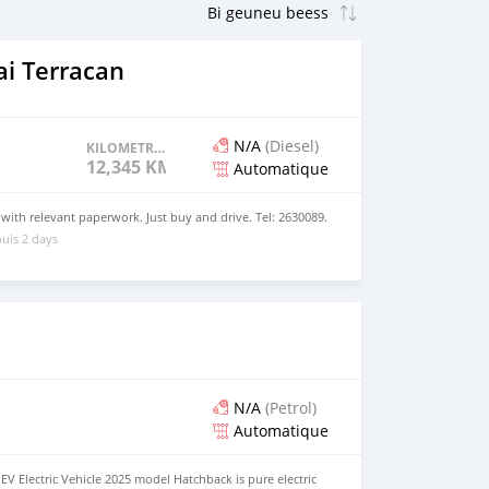
i Terracan
N/A
(Diesel)
KILOMETRAGE
12,345 KM
Automatique
 with relevant paperwork. Just buy and drive. Tel: 2630089.
uis 2 days
N/A
(Petrol)
Automatique
EV Electric Vehicle 2025 model Hatchback is pure electric