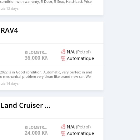
nt condition with warranty, 5-Door, 5-Seat, Hatchback Price:
the colors available WHATSAPP NUMBER: +447424958730
uis 13 days
nu@hotmail.com
 RAV4
N/A
(Petrol)
KILOMETRAGE
36,000 KM
Automatique
022 is in Good condition, Automatic, very perfect in and
no mechanical problem very clean like brand new car. We
e and Right Hand drive steering $8,000 USD WHATSAPP
uis 14 days
 CONTACT EMAIL: densmanu@hotmail.com
2023 Toyota Land Cruiser Prado
N/A
(Petrol)
KILOMETRAGE
24,000 KM
Automatique