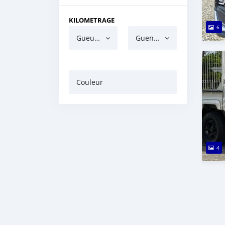
KILOMETRAGE
6
Gueun gua ndaw
Guen gua barri
Couleur
4