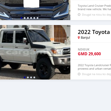
Toyota Land Cruiser Prado
brand new vehicle. We ha
Price: $9,000 USD WHAT
Dougal na niou ko dep
densmanu@hotmail.com
2022 Toyota
Banjul
NDIEUK
GMD
29,600
2022 Toyota Landcruiser P
prowess and urban versat
LHD. Price: $4,500 USD
Dougal na niou ko dep
densmanu@hotmail.com