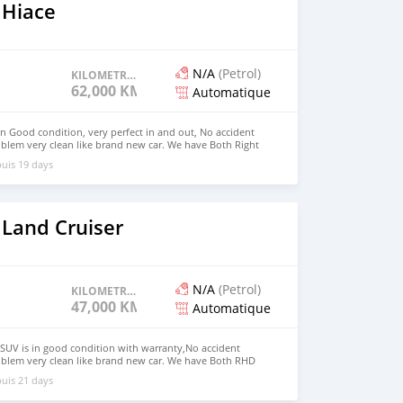
 Hiace
N/A
(Petrol)
KILOMETRAGE
62,000 KM
Automatique
in Good condition, very perfect in and out, No accident
blem very clean like brand new car. We have Both Right
 drive steering Price: $4,000 USD WHATSAPP
uis 19 days
CONTACT EMAIL: densmanu@hotmail.com
 Land Cruiser
N/A
(Petrol)
KILOMETRAGE
47,000 KM
Automatique
SUV is in good condition with warranty,No accident
oblem very clean like brand new car. We have Both RHD
 USD WHATSAPP NUMBER:+447424958730 CONTACT EMAIL:
uis 21 days