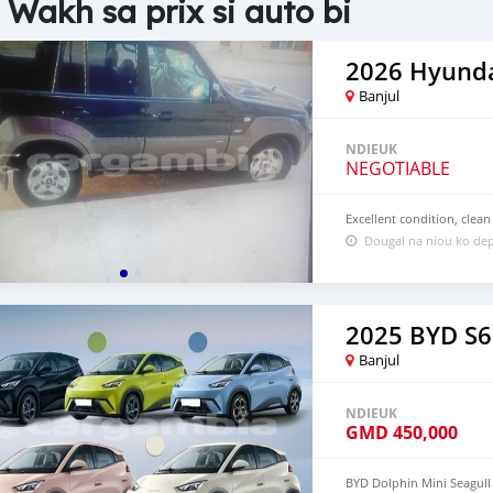
 Wakh sa prix si auto bi
2026 Hyunda
Banjul
NDIEUK
NEGOTIABLE
Excellent condition, clean
Dougal na niou ko dep
2025 BYD S6
Banjul
NDIEUK
GMD
450,000
BYD Dolphin Mini Seagull 