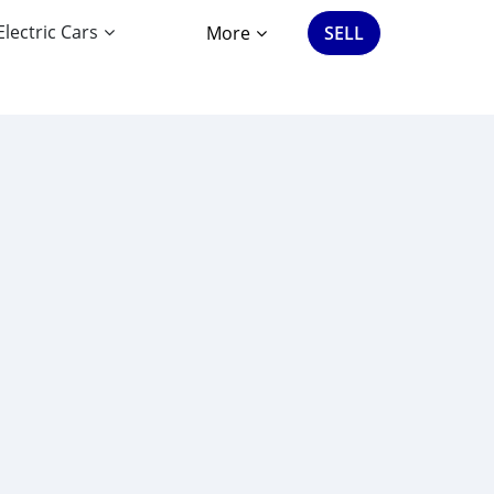
Electric Cars
More
SELL