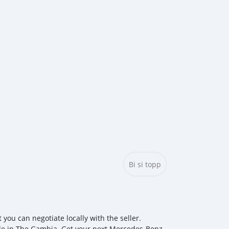
Bi si topp
u can negotiate locally with the seller.
ale in The Gambia. Get your next Mercedes‒Benz