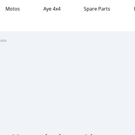
Motos
Aye 4x4
Spare Parts
utos