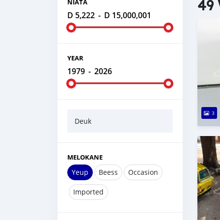
49 
NIATA
D 5,222
-
D 15,000,001
YEAR
1979
-
2026
3
Deuk
MELOKANE
Yeup
Beess
Occasion
Imported