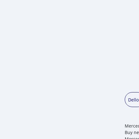
Dell
Merced
Buy ne
Merced