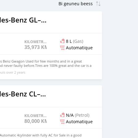
2017 Mercedes‒Benz GL–Class
8 L
(Gas)
KILOMETRAGE
35,973 KM
Automatique
es Benz Gwagon Used for few months and in a great
d never faulty before.Tires are 100% great and the car is a
perfect shape, low KM, Gulf specification, automatic Car
uis over 2 years
gle owner. Note: Only serious buyers should contact me.
in Email:jmarketplace07@gmail.com Whatsapp Number:
etails 2017 MERCEDES BENZ G63 AMG. Mileage: 35,973
tic Exterior Color: Gray Interior Color: Black Engine: V8
ve Fuel Type: Gasoline Price:(15,000Euros) Whatsapp
2019 Mercedes‒Benz CL–Class
mail: jmarketplace07@gmail.com
N/A
(Petrol)
KILOMETRAGE
80,000 KM
Automatique
utomatic 4cylinder with fully AC for Sale in a good