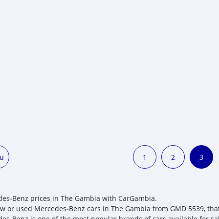
ou
1
2
3
es‒Benz prices in The Gambia with CarGambia.
w or used Mercedes‒Benz cars in The Gambia from GMD 5539, that yo
es‒Benz is one of the most popular brands of cars available for s