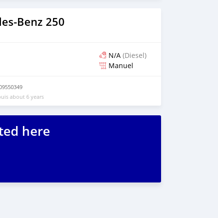
es‒Benz 250
N/A
(Diesel)
Manuel
09550349
uis about 6 years
ted here