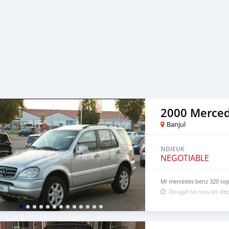
Banjul
NDIEUK
NEGOTIABLE
Ml mercedes benz 320 top 
Dougal na niou ko dep