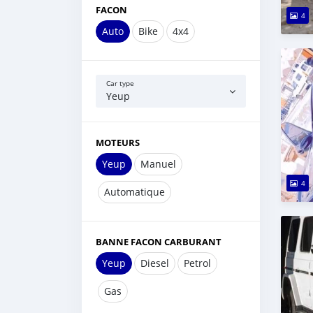
FACON
4
Auto
Bike
4x4
Car type
Yeup
MOTEURS
Yeup
Manuel
4
Automatique
BANNE FACON CARBURANT
Yeup
Diesel
Petrol
Gas