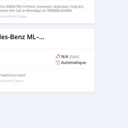
 GMD8.7M it's Petrol, Automatic, 8cylinders, Fully A/C,
 more info Call or WhatsApp on 7800828/3224060
uis almost 3 years
2020 Mercedes‒Benz ML–Class
N/A
(Gas)
Automatique
 machine is intact
uis over 3 years