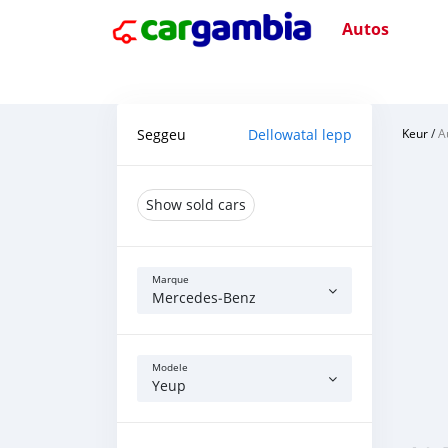
Autos
Seggeu
Dellowatal lepp
Keur
/
A
Show sold cars
Marque
Mercedes‒Benz
Modele
Yeup