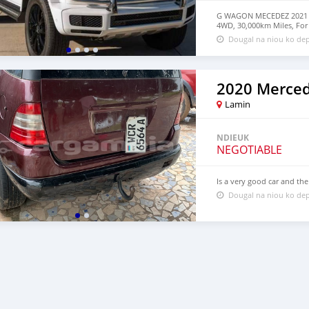
G WAGON MECEDEZ 2021 For
4WD, 30,000km Miles, For
Dougal na niou ko dep
Lamin
NDIEUK
NEGOTIABLE
Is a very good car and the
Dougal na niou ko dep