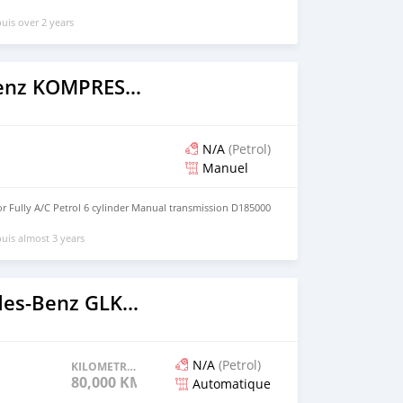
uis over 2 years
Mercedes‒Benz KOMPRESSOR
N/A
(Petrol)
Manuel
 Fully A/C Petrol 6 cylinder Manual transmission D185000
uis almost 3 years
2021 Mercedes‒Benz GLK–Class
N/A
(Petrol)
KILOMETRAGE
80,000 KM
Automatique