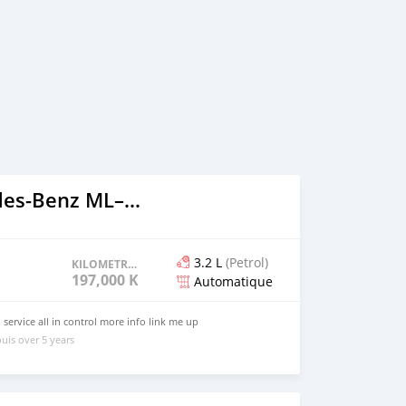
2000 Mercedes‒Benz ML–Class
3.2 L
(Petrol)
KILOMETRAGE
197,000 KM
Automatique
service all in control more info link me up
uis over 5 years