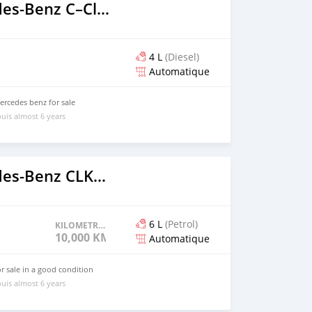
2018 Mercedes‒Benz C–Class
4 L
(Diesel)
Automatique
ercedes benz for sale
uis almost 6 years
2012 Mercedes‒Benz CLK–Class
6 L
(Petrol)
KILOMETRAGE
10,000 KM
Automatique
 sale in a good condition
uis almost 6 years