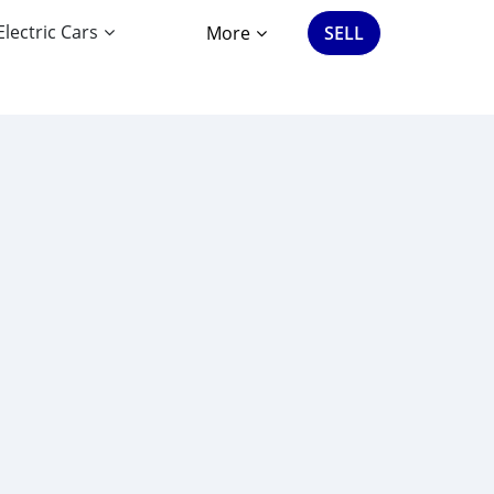
Electric Cars
More
SELL