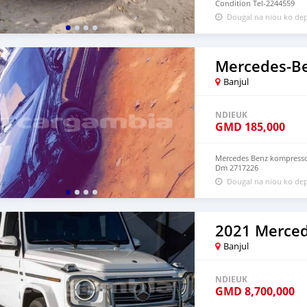
Condition Tel-2244559
Dougal na niou ko dep
Banjul
NDIEUK
GMD
185,000
Mercedes Benz kompressor
Dm 2717226
Dougal na niou ko dep
Banjul
NDIEUK
GMD
8,700,000