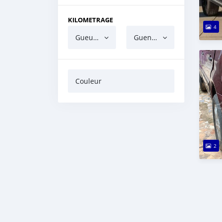
KILOMETRAGE
4
Gueun gua ndaw
Guen gua barri
Couleur
2