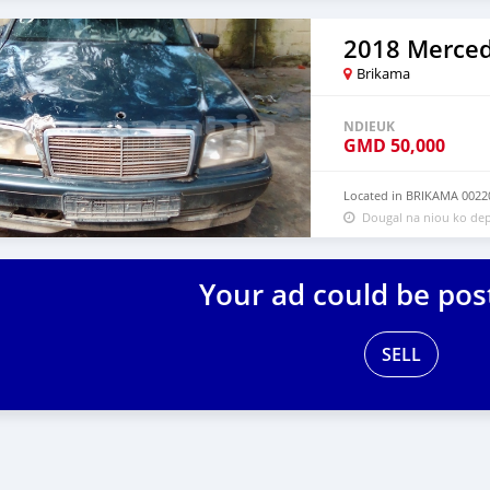
2018 Merced
Brikama
NDIEUK
GMD
50,000
Located in BRIKAMA 0022
Dougal na niou ko dep
Your ad could be pos
SELL