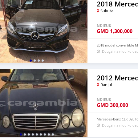
Sukuta
NDIEUK
GMD
1,300,000
2018 model convertible M
Dougal na niou ko dep
Banjul
NDIEUK
GMD
300,000
Mercedes-Benz CLK 320 for
Dougal na niou ko dep