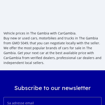
Vehicle prices in The Gambia with CarGambia.
Buy new or used cars, motorbikes and trucks in The Gambia
from GMD 5049, that you can negotiate locally with the seller.
We offer the most popular brands of cars for sale in The
Gambia. Get your next car at the best available price with
CarGambia from verified dealers, professional car dealers and
independent local sellers.
Subscribe to our newsletter