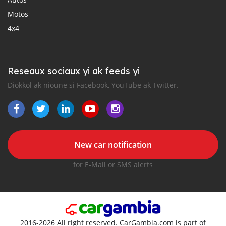
Motos
4x4
Reseaux sociaux yi ak feeds yi
Diokkol ak nioune si Facebook, YouTube ak Twitter.
New car notification
for E-Mail or SMS alerts
2016-2026 All right reserved. CarGambia.com is part of