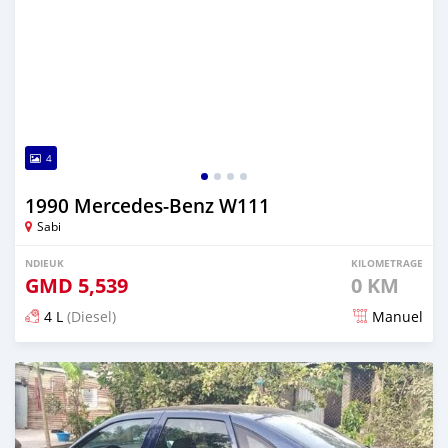
4
1990 Mercedes-Benz W111
Sabi
NDIEUK
KILOMETRAGE
GMD
5,539
0 KM
4 L
(Diesel)
Manuel
Dougal na niou ko depuis almost 2 years