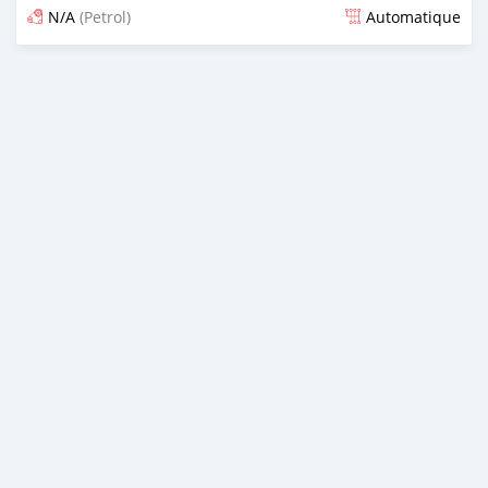
N/A
(Petrol)
Automatique
Dougal na niou ko depuis over 2 years