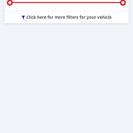
Click here for more filters for your vehicle