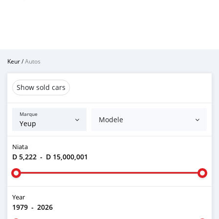
Keur
/
Autos
Show sold cars
Marque
Modele
Niata
D 5,222
-
D 15,000,001
Year
1979
-
2026