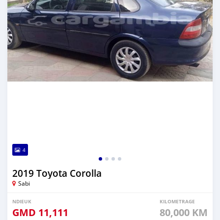
4
2019 Toyota Corolla
Sabi
NDIEUK
KILOMETRAGE
GMD
11,111
80,000 KM