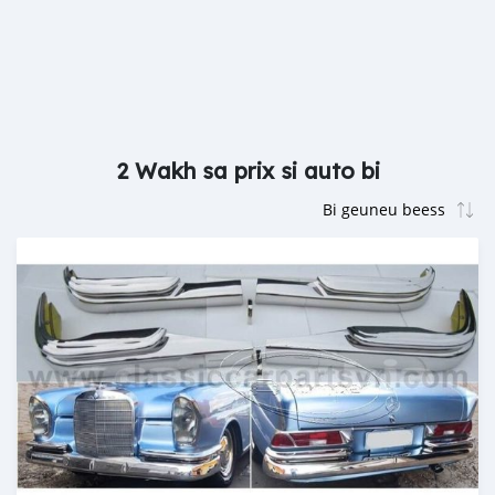
2 Wakh sa prix si auto bi