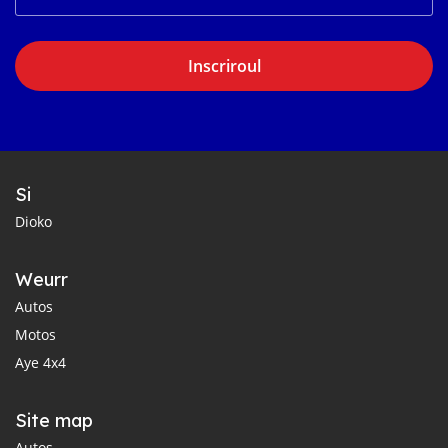
Inscriroul
Si
Dioko
Weurr
Autos
Motos
Aye 4x4
Site map
Autos