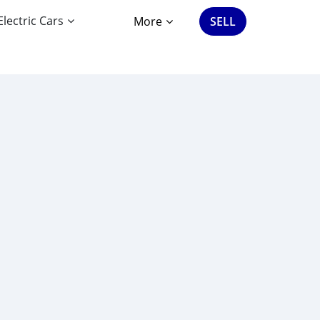
Electric Cars
More
SELL