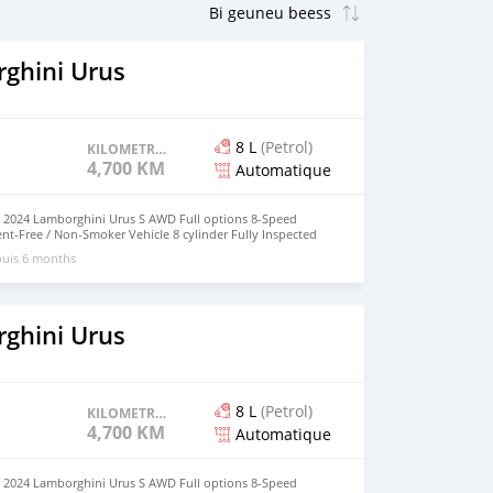
ghini Urus
8 L
(Petrol)
KILOMETRAGE
4,700 KM
Automatique
 : 2024 Lamborghini Urus S AWD Full options 8-Speed
t-Free / Non-Smoker Vehicle 8 cylinder Fully Inspected
l Exterior & Interior Condition Single Owner Vehicle
puis 6 months
roperly Maintained. The Vehicle is in Perfect Condition
0% Trusted & Very Reliable Vehicle Everything is in
n. No Electrically & Mechanically Issues. You don't require
ervice at all. Just Buy & Drive. Cash price :: 550,000 AED
0971@hotmail.com
ghini Urus
8 L
(Petrol)
KILOMETRAGE
4,700 KM
Automatique
 : 2024 Lamborghini Urus S AWD Full options 8-Speed