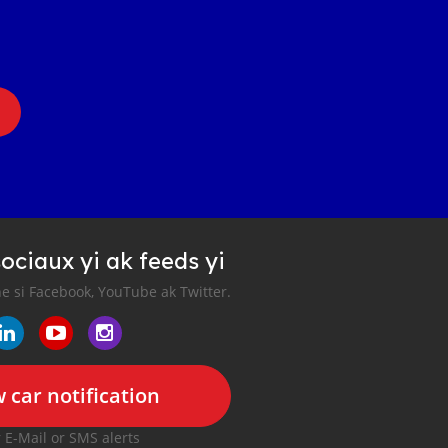
ociaux yi ak feeds yi
e si Facebook, YouTube ak Twitter.
 car notification
r E-Mail or SMS alerts