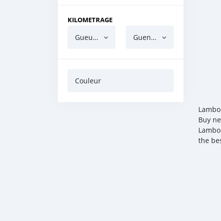
KILOMETRAGE
Gueun gua ndaw
Guen gua barri
Couleur
Lambor
Buy ne
Lambor
the be