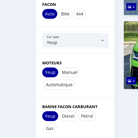
FACON
4
Auto
Bike
4x4
Car type
Yeup
MOTEURS
Yeup
Manuel
4
Automatique
BANNE FACON CARBURANT
Yeup
Diesel
Petrol
Gas