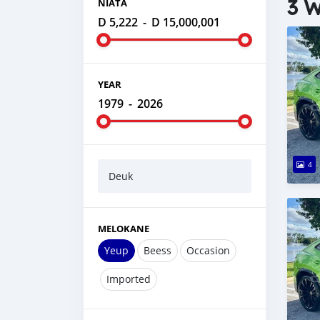
3 W
NIATA
D 5,222
-
D 15,000,001
YEAR
1979
-
2026
4
Deuk
MELOKANE
Yeup
Beess
Occasion
Imported