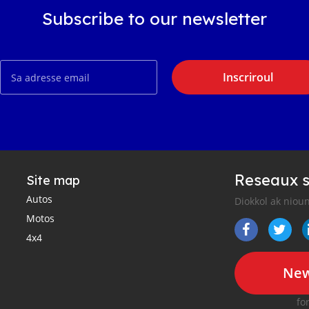
Subscribe to our newsletter
Inscriroul
Reseaux s
Site map
Autos
Diokkol ak nioun
Motos
4x4
New
fo