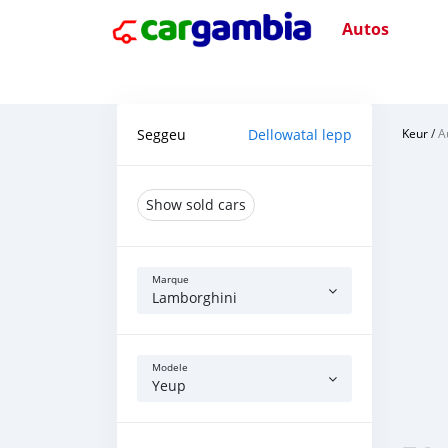
Autos
Seggeu
Dellowatal lepp
Keur
/
A
Show sold cars
Marque
Lamborghini
Modele
Yeup