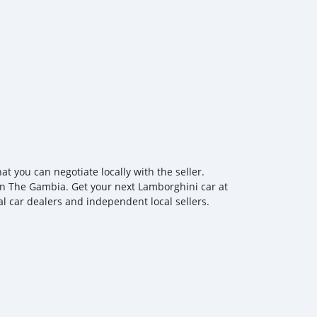
you can negotiate locally with the seller.
 in The Gambia. Get your next Lamborghini car at
al car dealers and independent local sellers.