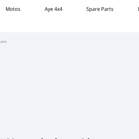
Motos
Aye 4x4
Spare Parts
utos