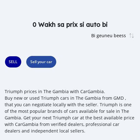
0 Wakh sa prix si auto bi
SELL
Sell your car
Triumph prices in The Gambia with CarGambia.
Buy new or used Triumph cars in The Gambia from GMD ,
that you can negotiate locally with the seller. Triumph is one
of the most popular brands of cars available for sale in The
Gambia. Get your next Triumph car at the best available price
with CarGambia from verified dealers, professional car
dealers and independent local sellers.