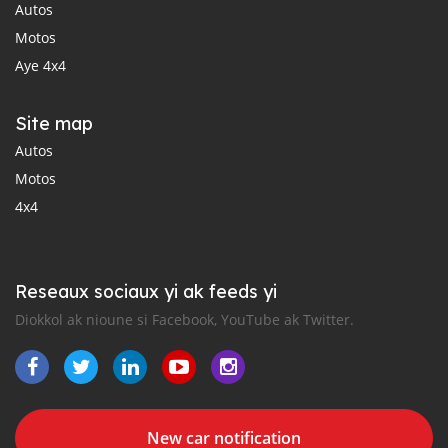
Autos
Motos
Aye 4x4
Site map
Autos
Motos
4x4
Reseaux sociaux yi ak feeds yi
Diokkol ak nioune si Facebook, YouTube ak Twitter.
New car notification