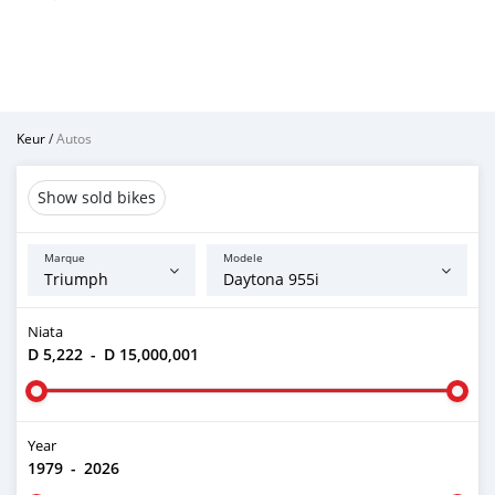
Keur
/
Autos
Show sold bikes
Marque
Modele
Niata
D 5,222
-
D 15,000,001
Year
1979
-
2026