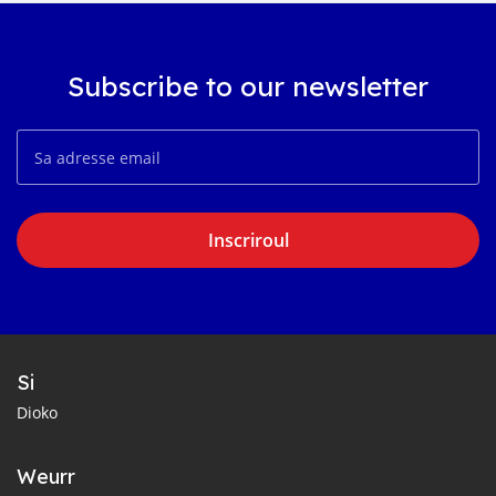
Subscribe to our newsletter
Inscriroul
Si
Dioko
Weurr