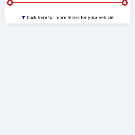
Click here for more filters for your vehicle